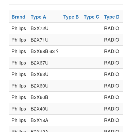
Brand
Type A
Type B
Type C
Type D
Pr
Philips
B2X72U
RADIO
TU
Philips
B2X71U
RADIO
TU
Philips
B2X68B.63 ?
RADIO
TU
Philips
B2X67U
RADIO
TU
Philips
B2X63U
RADIO
TU
Philips
B2X60U
RADIO
TU
Philips
B2X60B
RADIO
TU
Philips
B2X40U
RADIO
TU
Philips
B2X18A
RADIO
TU
Philips
B2X12A
RADIO
TU