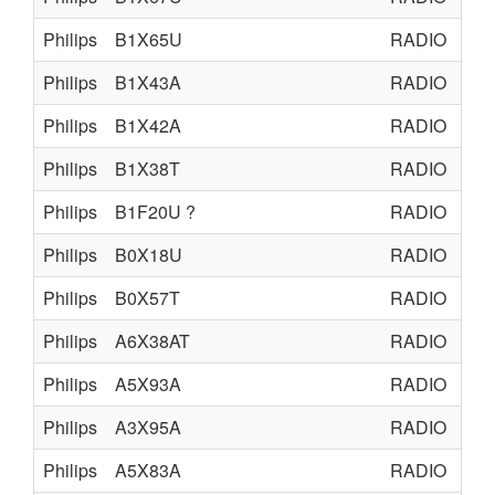
Philips
B1X65U
RADIO
TU
Philips
B1X43A
RADIO
TU
Philips
B1X42A
RADIO
TU
Philips
B1X38T
RADIO
TU
Philips
B1F20U ?
RADIO
TU
Philips
B0X18U
RADIO
TU
Philips
B0X57T
RADIO
TU
Philips
A6X38AT
RADIO
TU
Philips
A5X93A
RADIO
TU
Philips
A3X95A
RADIO
TU
Philips
A5X83A
RADIO
TU