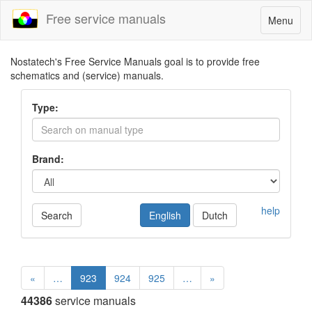
Free service manuals
Toggle
Menu
navigatio
Nostatech's Free Service Manuals goal is to provide free
schematics and (service) manuals.
Type:
Brand:
help
Search
English
Dutch
«
…
923
924
925
…
»
44386
service manuals