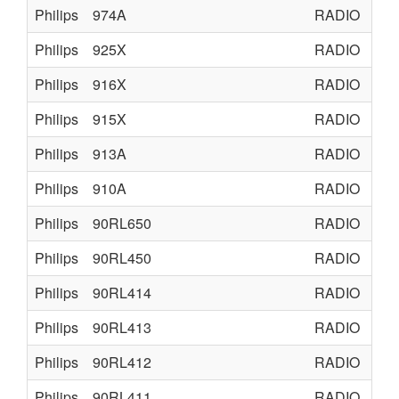
Philips
974A
RADIO
TU
Philips
925X
RADIO
TU
Philips
916X
RADIO
TU
Philips
915X
RADIO
ON
Philips
913A
RADIO
RA
Philips
910A
RADIO
TU
Philips
90RL650
RADIO
RA
Philips
90RL450
RADIO
RA
Philips
90RL414
RADIO
RA
Philips
90RL413
RADIO
RA
Philips
90RL412
RADIO
RA
Philips
90RL411
RADIO
RA