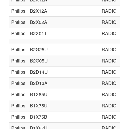
Philips
B2X12A
RADIO
TU
Philips
B2X02A
RADIO
TU
Philips
B2X01T
RADIO
TU
Philips
B2G25U
RADIO
TU
Philips
B2G05U
RADIO
TU
Philips
B2D14U
RADIO
TU
Philips
B2D13A
RADIO
TU
Philips
B1X85U
RADIO
TU
Philips
B1X75U
RADIO
TU
Philips
B1X75B
RADIO
TU
Philips
B1X67U
RADIO
TU