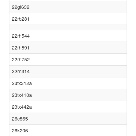
22gf632
22rb281
22rh544
22rh591
22rh752
22rn314
23tx312a
23tx410a
23tx442a
26c865
26k206