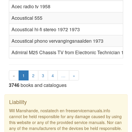
Acec radio tv 1958
Acoustical 555
Acoustical hi-fi stereo 1972 1973
Acoustical phono vervangingsnaalden 1973
Admiral M25 Chassis TV from Electronic Technician 1974
«
1
2
3
4
…
»
3746
books and catalogues
Liability
Wil Manshande, nostatech en freeservicemanuals.info
cannot be held responsible for any damage caused by using
this website or any of the provided service manuals. Nor can
any of the manufacturers of the devices be held responsible.