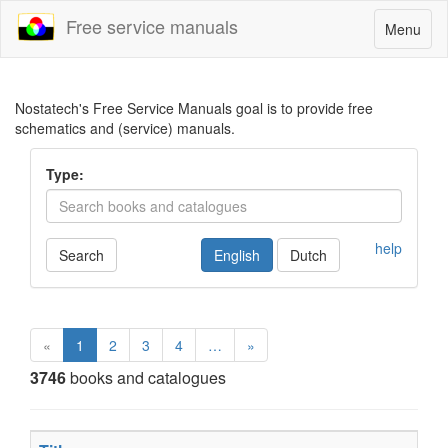
Free service manuals
Toggle
Menu
navigatio
Nostatech's Free Service Manuals goal is to provide free
schematics and (service) manuals.
Type:
help
Search
English
Dutch
«
1
2
3
4
…
»
3746
books and catalogues