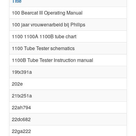
Title
100 Bearcat III Operating Manual
100 jaar vrouwenarbeid bij Philips
1100 1100A 1100B tube chart
1100 Tube Tester schematics
1100B Tube Tester Instruction manual
19tx391a
202e
21tx251a
22ah794
22dc682
22ga222