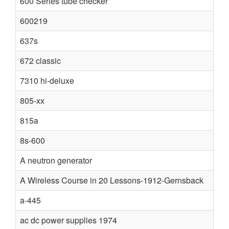
600 Series tube checker
600219
637s
672 classic
7310 hi-deluxe
805-xx
815a
8s-600
A neutron generator
A Wireless Course in 20 Lessons-1912-Gernsback
a-445
ac dc power supplies 1974