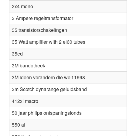
2x4 mono
3 Ampere regeltransformator
35 transistorschakelingen
35 Watt amplifier with 2 el60 tubes
35ed
3M bandotheek
3M ideen verandern die welt 1998
3m Scotch dynarange geluidsband
412xl macro
50 jaar philips ontspaningsfonds
550 af