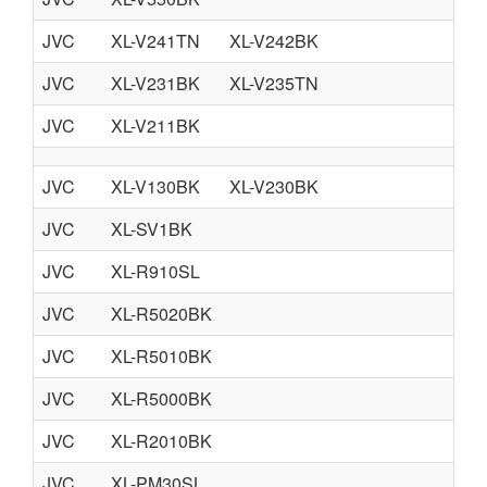
JVC
XL-V241TN
XL-V242BK
JVC
XL-V231BK
XL-V235TN
JVC
XL-V211BK
JVC
XL-V130BK
XL-V230BK
JVC
XL-SV1BK
JVC
XL-R910SL
JVC
XL-R5020BK
JVC
XL-R5010BK
JVC
XL-R5000BK
JVC
XL-R2010BK
JVC
XL-PM30SL