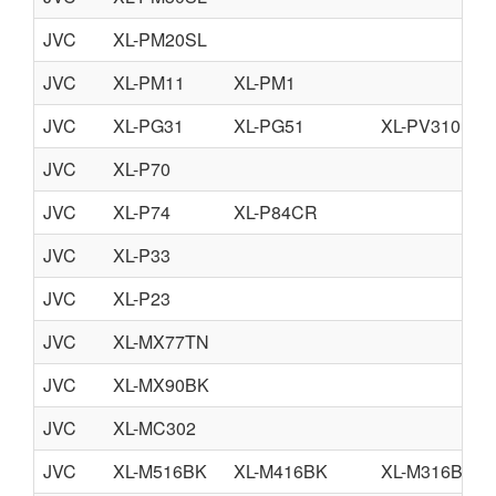
JVC
XL-PM20SL
JVC
XL-PM11
XL-PM1
JVC
XL-PG31
XL-PG51
XL-PV310
JVC
XL-P70
JVC
XL-P74
XL-P84CR
JVC
XL-P33
JVC
XL-P23
JVC
XL-MX77TN
JVC
XL-MX90BK
JVC
XL-MC302
JVC
XL-M516BK
XL-M416BK
XL-M316BK