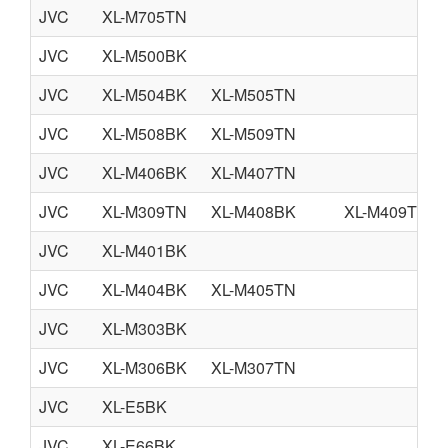
JVC
XL-M705TN
JVC
XL-M500BK
JVC
XL-M504BK
XL-M505TN
JVC
XL-M508BK
XL-M509TN
JVC
XL-M406BK
XL-M407TN
JVC
XL-M309TN
XL-M408BK
XL-M409TN
JVC
XL-M401BK
JVC
XL-M404BK
XL-M405TN
JVC
XL-M303BK
JVC
XL-M306BK
XL-M307TN
JVC
XL-E5BK
JVC
XL-E66BK