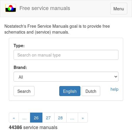
Free service manuals
Toggle
Menu
navigatio
Nostatech's Free Service Manuals goal is to provide free
schematics and (service) manuals.
Type:
Brand:
help
Search
English
Dutch
«
…
26
27
28
…
»
44386
service manuals