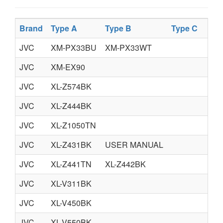
Brand
Type A
Type B
Type C
JVC
XM-PX33BU
XM-PX33WT
JVC
XM-EX90
JVC
XL-Z574BK
JVC
XL-Z444BK
JVC
XL-Z1050TN
JVC
XL-Z431BK
USER MANUAL
JVC
XL-Z441TN
XL-Z442BK
JVC
XL-V311BK
JVC
XL-V450BK
JVC
XL-V550BK