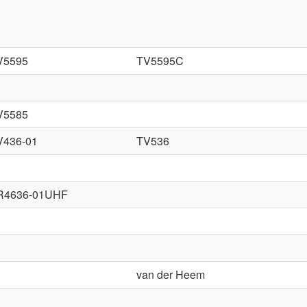
V5595
TV5595C
V5585
V436-01
TV536
R4636-01UHF
van der Heem