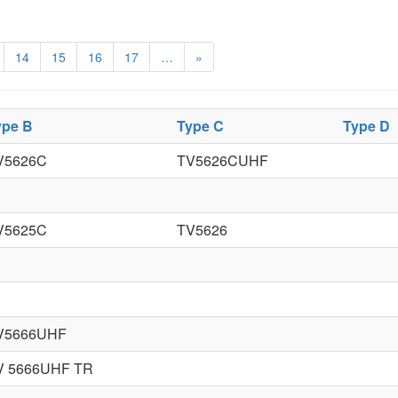
14
15
16
17
…
»
ype B
Type C
Type D
V5626C
TV5626CUHF
V5625C
TV5626
V5666UHF
V 5666UHF TR