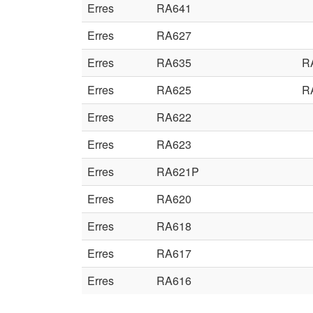
Erres
RA641
Erres
RA627
Erres
RA635
R
Erres
RA625
R
Erres
RA622
Erres
RA623
Erres
RA621P
Erres
RA620
Erres
RA618
Erres
RA617
Erres
RA616