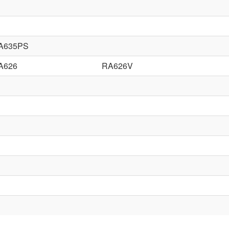
A635PS
A626
RA626V