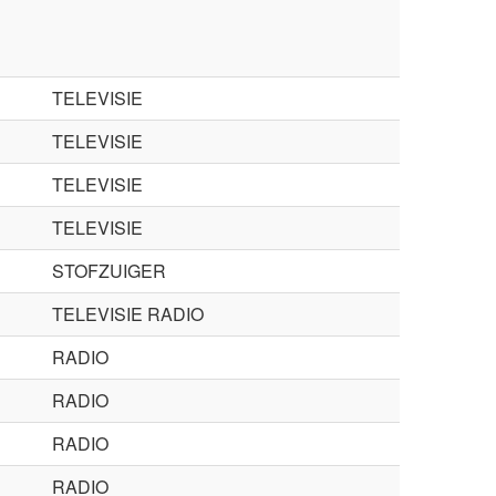
TELEVISIE
TELEVISIE
TELEVISIE
TELEVISIE
STOFZUIGER
TELEVISIE RADIO
RADIO
RADIO
RADIO
RADIO