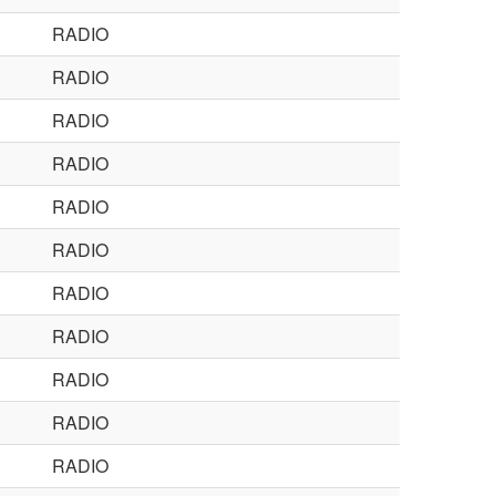
RADIO
RADIO
RADIO
RADIO
RADIO
RADIO
RADIO
RADIO
RADIO
RADIO
RADIO