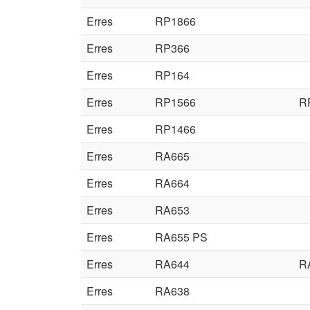
Erres
RP1866
Erres
RP366
Erres
RP164
Erres
RP1566
R
Erres
RP1466
Erres
RA665
Erres
RA664
Erres
RA653
Erres
RA655 PS
Erres
RA644
R
Erres
RA638