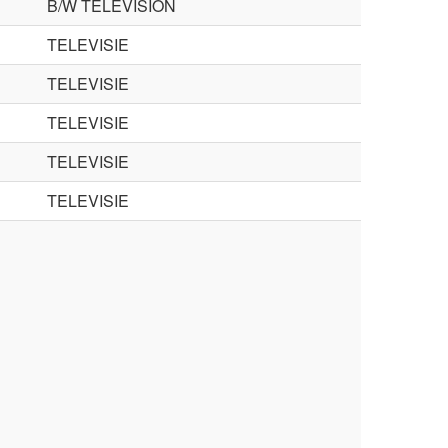
B/W TELEVISION
TELEVISIE
TELEVISIE
TELEVISIE
TELEVISIE
TELEVISIE