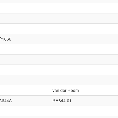
P1666
van der Heem
A644A
RA644-01