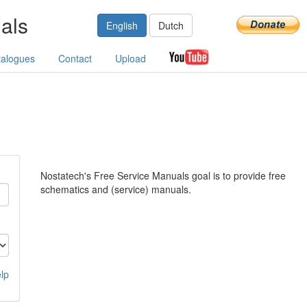
als
English
Dutch
talogues
Contact
Upload
Nostatech's Free Service Manuals goal is to provide free
schematics and (service) manuals.
lp