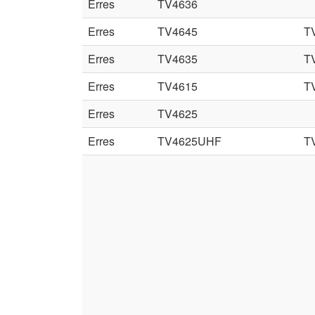
Erres
TV4636
Erres
TV4645
T
Erres
TV4635
T
Erres
TV4615
T
Erres
TV4625
Erres
TV4625UHF
T