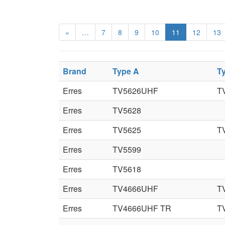
«
…
7
8
9
10
11
12
13
Brand
Type A
T
Erres
TV5626UHF
T
Erres
TV5628
Erres
TV5625
T
Erres
TV5599
Erres
TV5618
Erres
TV4666UHF
T
Erres
TV4666UHF TR
T