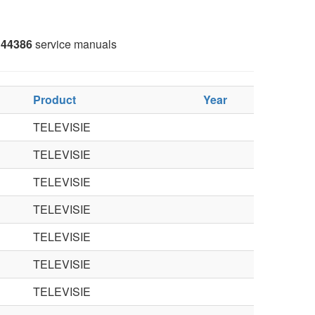
44386
service manuals
Product
Year
TELEVISIE
TELEVISIE
TELEVISIE
TELEVISIE
TELEVISIE
TELEVISIE
TELEVISIE