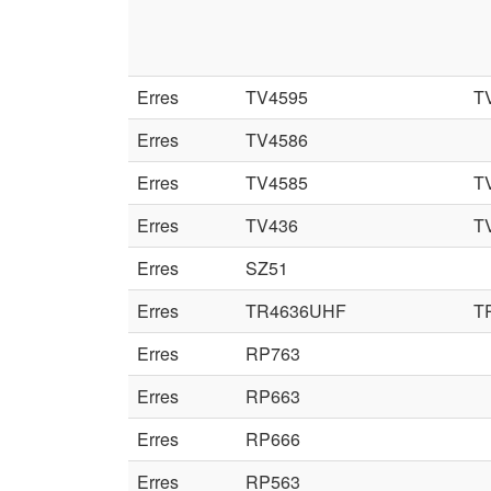
Erres
TV4595
T
Erres
TV4586
Erres
TV4585
T
Erres
TV436
T
Erres
SZ51
Erres
TR4636UHF
T
Erres
RP763
Erres
RP663
Erres
RP666
Erres
RP563