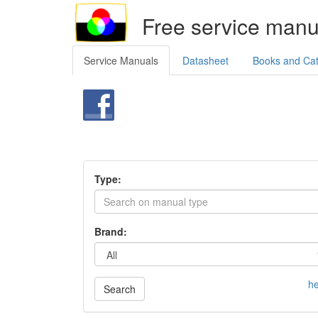
Free service manu
Service Manuals
Datasheet
Books and Ca
Type:
Brand:
he
Search