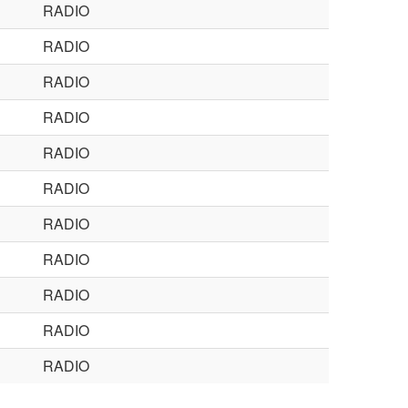
RADIO
RADIO
RADIO
RADIO
RADIO
RADIO
RADIO
RADIO
RADIO
RADIO
RADIO