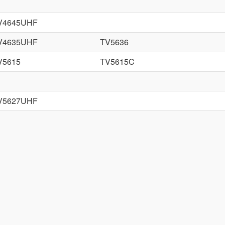
V4645UHF
V4635UHF
TV5636
V5615
TV5615C
V5627UHF