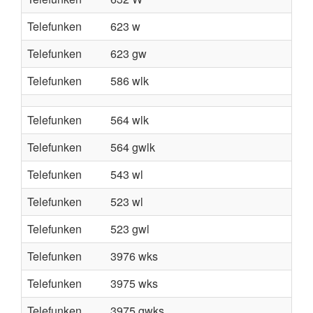
Telefunken
623 w
Telefunken
623 gw
Telefunken
586 wlk
Telefunken
564 wlk
Telefunken
564 gwlk
Telefunken
543 wl
Telefunken
523 wl
Telefunken
523 gwl
Telefunken
3976 wks
Telefunken
3975 wks
Telefunken
3975 gwks