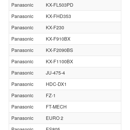
Panasonic
KX-FL503PD
Panasonic
KX-FHD353
Panasonic
KX-F230
Panasonic
KX-F910BX
Panasonic
KX-F2090BS
Panasonic
KX-F1100BX
Panasonic
JU-475-4
Panasonic
HDC-DX1
Panasonic
FZ-1
Panasonic
FT-MECH
Panasonic
EURO 2
Panasonic
ES805