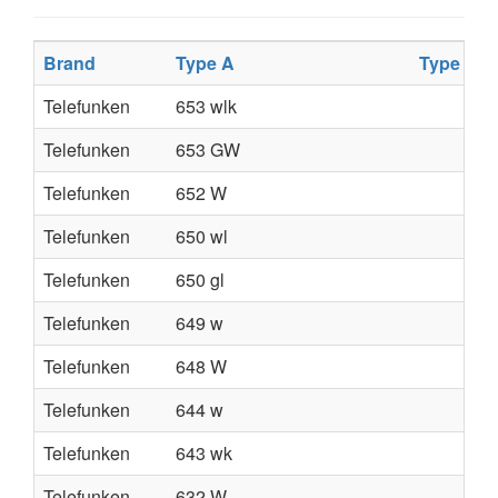
Brand
Type A
Type B
Telefunken
653 wlk
Telefunken
653 GW
Telefunken
652 W
Telefunken
650 wl
Telefunken
650 gl
Telefunken
649 w
Telefunken
648 W
Telefunken
644 w
Telefunken
643 wk
Telefunken
632 W