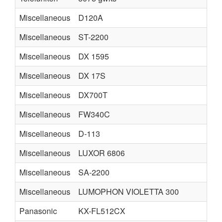
Miscellaneous
D120A
Miscellaneous
ST-2200
Miscellaneous
DX 1595
Miscellaneous
DX 17S
Miscellaneous
DX700T
Miscellaneous
FW340C
Miscellaneous
D-113
Miscellaneous
LUXOR 6806
Miscellaneous
SA-2200
Miscellaneous
LUMOPHON VIOLETTA 300
Panasonic
KX-FL512CX