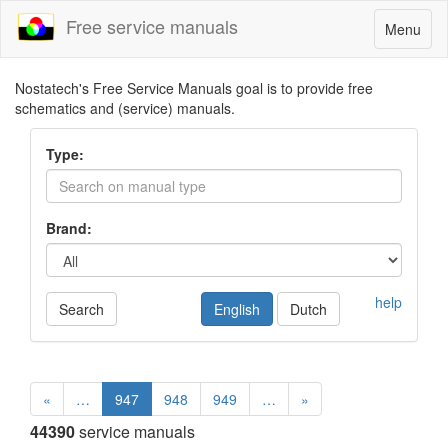
Free service manuals
Toggle
Menu
navigatio
Nostatech's Free Service Manuals goal is to provide free
schematics and (service) manuals.
Type:
Brand:
help
Search
English
Dutch
«
…
947
948
949
…
»
44390
service manuals