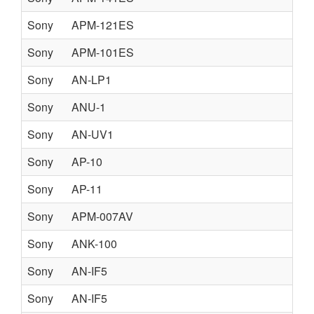
Sony
APM-121ES
Sony
APM-101ES
Sony
AN-LP1
Sony
ANU-1
Sony
AN-UV1
Sony
AP-10
Sony
AP-11
Sony
APM-007AV
Sony
ANK-100
Sony
AN-IF5
Sony
AN-IF5