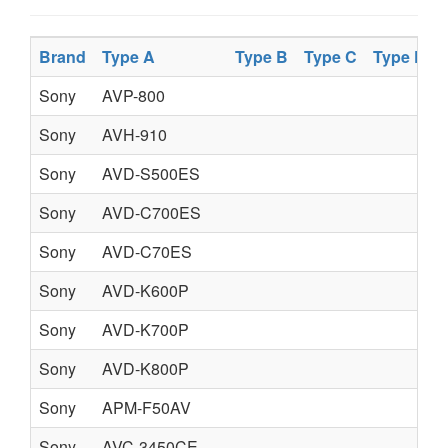
Brand
Type A
Type B
Type C
Type D
Sony
AVP-800
Sony
AVH-910
Sony
AVD-S500ES
Sony
AVD-C700ES
Sony
AVD-C70ES
Sony
AVD-K600P
Sony
AVD-K700P
Sony
AVD-K800P
Sony
APM-F50AV
Sony
AVC-3450CE