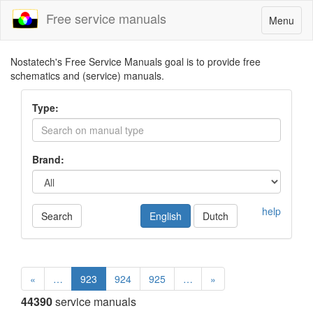
Free service manuals
Toggle
Menu
navigatio
Nostatech's Free Service Manuals goal is to provide free
schematics and (service) manuals.
Type:
Brand:
help
Search
English
Dutch
«
…
923
924
925
…
»
44390
service manuals