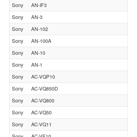
Sony
AN-IF3
Sony
AN-3
Sony
AN-102
Sony
AN-100A
Sony
AN-10
Sony
AN-1
Sony
AC-VQP10
Sony
AC-VQ850D
Sony
AC-VQ800
Sony
AC-VQ50
Sony
AC-VQ11
Sony
AC-VF10