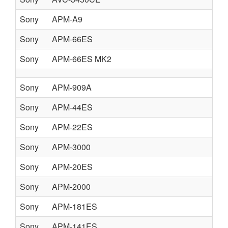
Sony
APM-A9
Sony
APM-66ES
Sony
APM-66ES MK2
Sony
APM-909A
Sony
APM-44ES
Sony
APM-22ES
Sony
APM-3000
Sony
APM-20ES
Sony
APM-2000
Sony
APM-181ES
Sony
APM-141ES