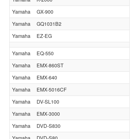
Yamaha
GX-900
Yamaha
GQ1031B2
Yamaha
EZ-EG
Yamaha
EQ-550
Yamaha
EMX-860ST
Yamaha
EMX-640
Yamaha
EMX-5016CF
Yamaha
DV-SL100
Yamaha
EMX-3000
Yamaha
DVD-S830
Yamaha
DVD-S80