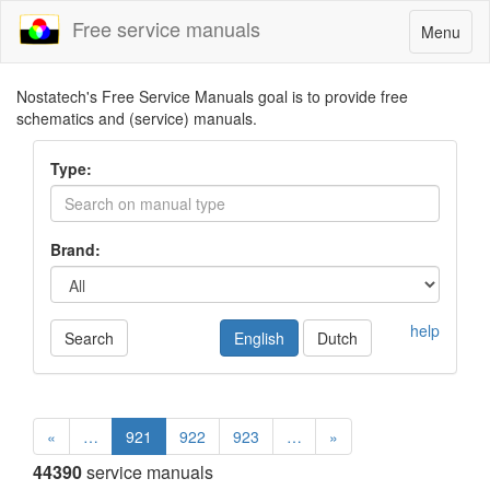
Free service manuals
Toggle
Menu
navigatio
Nostatech's Free Service Manuals goal is to provide free
schematics and (service) manuals.
Type:
Brand:
help
Search
English
Dutch
«
…
921
922
923
…
»
44390
service manuals