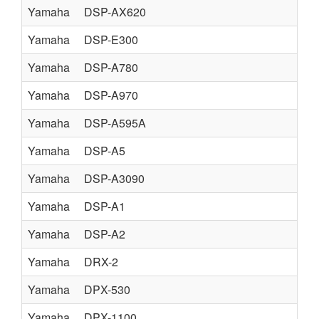
Yamaha
DSP-AX620
Yamaha
DSP-E300
Yamaha
DSP-A780
Yamaha
DSP-A970
Yamaha
DSP-A595A
Yamaha
DSP-A5
Yamaha
DSP-A3090
Yamaha
DSP-A1
Yamaha
DSP-A2
Yamaha
DRX-2
Yamaha
DPX-530
Yamaha
DPX-1100