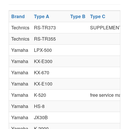
Brand
Type A
Type B
Type C
Technics
RS-TR373
SUPPLEMENT
Technics
RS-TR355
Yamaha
LPX-500
Yamaha
KX-E300
Yamaha
KX-670
Yamaha
KX-E100
Yamaha
K-520
free service manua
Yamaha
HS-8
Yamaha
JX30B
Yamaha
K-2000