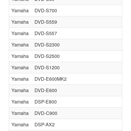
Yamaha
DVD-S700
Yamaha
DVD-S559
Yamaha
DVD-S557
Yamaha
DVD-S2300
Yamaha
DVD-S2500
Yamaha
DVD-S1200
Yamaha
DVD-E600MK2
Yamaha
DVD-E600
Yamaha
DSP-E800
Yamaha
DVD-C900
Yamaha
DSP-AX2