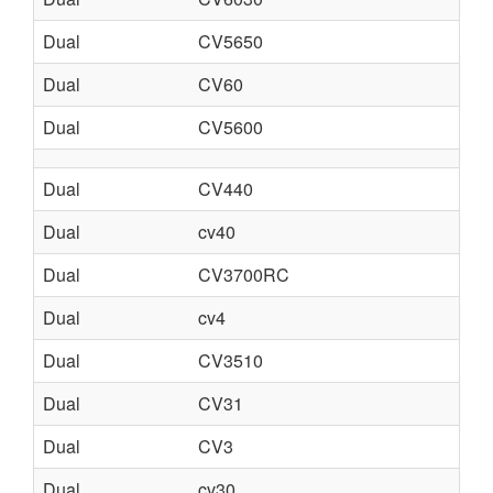
Dual
CV5650
Dual
CV60
Dual
CV5600
Dual
CV440
Dual
cv40
Dual
CV3700RC
Dual
cv4
Dual
CV3510
Dual
CV31
Dual
CV3
Dual
cv30