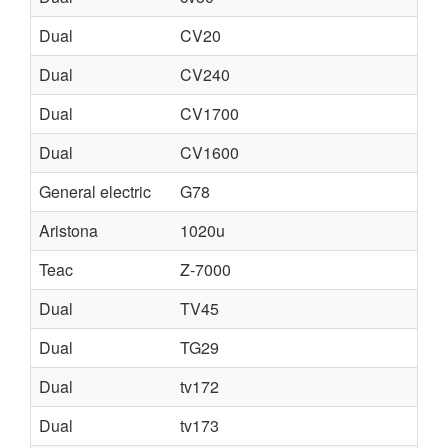
Dual
CV20
Dual
CV240
Dual
CV1700
Dual
CV1600
General electric
G78
Aristona
1020u
Teac
Z-7000
Dual
TV45
Dual
TG29
Dual
tv172
Dual
tv173