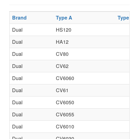
Brand
Type A
Type B
Dual
HS120
Dual
HA12
Dual
CV80
Dual
CV62
Dual
CV6060
Dual
CV61
Dual
CV6050
Dual
CV6055
Dual
CV6010
Dual
CV6030