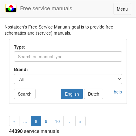
Free service manuals
Toggle
Menu
navigatio
Nostatech's Free Service Manuals goal is to provide free
schematics and (service) manuals.
Type:
Brand:
help
Search
English
Dutch
«
…
8
9
10
…
»
44390
service manuals