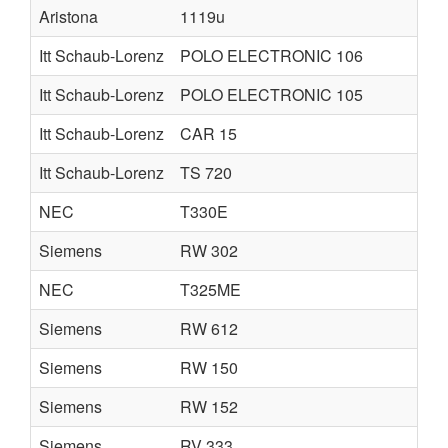
Aristona
1119u
Itt Schaub-Lorenz
POLO ELECTRONIC 106
Itt Schaub-Lorenz
POLO ELECTRONIC 105
Itt Schaub-Lorenz
CAR 15
Itt Schaub-Lorenz
TS 720
NEC
T330E
Siemens
RW 302
NEC
T325ME
Siemens
RW 612
Siemens
RW 150
Siemens
RW 152
Siemens
RV 333