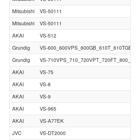
Mitsubishi
VS-50111
Mitsubishi
VS-50111
AKAI
VS-512
Grundig
VS-600_600VPS_600GB_610T_610TGB.djv
Grundig
VS-710VPS_710_720VPT_720FT_800_810V
AKAI
VS-75
AKAI
VS-8
AKAI
VS-9
AKAI
VS-965
AKAI
VS-A77EK
JVC
VS-DT2000