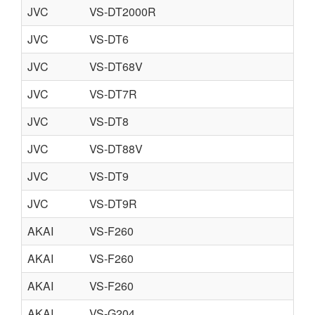
JVC
VS-DT2000R
JVC
VS-DT6
JVC
VS-DT68V
JVC
VS-DT7R
JVC
VS-DT8
JVC
VS-DT88V
JVC
VS-DT9
JVC
VS-DT9R
AKAI
VS-F260
AKAI
VS-F260
AKAI
VS-F260
AKAI
VS-G204