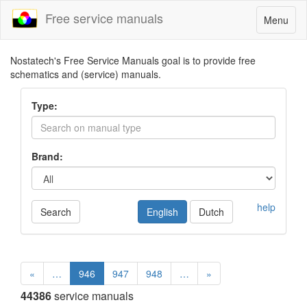
Free service manuals
Toggle
Menu
navigatio
Nostatech's Free Service Manuals goal is to provide free
schematics and (service) manuals.
Type:
Brand:
help
Search
English
Dutch
«
…
946
947
948
…
»
44386
service manuals