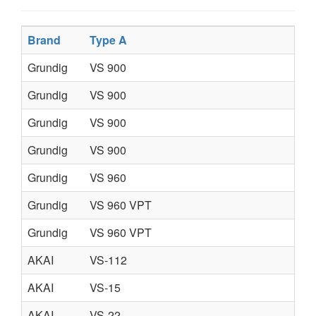
Brand
Type A
Grundig
VS 900
Grundig
VS 900
Grundig
VS 900
Grundig
VS 900
Grundig
VS 960
Grundig
VS 960 VPT
Grundig
VS 960 VPT
AKAI
VS-112
AKAI
VS-15
AKAI
VS-22