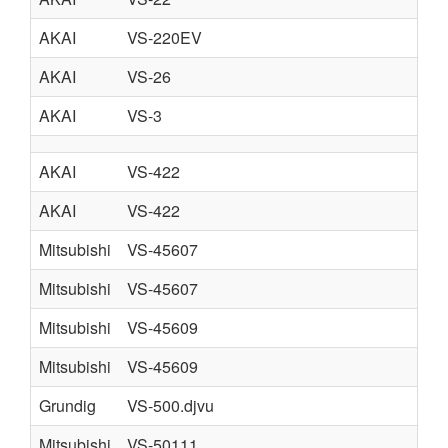
AKAI
VS-220EV
AKAI
VS-26
AKAI
VS-3
AKAI
VS-422
AKAI
VS-422
Mitsubishi
VS-45607
Mitsubishi
VS-45607
Mitsubishi
VS-45609
Mitsubishi
VS-45609
Grundig
VS-500.djvu
Mitsubishi
VS-50111