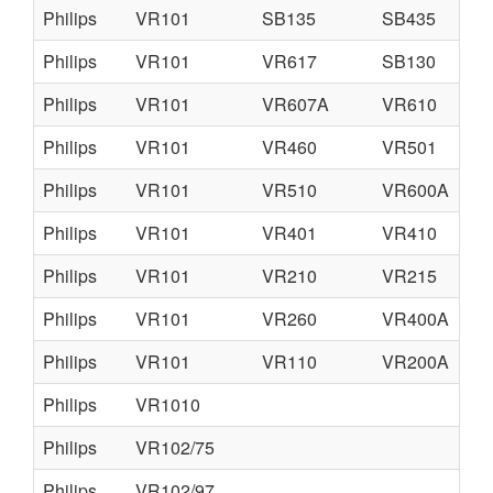
Philips
VR101
SB135
SB435
Philips
VR101
VR617
SB130
Philips
VR101
VR607A
VR610
Philips
VR101
VR460
VR501
Philips
VR101
VR510
VR600A
Philips
VR101
VR401
VR410
Philips
VR101
VR210
VR215
Philips
VR101
VR260
VR400A
Philips
VR101
VR110
VR200A
Philips
VR1010
Philips
VR102/75
Philips
VR102/97