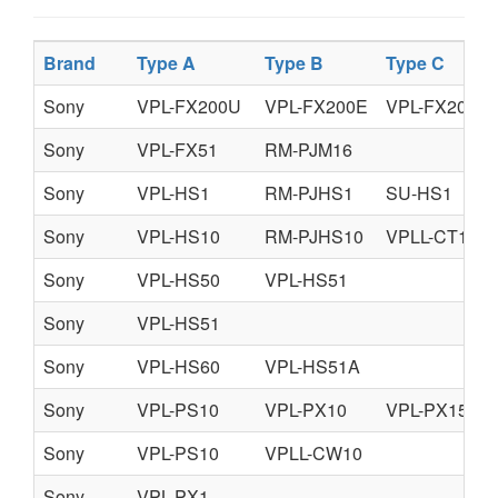
Brand
Type A
Type B
Type C
Sony
VPL-FX200U
VPL-FX200E
VPL-FX200M
Sony
VPL-FX51
RM-PJM16
Sony
VPL-HS1
RM-PJHS1
SU-HS1
Sony
VPL-HS10
RM-PJHS10
VPLL-CT10
Sony
VPL-HS50
VPL-HS51
Sony
VPL-HS51
Sony
VPL-HS60
VPL-HS51A
Sony
VPL-PS10
VPL-PX10
VPL-PX15
Sony
VPL-PS10
VPLL-CW10
Sony
VPL-PX1