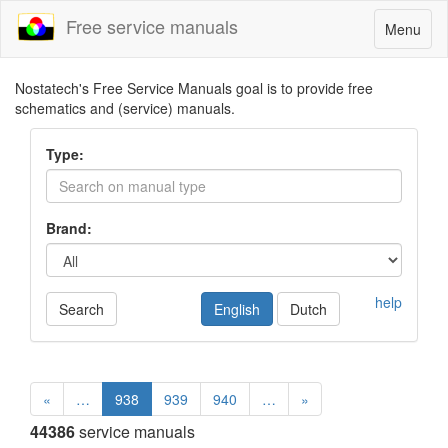
Free service manuals
Toggle
Menu
navigatio
Nostatech's Free Service Manuals goal is to provide free
schematics and (service) manuals.
Type:
Brand:
help
Search
English
Dutch
«
…
938
939
940
…
»
44386
service manuals