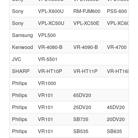
Sony
VPL-X600U
RM-PJM600
PSS-600
Sony
VPL-XC50U
VPL-XC50E
VPL-XC60M
Samsung
VPL500
Kenwood
VR-4080-B
VR-4090-B
VR-4700
JVC
VR-5501
SHARP
VR-HT10P
VR-HT11P
VR-HT16N
Philips
VR1000
Philips
VR101
65DV20
Philips
VR101
25DV20
45DV20
Philips
VR101
SB735
20DV20
Philips
VR101
SB535
SB635