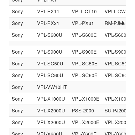
Sony
VPL-PX11
VPLL-CT10
VPLL-CW10
Sony
VPL-PX21
VPL-PX31
RM-PJM610
Sony
VPL-S600U
VPL-S600E
VPL-S600M
Sony
VPL-S900U
VPL-S900E
VPL-S900M
Sony
VPL-SC50U
VPL-SC50E
VPL-SC50M
Sony
VPL-SC60U
VPL-SC60E
VPL-SC60M
Sony
VPL-VW10HT
Sony
VPL-X1000U
VPL-X1000E
VPL-X1000M
Sony
VPL-X2000U
PSS-2000
SU-PJ2000
Sony
VPL-X2000U
VPL-X2000E
VPL-X2000M
Sony
VPL-X600U
VPL-X600E
VPL-X600M