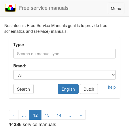
Free service manuals
Toggle
Menu
navigatio
Nostatech's Free Service Manuals goal is to provide free
schematics and (service) manuals.
Type:
Brand:
help
Search
English
Dutch
«
…
12
13
14
…
»
44386
service manuals