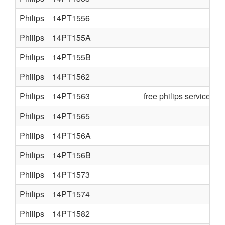
Philips
14PT1556
Philips
14PT155A
Philips
14PT155B
Philips
14PT1562
Philips
14PT1563
free philips service ma
Philips
14PT1565
Philips
14PT156A
Philips
14PT156B
Philips
14PT1573
Philips
14PT1574
Philips
14PT1582