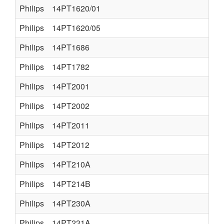
Philips
14PT1620/01
Philips
14PT1620/05
Philips
14PT1686
Philips
14PT1782
Philips
14PT2001
Philips
14PT2002
Philips
14PT2011
Philips
14PT2012
Philips
14PT210A
Philips
14PT214B
Philips
14PT230A
Philips
14PT231A