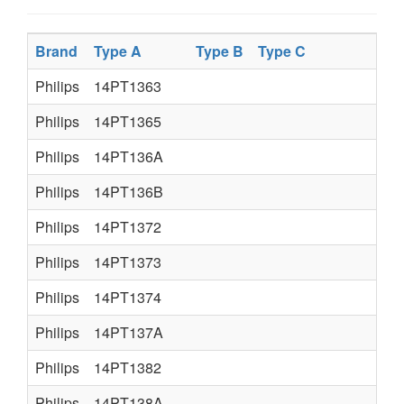
Brand
Type A
Type B
Type C
Philips
14PT1363
Philips
14PT1365
Philips
14PT136A
Philips
14PT136B
Philips
14PT1372
Philips
14PT1373
Philips
14PT1374
Philips
14PT137A
Philips
14PT1382
Philips
14PT138A