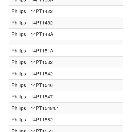
Philips
14PT1422
Philips
14PT1482
Philips
14PT148A
Philips
14PT151A
Philips
14PT1532
Philips
14PT1542
Philips
14PT1546
Philips
14PT1547
Philips
14PT1548/01
Philips
14PT1552
Philips
14PT1553