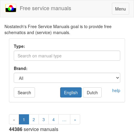
Free service manuals
Toggle
Menu
navigatio
Nostatech's Free Service Manuals goal is to provide free
schematics and (service) manuals.
Type:
Brand:
help
Search
English
Dutch
«
1
2
3
4
…
»
44386
service manuals