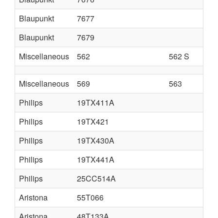
Blaupunkt
7677
Blaupunkt
7679
Miscellaneous
562
562 S
Miscellaneous
569
563
Philips
19TX411A
Philips
19TX421
Philips
19TX430A
Philips
19TX441A
Philips
25CC514A
Aristona
55T066
Aristona
48T133A