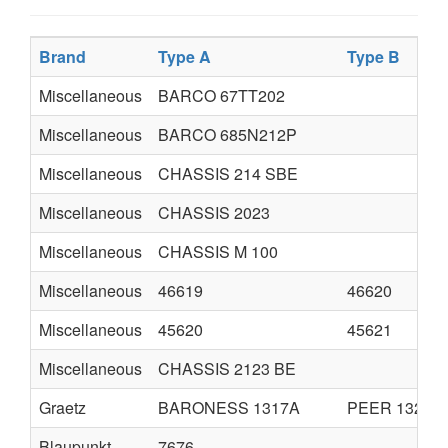
Brand
Type A
Type B
Miscellaneous
BARCO 67TT202
Miscellaneous
BARCO 685N212P
Miscellaneous
CHASSIS 214 SBE
Miscellaneous
CHASSIS 2023
Miscellaneous
CHASSIS M 100
Miscellaneous
46619
46620
Miscellaneous
45620
45621
Miscellaneous
CHASSIS 2123 BE
Graetz
BARONESS 1317A
PEER 1320A
Blaupunkt
7676