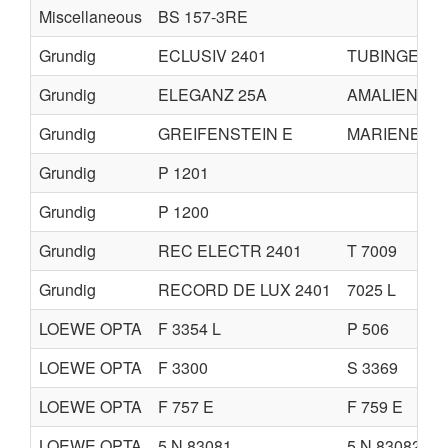
Miscellaneous
BS 157-3RE
Grundig
ECLUSIV 2401
TUBINGEN 2
Grundig
ELEGANZ 25A
AMALIENBU
Grundig
GREIFENSTEIN E
MARIENBUR
Grundig
P 1201
Grundig
P 1200
Grundig
REC ELECTR 2401
T 7009
Grundig
RECORD DE LUX 2401
7025 L
LOEWE OPTA
F 3354 L
P 506
LOEWE OPTA
F 3300
S 3369
LOEWE OPTA
F 757 E
F 759 E
LOEWE OPTA
5 N 83081
5 N 83082