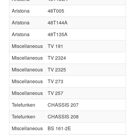
Aristona
48T005
Aristona
48T144A
Aristona
48T135A
Miscellaneous
TV 191
Miscellaneous
TV 2324
Miscellaneous
TV 2325
Miscellaneous
TV 273
Miscellaneous
TV 257
Telefunken
CHASSIS 207
Telefunken
CHASSIS 208
Miscellaneous
BS 161-2E