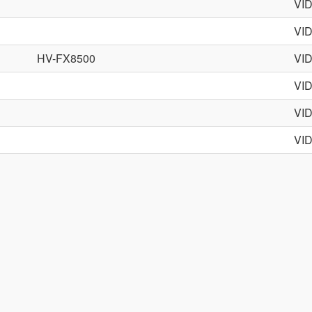
VI
VI
HV-FX8500
VI
VI
VI
VI