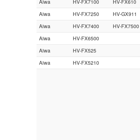
Aiwa
HV-FX7100
HV-FX610
Aiwa
HV-FX7250
HV-GX911
Aiwa
HV-FX7400
HV-FX7500
Aiwa
HV-FX6500
Aiwa
HV-FX525
Aiwa
HV-FX5210