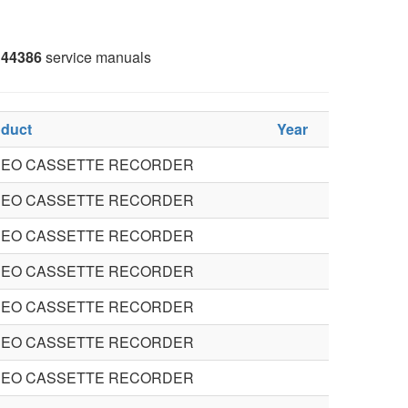
44386
service manuals
oduct
Year
DEO CASSETTE RECORDER
DEO CASSETTE RECORDER
DEO CASSETTE RECORDER
DEO CASSETTE RECORDER
DEO CASSETTE RECORDER
DEO CASSETTE RECORDER
DEO CASSETTE RECORDER