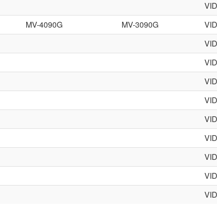
VI
MV-4090G
MV-3090G
VI
VI
VI
VI
VI
VI
VI
VI
VI
VI