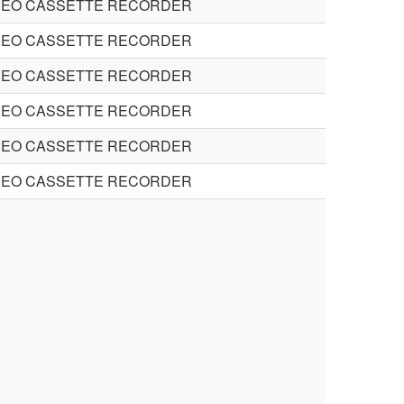
DEO CASSETTE RECORDER
DEO CASSETTE RECORDER
DEO CASSETTE RECORDER
DEO CASSETTE RECORDER
DEO CASSETTE RECORDER
DEO CASSETTE RECORDER