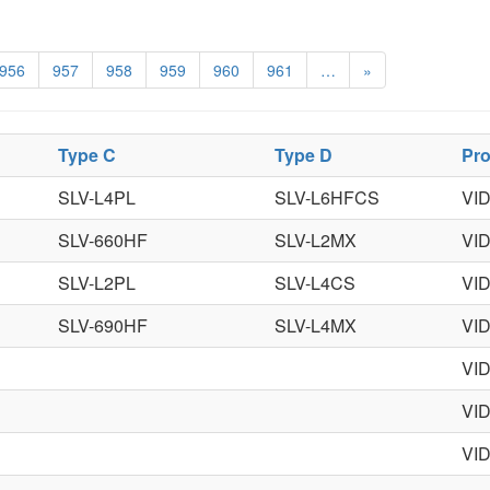
956
957
958
959
960
961
…
»
Type C
Type D
Pr
SLV-L4PL
SLV-L6HFCS
VI
SLV-660HF
SLV-L2MX
VI
SLV-L2PL
SLV-L4CS
VI
SLV-690HF
SLV-L4MX
VI
VI
VI
VI