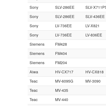
Sony
SLV-286EE
SLV-X711P
Sony
SLV-286EE
SLV-436EE
Sony
LV-736EE
LV-X821
Sony
LV-736EE
LV-836EE
Siemens
FM428
Siemens
FM404
Siemens
FM204
Aiwa
HV-CX717
HV-CX818
Teac
MV-6095G
MV-3090
Teac
MV-435
Teac
MV-440