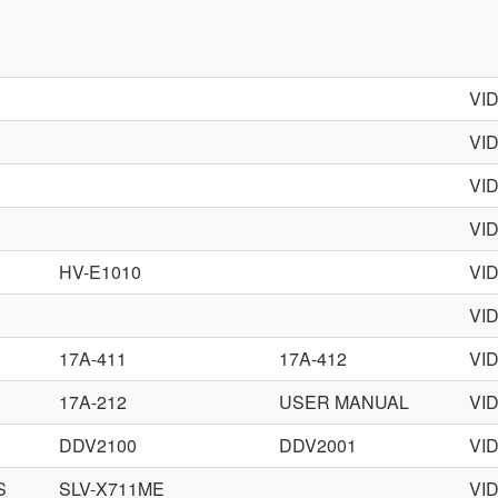
VI
VI
VI
VI
HV-E1010
VI
VI
17A-411
17A-412
VI
17A-212
USER MANUAL
VI
DDV2100
DDV2001
VI
S
SLV-X711ME
VI