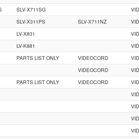
S
SLV-X711SG
VI
SLV-X311PS
SLV-X711NZ
VI
LV-X831
VI
LV-K881
VI
PARTS LIST ONLY
VIDEOCORD
VI
VIDEOCORD
VI
PARTS LIST ONLY
VIDEOCORD
VI
VI
VI
VI
VI