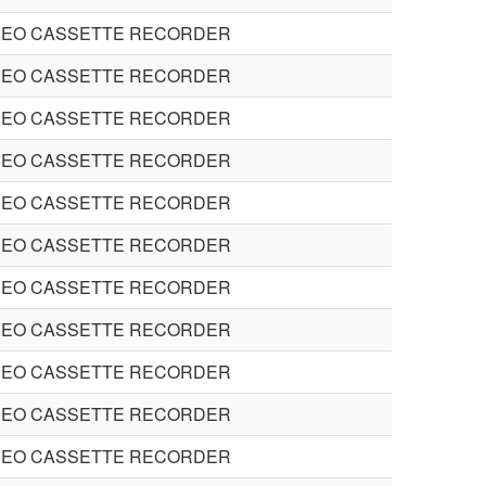
DEO CASSETTE RECORDER
DEO CASSETTE RECORDER
DEO CASSETTE RECORDER
DEO CASSETTE RECORDER
DEO CASSETTE RECORDER
DEO CASSETTE RECORDER
DEO CASSETTE RECORDER
DEO CASSETTE RECORDER
DEO CASSETTE RECORDER
DEO CASSETTE RECORDER
DEO CASSETTE RECORDER