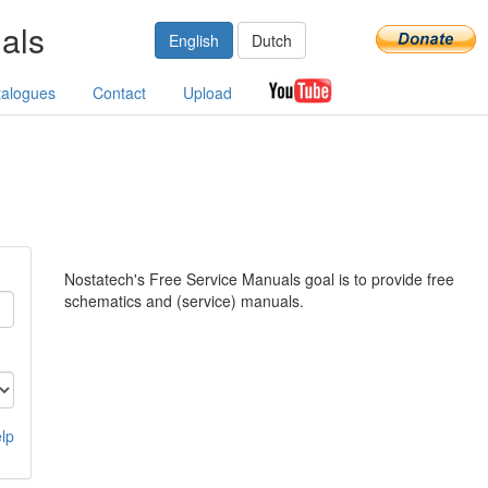
als
English
Dutch
talogues
Contact
Upload
Nostatech's Free Service Manuals goal is to provide free
schematics and (service) manuals.
lp