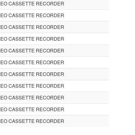
DEO CASSETTE RECORDER
DEO CASSETTE RECORDER
DEO CASSETTE RECORDER
DEO CASSETTE RECORDER
DEO CASSETTE RECORDER
DEO CASSETTE RECORDER
DEO CASSETTE RECORDER
DEO CASSETTE RECORDER
DEO CASSETTE RECORDER
DEO CASSETTE RECORDER
DEO CASSETTE RECORDER