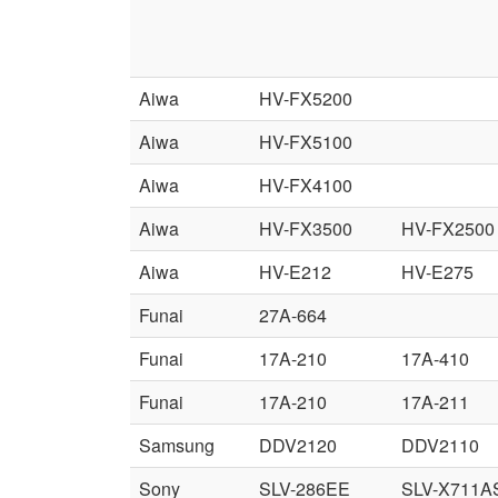
Aiwa
HV-FX5200
Aiwa
HV-FX5100
Aiwa
HV-FX4100
Aiwa
HV-FX3500
HV-FX2500
Aiwa
HV-E212
HV-E275
Funai
27A-664
Funai
17A-210
17A-410
Funai
17A-210
17A-211
Samsung
DDV2120
DDV2110
Sony
SLV-286EE
SLV-X711A