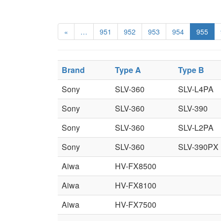
«
…
951
952
953
954
955
Brand
Type A
Type B
Sony
SLV-360
SLV-L4PA
Sony
SLV-360
SLV-390
Sony
SLV-360
SLV-L2PA
Sony
SLV-360
SLV-390PX
Aiwa
HV-FX8500
Aiwa
HV-FX8100
Aiwa
HV-FX7500