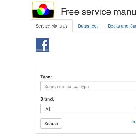
Free service manu
Service Manuals
Datasheet
Books and Ca
Type:
Brand:
he
Search