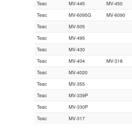
Teac
MV-445
MV-450
Teac
MV-6095G
MV-6090
Teac
MV-505
Teac
MV-495
Teac
MV-430
Teac
MV-404
MV-318
Teac
MV-4020
Teac
MV-355
Teac
MV-339P
Teac
MV-330P
Teac
MV-317