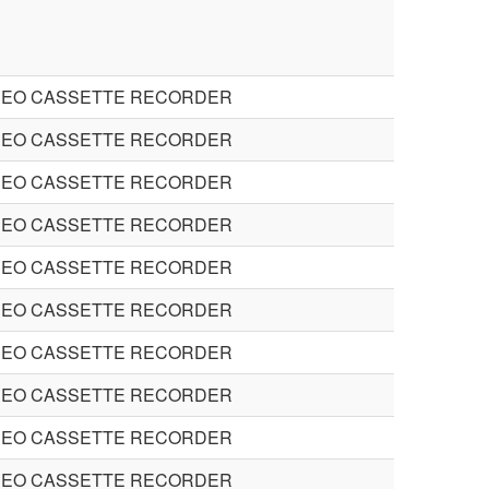
DEO CASSETTE RECORDER
DEO CASSETTE RECORDER
DEO CASSETTE RECORDER
DEO CASSETTE RECORDER
DEO CASSETTE RECORDER
DEO CASSETTE RECORDER
DEO CASSETTE RECORDER
DEO CASSETTE RECORDER
DEO CASSETTE RECORDER
DEO CASSETTE RECORDER