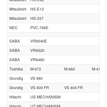
Mitsubishi
HS-E12
Mitsubishi
HS-337
NEC
PVC-766E
SABA
VR6540E
SABA
VR6520
SABA
VR6480
Toshiba
M-672
M-662
M-472
Grundig
VS 960
Grundig
VS 400 FR
VS 404 FR
Hitachi
US MECHANISM
Hitachi
UT MECHANISM