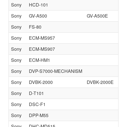
Sony
HCD-101
Sony
GV-A500
GV-A500E
Sony
FS-80
Sony
ECM-MS957
Sony
ECM-MS907
Sony
ECM-HM1
Sony
DVP-S7000-MECHANISM
DV
Sony
DVBK-2000
DVBK-2000E
Sony
D-T101
Sony
DSC-F1
Sony
DPP-M55
fr
Sony
DHC-MD515