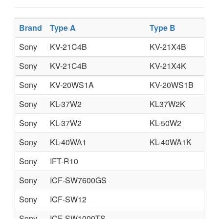
Brand
Type A
Type B
Ty
Sony
KV-21C4B
KV-21X4B
KV
Sony
KV-21C4B
KV-21X4K
KV
Sony
KV-20WS1A
KV-20WS1B
KV
Sony
KL-37W2
KL37W2K
Sony
KL-37W2
KL-50W2
KL
Sony
KL-40WA1
KL-40WA1K
KL
Sony
IFT-R10
Sony
ICF-SW7600GS
fr
Sony
ICF-SW12
Sony
ICF-SW1000TS