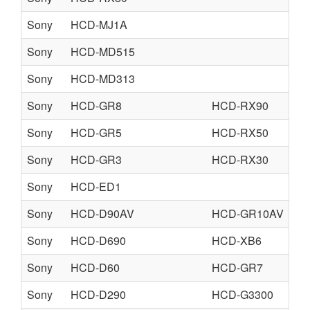
Sony
HCD-MJ1A
Sony
HCD-MD515
Sony
HCD-MD313
Sony
HCD-GR8
HCD-RX90
Sony
HCD-GR5
HCD-RX50
Sony
HCD-GR3
HCD-RX30
Sony
HCD-ED1
fr
Sony
HCD-D90AV
HCD-GR10AV
HC
Sony
HCD-D690
HCD-XB6
HC
Sony
HCD-D60
HCD-GR7
HC
Sony
HCD-D290
HCD-G3300
HC