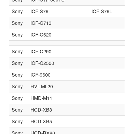
Sony
ICF-S79
ICF-S79L
IC
Sony
ICF-C713
Sony
ICF-C620
Sony
ICF-C290
Sony
ICF-C2500
Sony
ICF-9600
Sony
HVL-ML20
Sony
HMD-M11
Sony
HCD-XB8
Sony
HCD-XB5
Sony
HCD-RX80