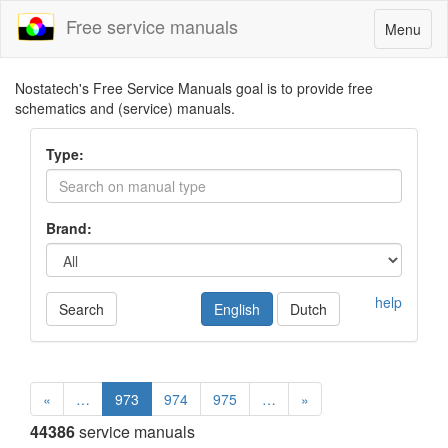
Free service manuals
Toggle
Menu
navigatio
Nostatech's Free Service Manuals goal is to provide free
schematics and (service) manuals.
Type:
Brand:
help
Search
English
Dutch
«
…
973
974
975
…
»
44386
service manuals