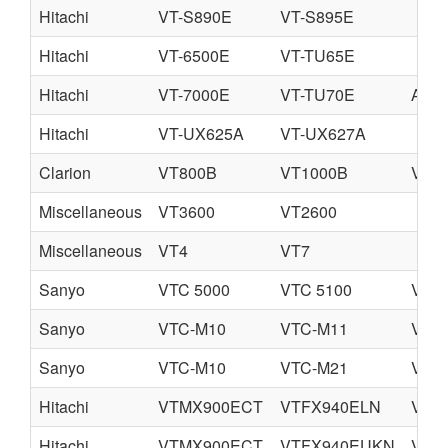
Hitachi
VT-S890E
VT-S895E
Hitachi
VT-6500E
VT-TU65E
Hitachi
VT-7000E
VT-TU70E
A-V7
Hitachi
VT-UX625A
VT-UX627A
Clarion
VT800B
VT1000B
VT1
Miscellaneous
VT3600
VT2600
Miscellaneous
VT4
VT7
Sanyo
VTC 5000
VTC 5100
VTC 
Sanyo
VTC-M10
VTC-M11
VTC
Sanyo
VTC-M10
VTC-M21
VTC
Hitachi
VTMX900ECT
VTFX940ELN
VTF
Hitachi
VTMX900ECT
VTFX940EUKN
VTF