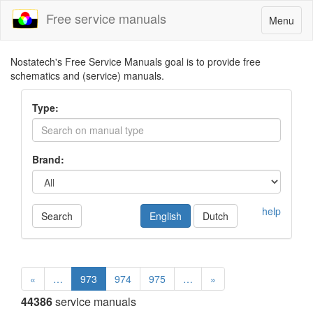
Free service manuals
Toggle
Menu
navigatio
Nostatech's Free Service Manuals goal is to provide free
schematics and (service) manuals.
Type:
Brand:
help
Search
English
Dutch
«
…
973
974
975
…
»
44386
service manuals