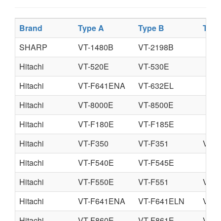
Brand
Type A
Type B
Type
SHARP
VT-1480B
VT-2198B
Hitachi
VT-520E
VT-530E
Hitachi
VT-F641ENA
VT-632EL
Hitachi
VT-8000E
VT-8500E
Hitachi
VT-F180E
VT-F185E
Hitachi
VT-F350
VT-F351
VT-F
Hitachi
VT-F540E
VT-F545E
Hitachi
VT-F550E
VT-F551
VT-F
Hitachi
VT-F641ENA
VT-F641ELN
VT-
Hitachi
VT-F860E
VT-F861E
VT-8