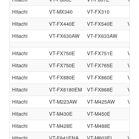
Hitachi
VT-MX340
VT-FX310
Hitachi
VT-FX440E
VT-FX540E
VT-
Hitachi
VT-FX630AW
VT-FX633AW
Hitachi
VT-FX750E
VT-FX751E
VT-
Hitachi
VT-FX750E
VT-FX765E
VT-
Hitachi
VT-FX880E
VT-FX860E
VT-
Hitachi
VT-FX6180EM
VT-FX868E
VT-
Hitachi
VT-M223AW
VT-M425AW
VT-
Hitachi
VT-M430E
VT-M450E
Hitachi
VT-M428E
VT-M488E
Hitachi
VT-F641ENA
VT-M602EL
VT-