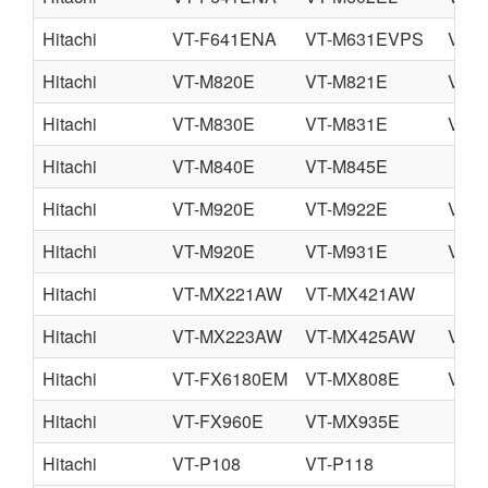
Hitachi
VT-F641ENA
VT-M631EVPS
VT-
Hitachi
VT-M820E
VT-M821E
VT-
Hitachi
VT-M830E
VT-M831E
VT-
Hitachi
VT-M840E
VT-M845E
Hitachi
VT-M920E
VT-M922E
VT-
Hitachi
VT-M920E
VT-M931E
VT-
Hitachi
VT-MX221AW
VT-MX421AW
Hitachi
VT-MX223AW
VT-MX425AW
VT-
Hitachi
VT-FX6180EM
VT-MX808E
VT-
Hitachi
VT-FX960E
VT-MX935E
Hitachi
VT-P108
VT-P118