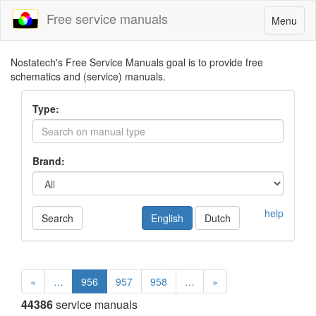
Free service manuals
Toggle
Menu
navigatio
Nostatech's Free Service Manuals goal is to provide free
schematics and (service) manuals.
Type:
Brand:
help
Search
English
Dutch
«
…
956
957
958
…
»
44386
service manuals