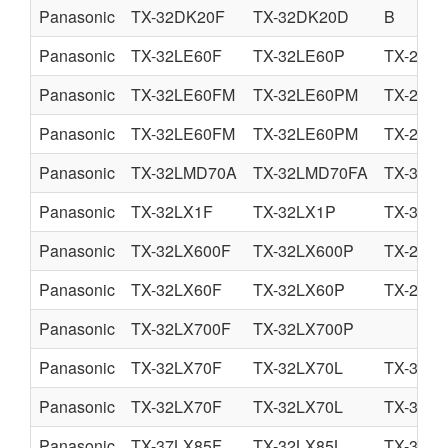
Panasonic
TX-32DK20F
TX-32DK20D
B
Panasonic
TX-32LE60F
TX-32LE60P
TX-26LE
Panasonic
TX-32LE60FM
TX-32LE60PM
TX-26L
Panasonic
TX-32LE60FM
TX-32LE60PM
TX-26L
Panasonic
TX-32LMD70A
TX-32LMD70FA
TX-32L
Panasonic
TX-32LX1F
TX-32LX1P
TX-32L
Panasonic
TX-32LX600F
TX-32LX600P
TX-26LX
Panasonic
TX-32LX60F
TX-32LX60P
TX-26LX
Panasonic
TX-32LX700F
TX-32LX700P
Panasonic
TX-32LX70F
TX-32LX70L
TX-32L
Panasonic
TX-32LX70F
TX-32LX70L
TX-32L
Panasonic
TX-37LX85F
TX-32LX85L
TX-32L