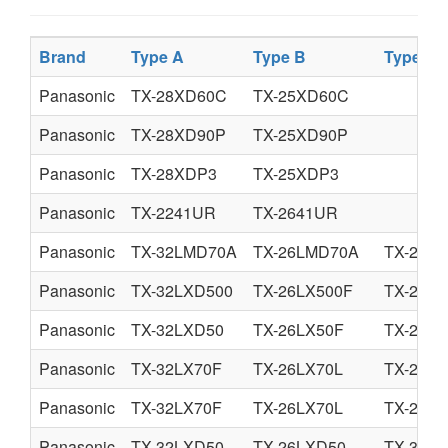
Brand
Type A
Type B
Type C
Panasonic
TX-28XD60C
TX-25XD60C
Panasonic
TX-28XD90P
TX-25XD90P
Panasonic
TX-28XDP3
TX-25XDP3
Panasonic
TX-2241UR
TX-2641UR
Panasonic
TX-32LMD70A
TX-26LMD70A
TX-26L
Panasonic
TX-32LXD500
TX-26LX500F
TX-26L
Panasonic
TX-32LXD50
TX-26LX50F
TX-26L
Panasonic
TX-32LX70F
TX-26LX70L
TX-26L
Panasonic
TX-32LX70F
TX-26LX70L
TX-26L
Panasonic
TX-32LXD50
TX-26LXD50
TX-32LX