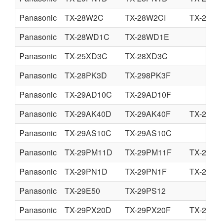
Panasonic
TX-28W2C
TX-28W2CI
TX-25W
Panasonic
TX-28WD1C
TX-28WD1E
Panasonic
TX-25XD3C
TX-28XD3C
Panasonic
TX-28PK3D
TX-298PK3F
Panasonic
TX-29AD10C
TX-29AD10F
Panasonic
TX-29AK40D
TX-29AK40F
TX-29AK
Panasonic
TX-29AS10C
TX-29AS10C
Panasonic
TX-29PM11D
TX-29PM11F
TX-29P
Panasonic
TX-29PN1D
TX-29PN1F
TX-29P
Panasonic
TX-29E50
TX-29PS12
Panasonic
TX-29PX20D
TX-29PX20F
TX-29P