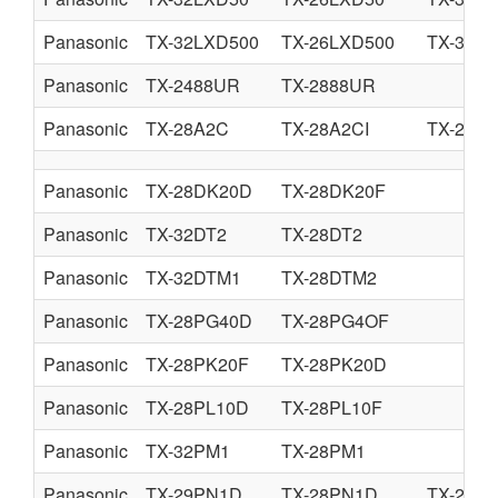
Panasonic
TX-32LXD500
TX-26LXD500
TX-32LX
Panasonic
TX-2488UR
TX-2888UR
Panasonic
TX-28A2C
TX-28A2CI
TX-25A
Panasonic
TX-28DK20D
TX-28DK20F
Panasonic
TX-32DT2
TX-28DT2
Panasonic
TX-32DTM1
TX-28DTM2
Panasonic
TX-28PG40D
TX-28PG4OF
Panasonic
TX-28PK20F
TX-28PK20D
Panasonic
TX-28PL10D
TX-28PL10F
Panasonic
TX-32PM1
TX-28PM1
Panasonic
TX-29PN1D
TX-28PN1D
TX-28P