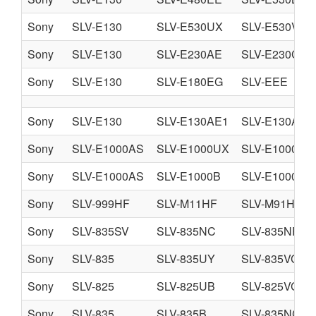
Sony
SLV-E130
SLV-E530UX
SLV-E530VC
Sony
SLV-E130
SLV-E230AE
SLV-E230CP
Sony
SLV-E130
SLV-E180EG
SLV-EEE
Sony
SLV-E130
SLV-E130AE1
SLV-E130AE2
Sony
SLV-E1000AS
SLV-E1000UX
SLV-E1000VC
Sony
SLV-E1000AS
SLV-E1000B
SLV-E1000NP
Sony
SLV-999HF
SLV-M11HF
SLV-M91HF
Sony
SLV-835SV
SLV-835NC
SLV-835NP
Sony
SLV-835
SLV-835UY
SLV-835VC
Sony
SLV-825
SLV-825UB
SLV-825VC
Sony
SLV-835
SLV-835B
SLV-835NC