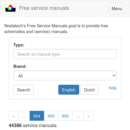
Free service manuals
Toggle
Menu
navigatio
Nostatech's Free Service Manuals goal is to provide free
schematics and (service) manuals.
Type:
Brand:
help
Search
English
Dutch
«
…
954
955
956
…
»
44386
service manuals