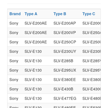
Brand
Type A
Type B
Type C
Sony
SLV-E200AE
SLV-E200AP
SLV-E200CP
Sony
SLV-E200AE
SLV-E200VP
SLV-E250AE
Sony
SLV-E200AE
SLV-E250CP
SLV-E250UX
Sony
SLV-E130
SLV-E230UY
SLV-E230P1
Sony
SLV-E130
SLV-E285B
SLV-E285VC
Sony
SLV-E130
SLV-E295UX
SLV-E295VC1
Sony
SLV-E130
SLV-E380EE
SLV-E380EG
Sony
SLV-E130
SLV-E430B
SLV-E430CP
Sony
SLV-E130
SLV-E477EG
SLV-E480EG
Sony
SLV-E130
SLV-E480EE
SLV-E530B