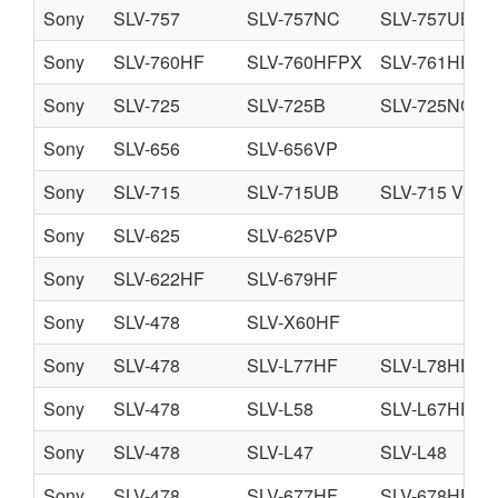
Sony
SLV-757
SLV-757NC
SLV-757UB
Sony
SLV-760HF
SLV-760HFPX
SLV-761HF
Sony
SLV-725
SLV-725B
SLV-725NC
Sony
SLV-656
SLV-656VP
Sony
SLV-715
SLV-715UB
SLV-715 VP
Sony
SLV-625
SLV-625VP
Sony
SLV-622HF
SLV-679HF
Sony
SLV-478
SLV-X60HF
Sony
SLV-478
SLV-L77HF
SLV-L78HF
Sony
SLV-478
SLV-L58
SLV-L67HF
Sony
SLV-478
SLV-L47
SLV-L48
Sony
SLV-478
SLV-677HF
SLV-678HF