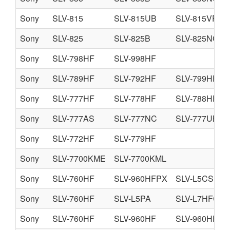
Sony
SLV-815
SLV-815UB
SLV-815VP
Sony
SLV-825
SLV-825B
SLV-825NC
Sony
SLV-798HF
SLV-998HF
Sony
SLV-789HF
SLV-792HF
SLV-799HF
Sony
SLV-777HF
SLV-778HF
SLV-788HF
Sony
SLV-777AS
SLV-777NC
SLV-777UB
Sony
SLV-772HF
SLV-779HF
Sony
SLV-7700KME
SLV-7700KML
Sony
SLV-760HF
SLV-960HFPX
SLV-L5CS
Sony
SLV-760HF
SLV-L5PA
SLV-L7HFCS
Sony
SLV-760HF
SLV-960HF
SLV-960HFCS