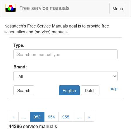
Free service manuals
Toggle
Menu
navigatio
Nostatech's Free Service Manuals goal is to provide free
schematics and (service) manuals.
Type:
Brand:
help
Search
English
Dutch
«
…
953
954
955
…
»
44386
service manuals