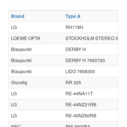
Brand
Type A
LG
RH178H
LOEWE OPTA
STOCKHOLM STEREO 3220
Blaupunkt
DERBY H
Blaupunkt
DERBY H 7650720
Blaupunkt
LIDO 7658300
Grundig
RR 225
LG
RE-44NA11T
LG
RE-44NZ21RB
LG
RE-40NZ60RB
NEC
RM-3500BA