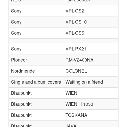
Sony
VPL-CS2
Sony
VPL-CS10
Sony
VPL-CS5
Sony
VPL-PX21
Pioneer
RM-V2400NA
Nordmende
COLONEL
Single and album covers
Waiting on a friend
Blaupunkt
WIEN
Blaupunkt
WIEN H 1053
Blaupunkt
TOSKANA
Blaupunkt
JAVA