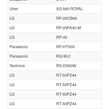
Uher
SG 560 ROYAL
LG
RP-20CB60
LG
RP-29FA40-M
LG
RP-45
Panasonic
RP-HT500
Panasonic
RQ-WJ1
Technics
RS-D550W
LG
RT-50PZ44
LG
RT-50PZ44
LG
RT-50PZ44
LG
RT-50PZ44