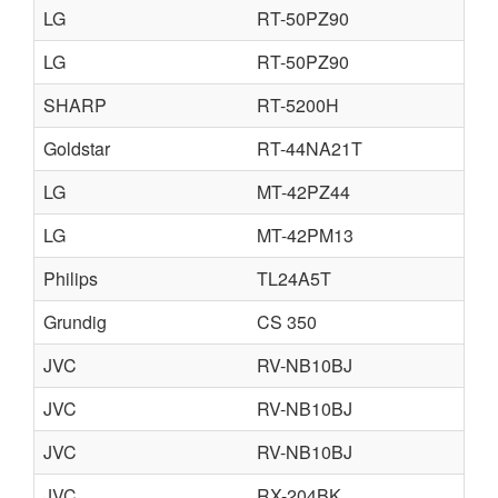
LG
RT-50PZ90
LG
RT-50PZ90
SHARP
RT-5200H
Goldstar
RT-44NA21T
LG
MT-42PZ44
LG
MT-42PM13
Philips
TL24A5T
Grundig
CS 350
JVC
RV-NB10BJ
JVC
RV-NB10BJ
JVC
RV-NB10BJ
JVC
RX-204BK