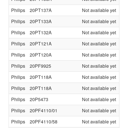
Philips
20PT137A
Not available yet
L7.
Philips
20PT133A
Not available yet
L7.
Philips
20PT132A
Not available yet
L7.
Philips
20PT121A
Not available yet
L7.
Philips
20PT120A
Not available yet
L7.
Philips
20PF9925
Not available yet
LC
Philips
20PT118A
Not available yet
L7.
Philips
20PT118A
Not available yet
L7.
Philips
20P5473
Not available yet
TV
Philips
20PF4110/01
Not available yet
LC
Philips
20PF4110/58
Not available yet
LC