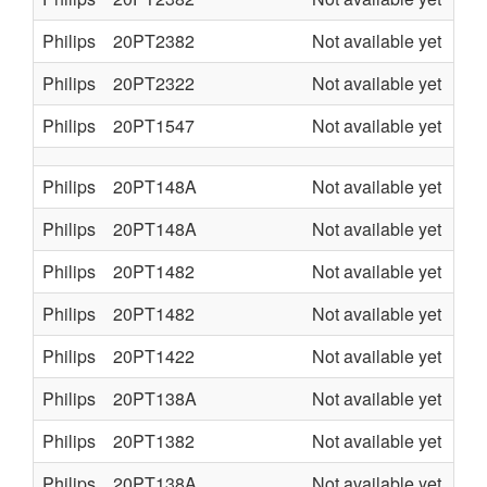
Philips
20PT2382
Not available yet
L7.
Philips
20PT2322
Not available yet
L7.
Philips
20PT1547
Not available yet
TE
Philips
20PT148A
Not available yet
L7.
Philips
20PT148A
Not available yet
L7.
Philips
20PT1482
Not available yet
L7.
Philips
20PT1482
Not available yet
L7.
Philips
20PT1422
Not available yet
L7.
Philips
20PT138A
Not available yet
L7.
Philips
20PT1382
Not available yet
L7.
Philips
20PT138A
Not available yet
L7.