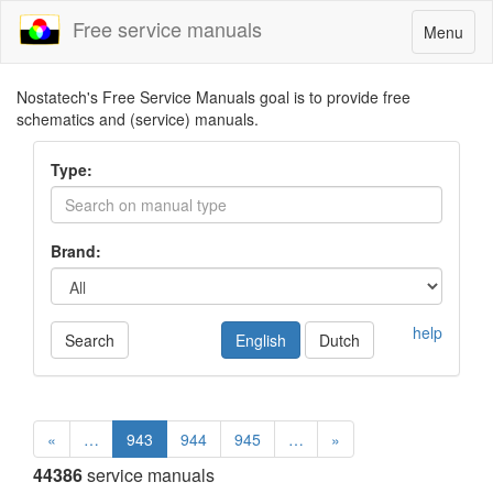
Free service manuals
Toggle
Menu
navigatio
Nostatech's Free Service Manuals goal is to provide free
schematics and (service) manuals.
Type:
Brand:
help
Search
English
Dutch
«
…
943
944
945
…
»
44386
service manuals