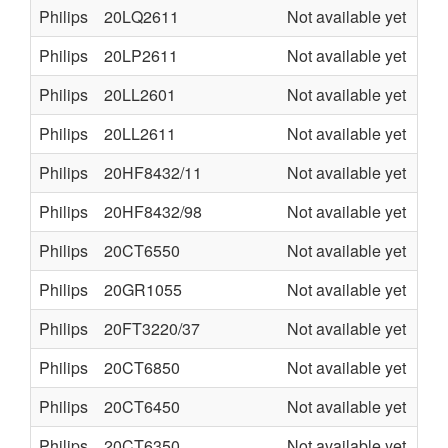
Philips
20LQ2611
Not available yet
U6
Philips
20LP2611
Not available yet
U6
Philips
20LL2601
Not available yet
U6
Philips
20LL2611
Not available yet
U6
Philips
20HF8432/11
Not available yet
LC
Philips
20HF8432/98
Not available yet
LC
Philips
20CT6550
Not available yet
CT
Philips
20GR1055
Not available yet
GR
Philips
20FT3220/37
Not available yet
LC
Philips
20CT6850
Not available yet
CT
Philips
20CT6450
Not available yet
CT
Philips
20CT6350
Not available yet
CT