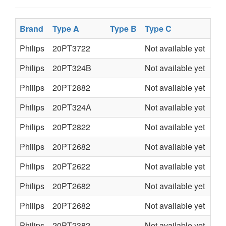
Brand
Type A
Type B
Type C
Ty
Philips
20PT3722
Not available yet
L9.
Philips
20PT324B
Not available yet
L9.
Philips
20PT2882
Not available yet
L7.
Philips
20PT324A
Not available yet
L9.
Philips
20PT2822
Not available yet
L7.
Philips
20PT2682
Not available yet
L7.
Philips
20PT2622
Not available yet
L7.
Philips
20PT2682
Not available yet
L7.
Philips
20PT2682
Not available yet
L7.
Philips
20PT2382
Not available yet
L7.