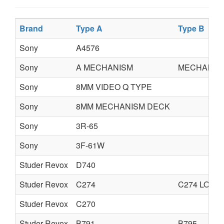
Brand
Type A
Type B
Sony
A4576
Sony
A MECHANISM
MECHANICA
Sony
8MM VIDEO Q TYPE
Sony
8MM MECHANISM DECK
Sony
3R-65
Sony
3F-61W
Studer Revox
D740
Studer Revox
C274
C274 LOGG
Studer Revox
C270
Studer Revox
B791
B795