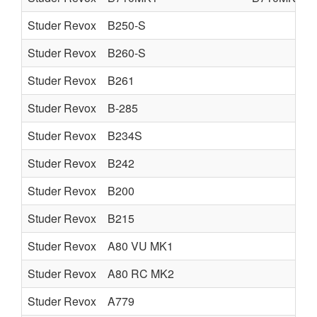
Studer Revox
B250-S
Studer Revox
B260-S
Studer Revox
B261
Studer Revox
B-285
Studer Revox
B234S
Studer Revox
B242
Studer Revox
B200
Studer Revox
B215
Studer Revox
A80 VU MK1
Studer Revox
A80 RC MK2
Studer Revox
A779