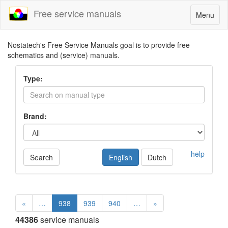
Free service manuals
Toggle
Menu
navigatio
Nostatech's Free Service Manuals goal is to provide free
schematics and (service) manuals.
Type:
Brand:
help
Search
English
Dutch
«
…
938
939
940
…
»
44386
service manuals