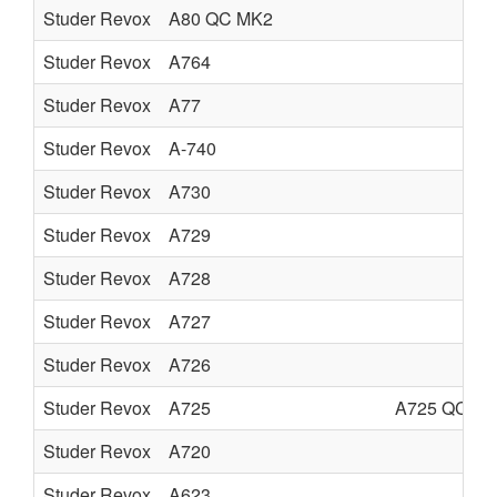
Studer Revox
A80 QC MK2
Studer Revox
A764
Studer Revox
A77
Studer Revox
A-740
Studer Revox
A730
Studer Revox
A729
Studer Revox
A728
Studer Revox
A727
Studer Revox
A726
Studer Revox
A725
A725 QC
Studer Revox
A720
Studer Revox
A623