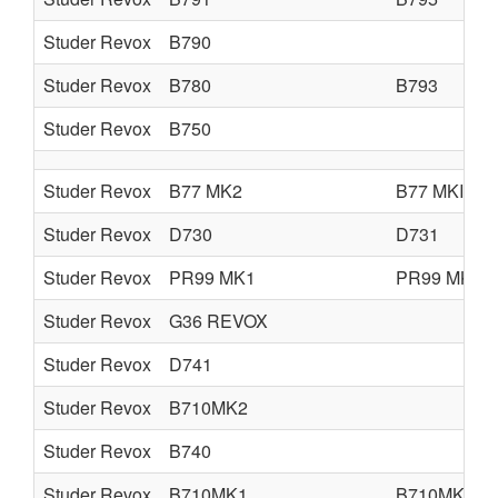
Studer Revox
B790
Studer Revox
B780
B793
Studer Revox
B750
Studer Revox
B77 MK2
B77 MKII
Studer Revox
D730
D731
Studer Revox
PR99 MK1
PR99 MK2
Studer Revox
G36 REVOX
Studer Revox
D741
Studer Revox
B710MK2
Studer Revox
B740
Studer Revox
B710MK1
B710MK2