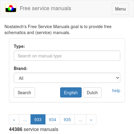
Free service manuals
Toggle
Menu
navigatio
Nostatech's Free Service Manuals goal is to provide free
schematics and (service) manuals.
Type:
Brand:
help
Search
English
Dutch
«
…
933
934
935
…
»
44386
service manuals