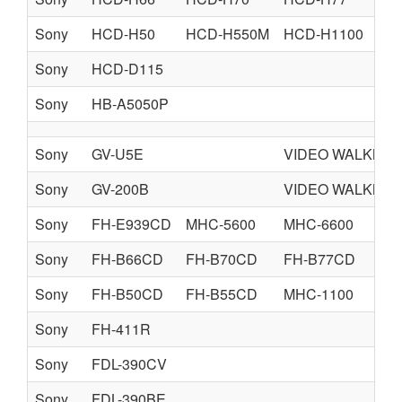
Sony
HCD-H50
HCD-H550M
HCD-H1100
Sony
HCD-D115
Sony
HB-A5050P
Sony
GV-U5E
VIDEO WALKMA
Sony
GV-200B
VIDEO WALKMA
Sony
FH-E939CD
MHC-5600
MHC-6600
Sony
FH-B66CD
FH-B70CD
FH-B77CD
Sony
FH-B50CD
FH-B55CD
MHC-1100
Sony
FH-411R
Sony
FDL-390CV
Sony
FDL-390BE