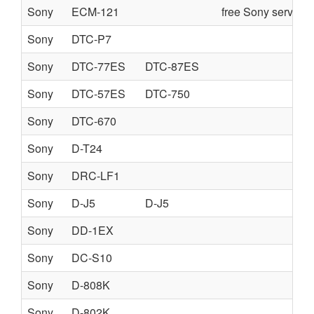
Sony
ECM-121
free Sony service
Sony
DTC-P7
Sony
DTC-77ES
DTC-87ES
Sony
DTC-57ES
DTC-750
Sony
DTC-670
Sony
D-T24
Sony
DRC-LF1
Sony
D-J5
D-J5
Sony
DD-1EX
Sony
DC-S10
Sony
D-808K
Sony
D-802K