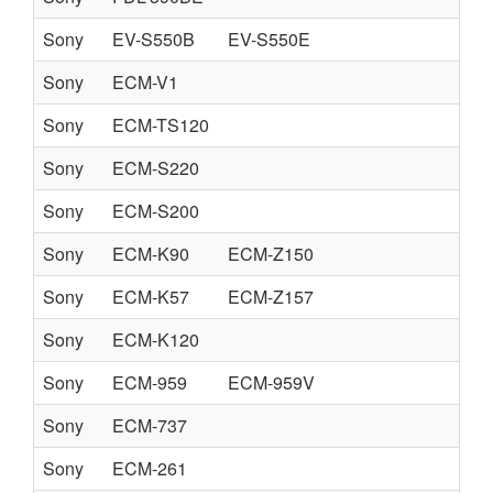
Sony
EV-S550B
EV-S550E
Sony
ECM-V1
Sony
ECM-TS120
Sony
ECM-S220
Sony
ECM-S200
Sony
ECM-K90
ECM-Z150
Sony
ECM-K57
ECM-Z157
Sony
ECM-K120
Sony
ECM-959
ECM-959V
Sony
ECM-737
Sony
ECM-261