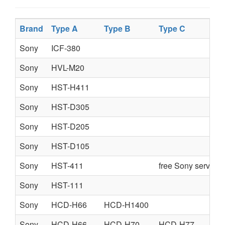
Brand
Type A
Type B
Type C
Sony
ICF-380
Sony
HVL-M20
Sony
HST-H411
Sony
HST-D305
Sony
HST-D205
Sony
HST-D105
Sony
HST-411
free Sony service
Sony
HST-111
Sony
HCD-H66
HCD-H1400
Sony
HCD-H66
HCD-H70
HCD-H77