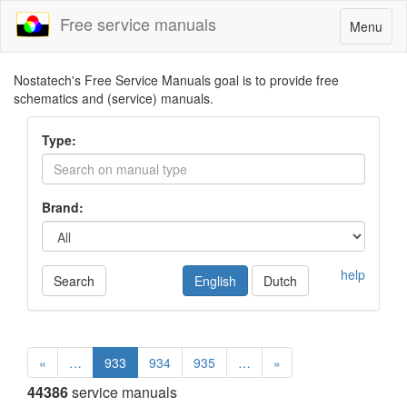
Free service manuals
Toggle
Menu
navigatio
Nostatech's Free Service Manuals goal is to provide free
schematics and (service) manuals.
Type:
Brand:
help
Search
English
Dutch
«
…
933
934
935
…
»
44386
service manuals