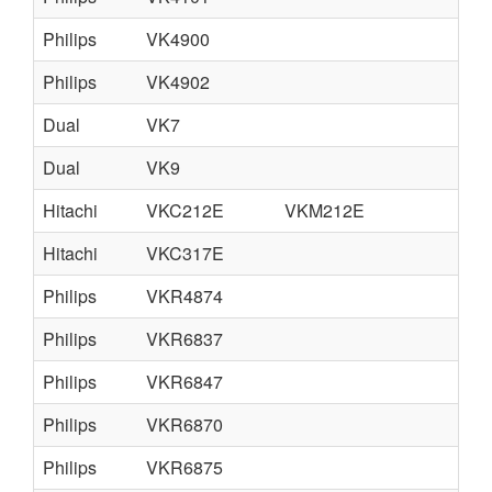
Philips
VK4900
Philips
VK4902
Dual
VK7
Dual
VK9
fr
Hitachi
VKC212E
VKM212E
Hitachi
VKC317E
Philips
VKR4874
Philips
VKR6837
Philips
VKR6847
Philips
VKR6870
Philips
VKR6875