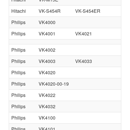
Hitachi
VK-S454R
VK-S454ER
Philips
VK4000
FR
Philips
VK4001
VK4021
fr
Philips
VK4002
Philips
VK4003
VK4033
VK
Philips
VK4020
Philips
VK4020-00-19
Philips
VK4022
Philips
VK4032
Philips
VK4100
Philips
VK4101