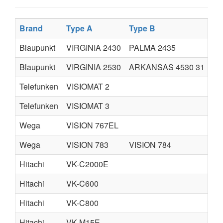
Brand
Type A
Type B
Ty
Blaupunkt
VIRGINIA 2430
PALMA 2435
AR
Blaupunkt
VIRGINIA 2530
ARKANSAS 4530 31
AR
Telefunken
VISIOMAT 2
Telefunken
VISIOMAT 3
Wega
VISION 767EL
Wega
VISION 783
VISION 784
Hitachi
VK-C2000E
Hitachi
VK-C600
Hitachi
VK-C800
Hitachi
VK-M15E