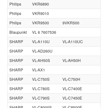
Philips
VKR6890
Philips
VKR9010
Philips
VKR9500
9VKR500
Blaupunkt
VL 6 7607536
SHARP
VL-A110U
VL-A110UC
VL
SHARP
VL-AD260U
SHARP
VL-AH50S
VL-AH50H
VL
SHARP
VL-AX1
SHARP
VL-C750S
VL-C750H
VL
SHARP
VL-C780S
VL-C7400E
VL
SHARP
VL-C790S
VL-C7450E
SHARP
VL-C8000S
VL-C8500E