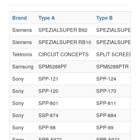
Brand
Type A
Type B
Siemens
SPEZIALSUPER B92
SPEZIALSUPER B
Siemens
SPEZIALSUPER RB10
SPEZIALSUPER R
Tektronix
CIRCUIT CONCEPTS
SPLIT SCREEN
Samsung
SPM5288PF
SPM5288PTR
Sony
SPP-121
SPP-124
Sony
SPP-120
SPP-170
Sony
SPP-801
SPP-811
Sony
SSP-874
SPP-884
Sony
SPP-98
SPP-99
Sony
SPP-A973
SPP-A974