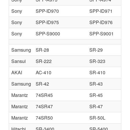
Sony
SPP-ID970
SPP-ID971
Sony
SPP-ID975
SPP-ID976
Sony
SPP-S9000
SPP-S9001
Samsung
SR-28
SR-29
Sansui
SR-222
SR-323
AKAI
AC-410
SR-410
Samsung
SR-42
SR-43
Marantz
74SR45
SR-45
Marantz
74SR47
SR-47
Marantz
74SR50
SR-50L
Hitachi
SR-3400
SR-5400