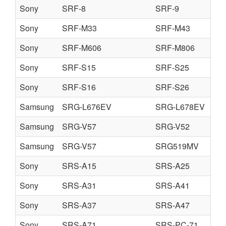
Sony
SRF-8
SRF-9
Sony
SRF-M33
SRF-M43
Sony
SRF-M606
SRF-M806
Sony
SRF-S15
SRF-S25
Sony
SRF-S16
SRF-S26
Samsung
SRG-L676EV
SRG-L678EV
Samsung
SRG-V57
SRG-V52
Samsung
SRG-V57
SRG519MV
Sony
SRS-A15
SRS-A25
Sony
SRS-A31
SRS-A41
Sony
SRS-A37
SRS-A47
Sony
SRS-A71
SRS-PC-71