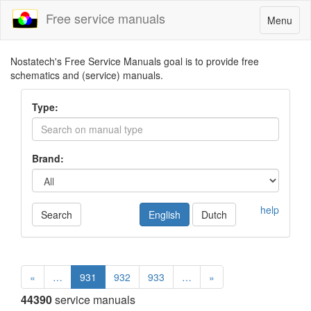
Free service manuals
Toggle
Menu
navigatio
Nostatech's Free Service Manuals goal is to provide free
schematics and (service) manuals.
Type:
Brand:
help
Search
English
Dutch
«
…
931
932
933
…
»
44390
service manuals