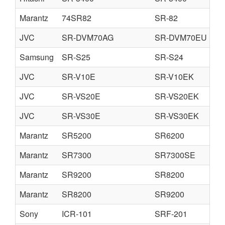
Marantz
74SR82
SR-82
JVC
SR-DVM70AG
SR-DVM70EU
Samsung
SR-S25
SR-S24
JVC
SR-V10E
SR-V10EK
JVC
SR-VS20E
SR-VS20EK
JVC
SR-VS30E
SR-VS30EK
Marantz
SR5200
SR6200
Marantz
SR7300
SR7300SE
Marantz
SR9200
SR8200
Marantz
SR8200
SR9200
Sony
ICR-101
SRF-201