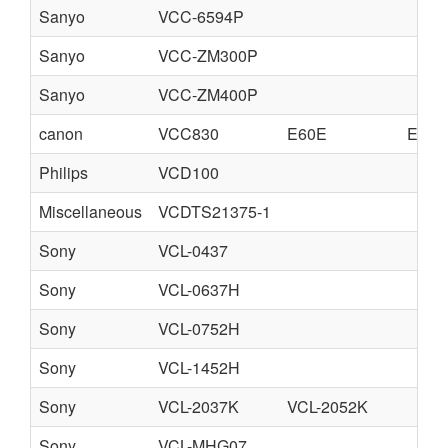
Sanyo
VCC-6594P
Sanyo
VCC-ZM300P
Sanyo
VCC-ZM400P
canon
VCC830
E60E
E60F
Philips
VCD100
Miscellaneous
VCDTS21375-1
Sony
VCL-0437
Sony
VCL-0637H
Sony
VCL-0752H
Sony
VCL-1452H
Sony
VCL-2037K
VCL-2052K
Sony
VCL-MHG07