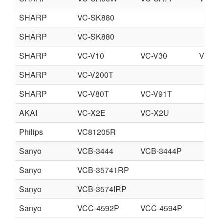
SHARP
VC-SK880
SHARP
VC-SK880
SHARP
VC-V10
VC-V30
VC-V
SHARP
VC-V200T
SHARP
VC-V80T
VC-V91T
AKAI
VC-X2E
VC-X2U
Philips
VC81205R
Sanyo
VCB-3444
VCB-3444P
Sanyo
VCB-35741RP
Sanyo
VCB-3574IRP
Sanyo
VCC-4592P
VCC-4594P