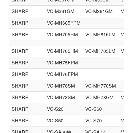
SHARP
VC-M361GM
VC-M361GM
VC-M
SHARP
VC-MH685FPM
SHARP
VC-MH705HM
VC-MH815LM
VC-
SHARP
VC-MH705HM
VC-MH705LM
VC-
SHARP
VC-MH75FPM
SHARP
VC-MH76FPM
SHARP
VC-MH78SM
VC-MH770SM
SHARP
VC-MH78SM
VC-MH78GM
VC-
SHARP
VC-S20
VC-S60
SHARP
VC-S50
VC-S70
VC-R
SHARP
VC-SA66W
VC-SA77
VC-S