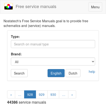
Free service manuals
Toggle
Menu
navigatio
Nostatech's Free Service Manuals goal is to provide free
schematics and (service) manuals.
Type:
Brand:
help
Search
English
Dutch
«
…
928
929
930
…
»
44386
service manuals