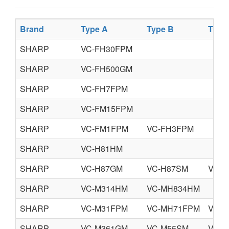
Brand
Type A
Type B
Type
SHARP
VC-FH30FPM
SHARP
VC-FH500GM
SHARP
VC-FH7FPM
SHARP
VC-FM15FPM
SHARP
VC-FM1FPM
VC-FH3FPM
SHARP
VC-H81HM
SHARP
VC-H87GM
VC-H87SM
VC-H
SHARP
VC-M314HM
VC-MH834HM
SHARP
VC-M31FPM
VC-MH71FPM
VC-
SHARP
VC-M361GM
VC-M55SM
VC-M