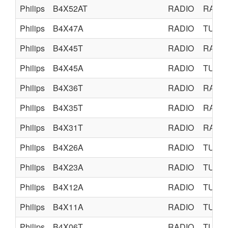
Philips
B4X52AT
RADIO
RADI
Philips
B4X47A
RADIO
TUBE
Philips
B4X45T
RADIO
RADI
Philips
B4X45A
RADIO
TUBE
Philips
B4X36T
RADIO
RADI
Philips
B4X35T
RADIO
RADI
Philips
B4X31T
RADIO
RADI
Philips
B4X26A
RADIO
TUBE
Philips
B4X23A
RADIO
TUBE
Philips
B4X12A
RADIO
TUBE
Philips
B4X11A
RADIO
TUBE
Philips
B4X06T
RADIO
TUBE