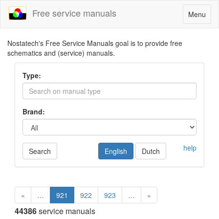
Free service manuals
Toggle
Menu
navigatio
Nostatech's Free Service Manuals goal is to provide free
schematics and (service) manuals.
Type:
Brand:
help
Search
English
Dutch
«
…
921
922
923
…
»
44386
service manuals