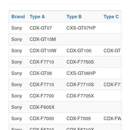
Brand
Type A
Type B
Type C
Sony
CDX-GT07
CXS-GT07HP
Sony
CDX-GT10M
Sony
CDX-GT10W
CDX-GT100
CDX-GT150
Sony
CDX-F7710
CDX-F7750S
Sony
CDX-GT06
CXS-GT06HP
Sony
CDX-F7710
CDX-F7710S
CDX-F7715
Sony
CDX-F7700
CDX-F7705X
Sony
CDX-F605X
Sony
CDX-F7000
CDX-F7005
CDX-FW700
Sony
CDX-F5710
CDX-F5710X