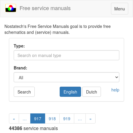
Free service manuals
Toggle
Menu
navigatio
Nostatech's Free Service Manuals goal is to provide free
schematics and (service) manuals.
Type:
Brand:
help
Search
English
Dutch
«
…
917
918
919
…
»
44386
service manuals