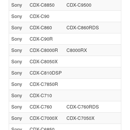
Sony
CDX-C8850
CDX-C9500
Sony
CDX-C90
Sony
CDX-C860
CDX-C860RDS
Sony
CDX-C90R
Sony
CDX-C8000R
C8000RX
Sony
CDX-C8050X
Sony
CDX-C810DSP
Sony
CDX-C7850R
Sony
CDX-C710
Sony
CDX-C760
CDX-C760RDS
Sony
CDX-C7000X
CDX-C7050X
Sony
CDX-C6850