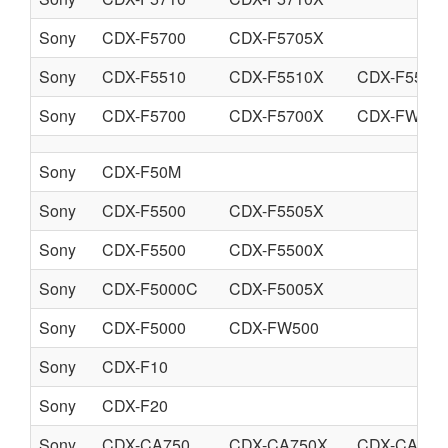
Sony
CDX-F5700
CDX-F5705X
Sony
CDX-F5510
CDX-F5510X
CDX-F5550
Sony
CDX-F5700
CDX-F5700X
CDX-FW570
Sony
CDX-F50M
Sony
CDX-F5500
CDX-F5505X
Sony
CDX-F5500
CDX-F5500X
Sony
CDX-F5000C
CDX-F5005X
Sony
CDX-F5000
CDX-FW500
Sony
CDX-F10
Sony
CDX-F20
Sony
CDX-CA750
CDX-CA750X
CDX-CA760