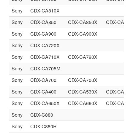
Sony
CDX-CA810X
Sony
CDX-CA850
CDX-CA850X
CDX-CA860
Sony
CDX-CA900
CDX-CA900X
Sony
CDX-CA720X
Sony
CDX-CA710X
CDX-CA790X
Sony
CDX-CA705M
Sony
CDX-CA700
CDX-CA700X
Sony
CDX-CA400
CDX-CA530X
CDX-CA580
Sony
CDX-CA650X
CDX-CA660X
CDX-CA690
Sony
CDX-C880
Sony
CDX-C880R