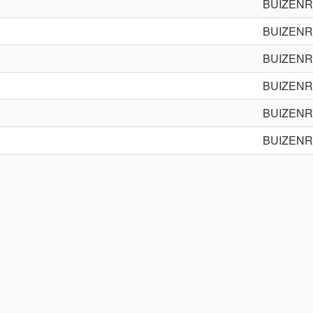
BUIZENR
BUIZENR
BUIZENR
BUIZENR
BUIZENR
BUIZENR