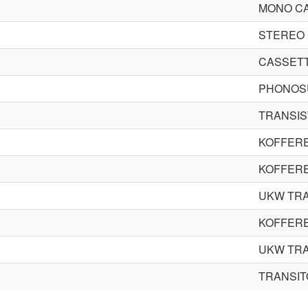
MONO C
STEREO 
CASSETT
PHONOS
TRANSIS
KOFFER
KOFFER
UKW TR
KOFFER
UKW TR
TRANSI