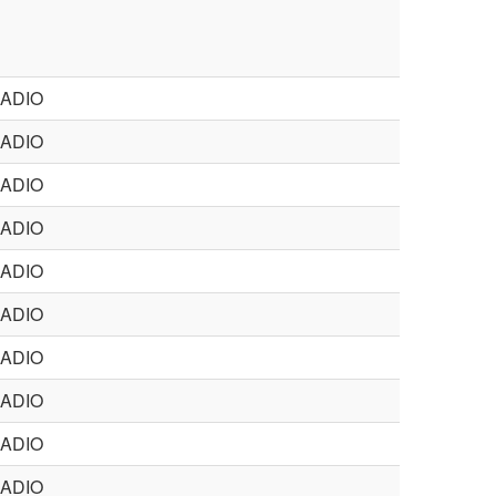
ADIO
ADIO
ADIO
ADIO
ADIO
ADIO
ADIO
ADIO
ADIO
ADIO