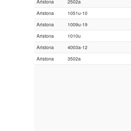
Aristona
2502a
Aristona
1051u-10
Aristona
1009u-19
Aristona
1010u
Aristona
4003a-12
Aristona
3502a