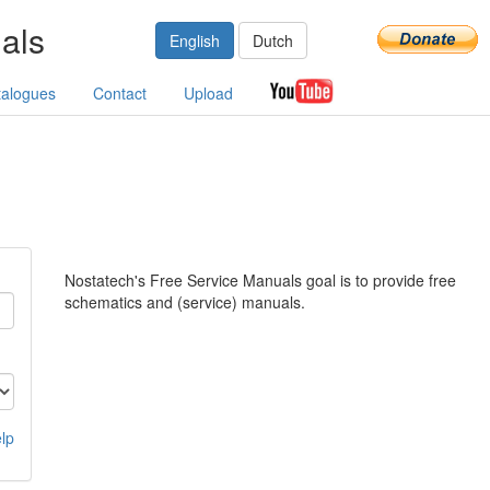
als
English
Dutch
talogues
Contact
Upload
Nostatech's Free Service Manuals goal is to provide free
schematics and (service) manuals.
lp