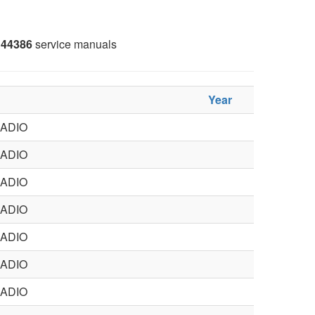
44386
service manuals
Year
ADIO
ADIO
ADIO
ADIO
ADIO
ADIO
ADIO