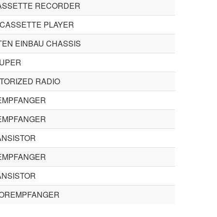
ASSETTE RECORDER
CASSETTE PLAYER
EN EINBAU CHASSIS
UPER
TORIZED RADIO
EMPFANGER
EMPFANGER
ANSISTOR
EMPFANGER
ANSISTOR
TOREMPFANGER