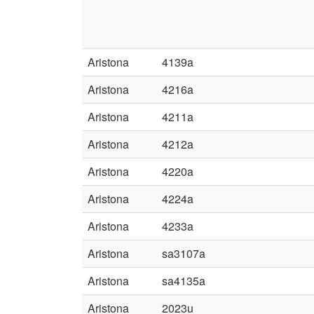
Aristona
4139a
Aristona
4216a
Aristona
4211a
Aristona
4212a
Aristona
4220a
Aristona
4224a
Aristona
4233a
Aristona
sa3107a
Aristona
sa4135a
Aristona
2023u