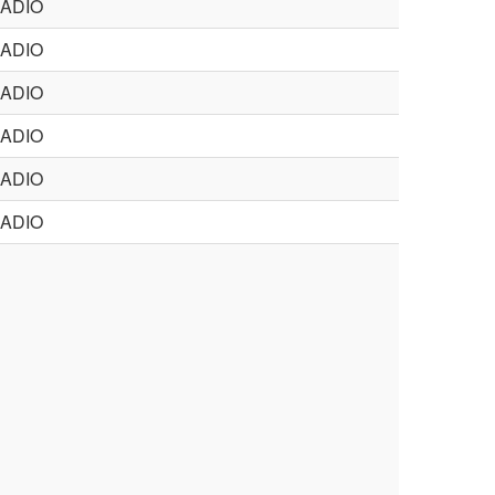
ADIO
ADIO
ADIO
ADIO
ADIO
ADIO