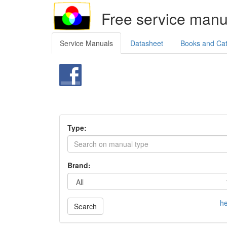
Free service manu
Service Manuals
Datasheet
Books and Ca
Type:
Brand:
he
Search