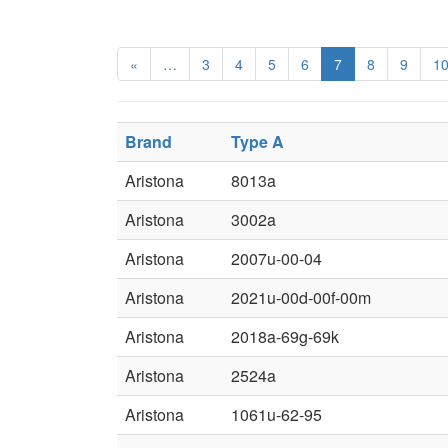
«
…
3
4
5
6
7
8
9
1
Brand
Type A
Aristona
8013a
Aristona
3002a
Aristona
2007u-00-04
Aristona
2021u-00d-00f-00m
Aristona
2018a-69g-69k
Aristona
2524a
Aristona
1061u-62-95