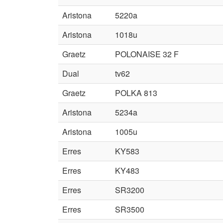
Aristona
5220a
Aristona
1018u
Graetz
POLONAISE 32 F
Dual
tv62
Graetz
POLKA 813
Aristona
5234a
Aristona
1005u
Erres
KY583
Erres
KY483
Erres
SR3200
Erres
SR3500