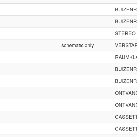
BUIZENR
BUIZENR
STEREO
schematic only
VERSTAR
RAUMKL
BUIZENR
BUIZENR
ONTVAN
ONTVAN
CASSET
CASSET