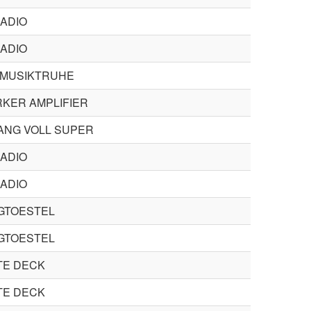
ADIO
ADIO
 MUSIKTRUHE
KER AMPLIFIER
ANG VOLL SUPER
ADIO
ADIO
GTOESTEL
GTOESTEL
TE DECK
TE DECK