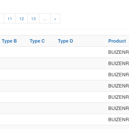
0
11
12
13
…
»
Type B
Type C
Type D
Product
BUIZENR
BUIZENR
BUIZENR
BUIZENR
BUIZENR
BUIZENR
BUIZENR