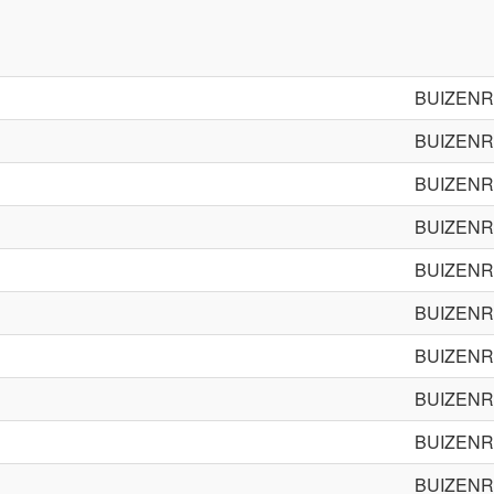
BUIZENR
BUIZENR
BUIZENR
BUIZENR
BUIZENR
BUIZENR
BUIZENR
BUIZENR
BUIZENR
BUIZENR