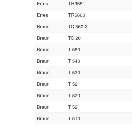
Erres
TR3651
Erres
TR5660
Braun
TC 550 X
Braun
TC 20
Braun
T 580
Braun
T 540
Braun
T 530
Braun
T 521
Braun
T 520
Braun
T 52
Braun
T 510