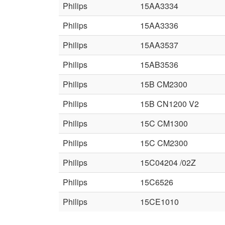
Philips
15AA3334
Philips
15AA3336
Philips
15AA3537
Philips
15AB3536
Philips
15B CM2300
Philips
15B CN1200 V2
Philips
15C CM1300
Philips
15C CM2300
Philips
15C04204 /02Z
Philips
15C6526
Philips
15CE1010