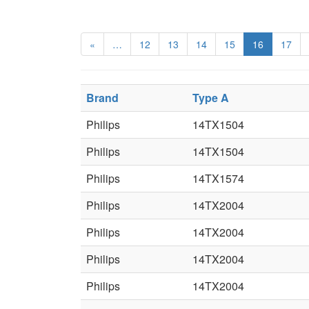
«
…
12
13
14
15
16
17
Brand
Type A
Philips
14TX1504
Philips
14TX1504
Philips
14TX1574
Philips
14TX2004
Philips
14TX2004
Philips
14TX2004
Philips
14TX2004