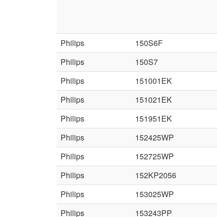
Philips
150S6F
Philips
150S7
Philips
151001EK
Philips
151021EK
Philips
151951EK
Philips
152425WP
Philips
152725WP
Philips
152KP2056
Philips
153025WP
Philips
153243PP