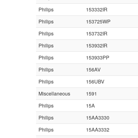
Philips
153332IR
Philips
153725WP
Philips
153732IR
Philips
153932IR
Philips
153933PP
Philips
156AV
Philips
156UBV
Miscellaneous
1591
Philips
15A
Philips
15AA3330
Philips
15AA3332