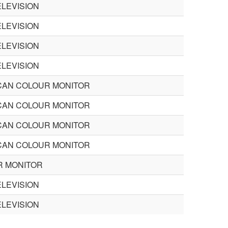
LEVISION
LEVISION
LEVISION
LEVISION
CAN COLOUR MONITOR
CAN COLOUR MONITOR
CAN COLOUR MONITOR
CAN COLOUR MONITOR
R MONITOR
LEVISION
LEVISION