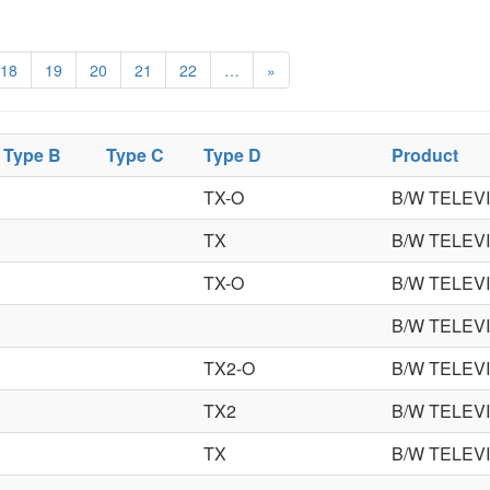
18
19
20
21
22
…
»
Type B
Type C
Type D
Product
TX-O
B/W TELEV
TX
B/W TELEV
TX-O
B/W TELEV
B/W TELEV
TX2-O
B/W TELEV
TX2
B/W TELEV
TX
B/W TELEV