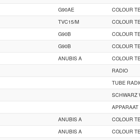
G90AE
COLOUR TE
TVC15/M
COLOUR TE
G90B
COLOUR TE
G90B
COLOUR TE
ANUBIS A
COLOUR TE
RADIO
TUBE RADI
SCHWARZ 
APPARAAT
ANUBIS A
COLOUR TE
ANUBIS A
COLOUR TE