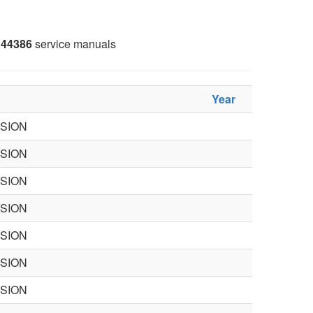
44386
service manuals
Year
ISION
ISION
ISION
ISION
ISION
ISION
ISION