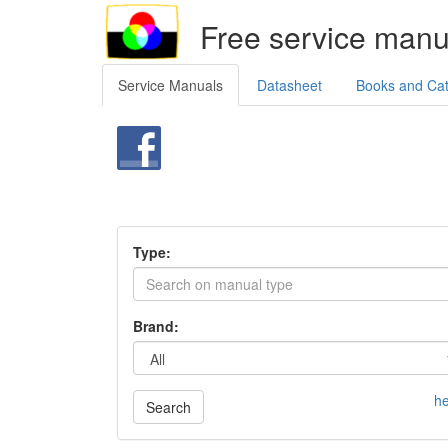
Free service manu
Service Manuals
Datasheet
Books and Ca
Type:
Brand:
he
Search