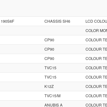
190S6F
CHASSIS SH6
LCD COLO
COLOR MO
CP90
COLOUR TE
CP90
COLOUR TE
CP90
COLOUR TE
TVC15
COLOUR TE
TVC15
COLOUR TE
K12Z
COLOUR TE
TVC15/M
COLOUR TE
ANUBIS A
COLOUR TE