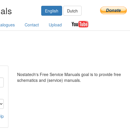
als
English
Dutch
talogues
Contact
Upload
Nostatech's Free Service Manuals goal is to provide free
schematics and (service) manuals.
lp