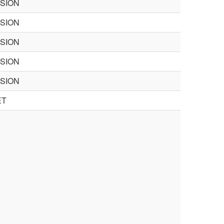
ISION
ISION
ISION
ISION
ISION
ET