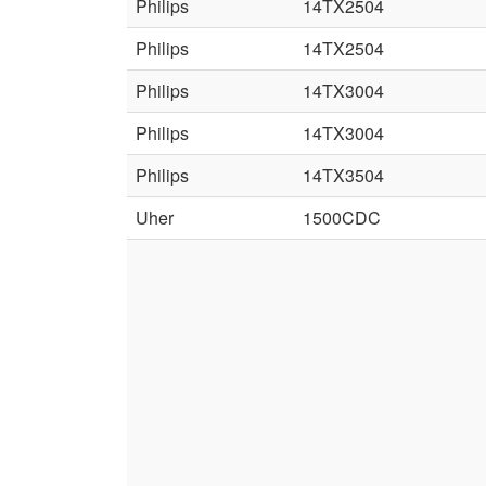
Philips
14TX2504
Philips
14TX2504
Philips
14TX3004
Philips
14TX3004
Philips
14TX3504
Uher
1500CDC