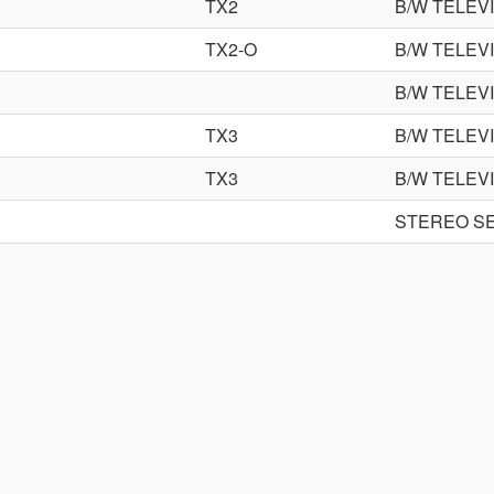
TX2
B/W TELEV
TX2-O
B/W TELEV
B/W TELEV
TX3
B/W TELEV
TX3
B/W TELEV
STEREO S