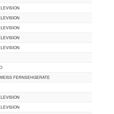
LEVISION
LEVISION
LEVISION
LEVISION
LEVISION
O
WEISS FERNSEHGERATE
LEVISION
LEVISION