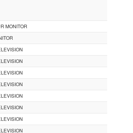
UR MONITOR
NITOR
LEVISION
LEVISION
LEVISION
LEVISION
LEVISION
LEVISION
LEVISION
LEVISION