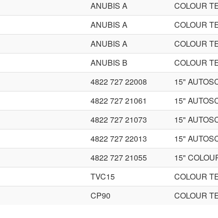
ANUBIS A
COLOUR TE
ANUBIS A
COLOUR TE
ANUBIS A
COLOUR TE
ANUBIS B
COLOUR TE
4822 727 22008
15" AUTOS
4822 727 21061
15" AUTOS
4822 727 21073
15" AUTOS
4822 727 22013
15" AUTOS
4822 727 21055
15" COLOU
TVC15
COLOUR TE
CP90
COLOUR TE