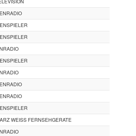
ELEVISION
ENRADIO
TENSPIELER
TENSPIELER
ENRADIO
TENSPIELER
ENRADIO
ENRADIO
ENRADIO
TENSPIELER
ARZ WEISS FERNSEHGERATE
ENRADIO