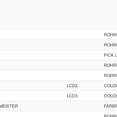
ROHR
ROHR
PICK 
ROHR
ROHR
LCD2
COLOU
LCD3
COLOU
DMEISTER
FARB
ROHR