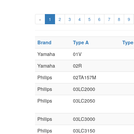
«
1
2
3
4
5
6
7
8
9
Brand
Type A
Type
Yamaha
01V
Yamaha
02R
Philips
02TA157M
Philips
03LC2000
Philips
03LC2050
Philips
03LC3000
Philips
03LC3150