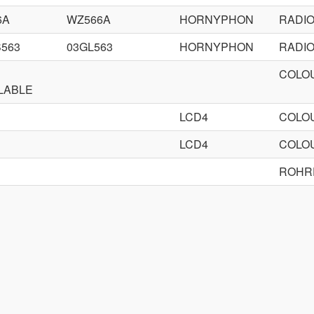
6A
WZ566A
HORNYPHON
RADI
563
03GL563
HORNYPHON
RADI
COLOU
LABLE
LCD4
COLOU
LCD4
COLOU
ROHR