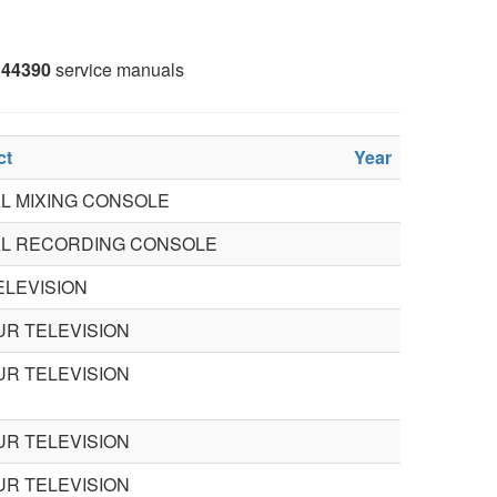
44390
service manuals
ct
Year
AL MIXING CONSOLE
AL RECORDING CONSOLE
ELEVISION
R TELEVISION
R TELEVISION
R TELEVISION
R TELEVISION