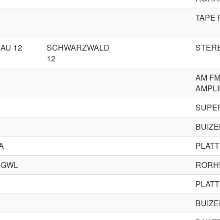
TAPE
AU 12
SCHWARZWALD
STERE
12
AM FM
AMPLI
SUPE
BUIZ
A
PLAT
 GWL
RORH
PLAT
BUIZ