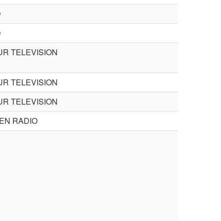
O
O
R TELEVISION
R TELEVISION
R TELEVISION
EN RADIO