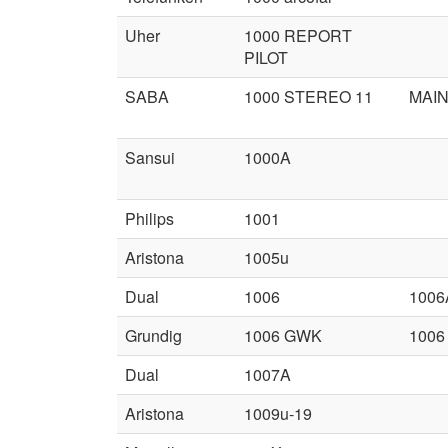
Uher
1000 REPORT
PILOT
SABA
1000 STEREO 11
MAIN
Sansui
1000A
Philips
1001
Aristona
1005u
Dual
1006
1006
Grundig
1006 GWK
1006
Dual
1007A
Aristona
1009u-19