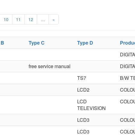
10
11
12
…
»
 B
Type C
Type D
Produ
DIGIT
free service manual
DIGIT
TS7
B/W T
LCD2
COLOU
LCD
COLOU
TELEVISION
LCD3
COLOU
LCD3
COLOU