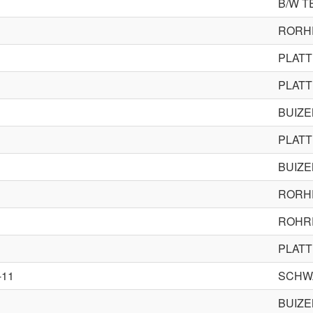
B/W T
RORH
PLAT
PLAT
BUIZ
PLAT
BUIZ
RORH
ROHR
PLAT
-11
SCHW
BUIZ