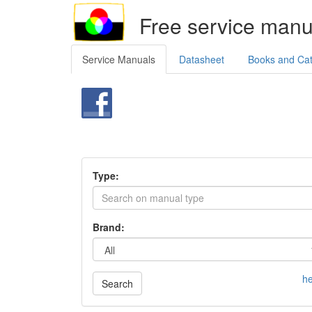
Free service manu
Service Manuals
Datasheet
Books and Ca
Type:
Brand:
he
Search