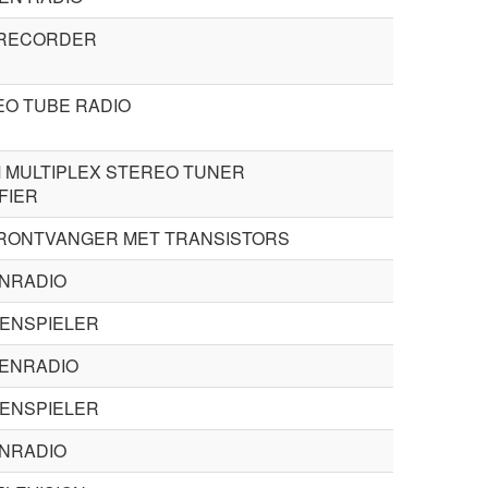
 RECORDER
O TUBE RADIO
 MULTIPLEX STEREO TUNER
FIER
RONTVANGER MET TRANSISTORS
ENRADIO
TENSPIELER
ENRADIO
TENSPIELER
ENRADIO