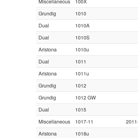
Miscellaneous
100X
Grundig
1010
Dual
1010A
Dual
1010S
Aristona
1010u
Dual
1011
Aristona
1011u
Grundig
1012
Grundig
1012 GW
Dual
1015
Miscellaneous
1017-11
2011
Aristona
1018u