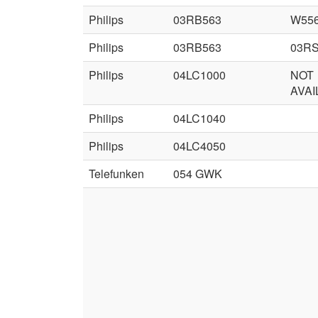
Philips
03RB563
W55
Philips
03RB563
03RS
Philips
04LC1000
NOT
AVAI
Philips
04LC1040
Philips
04LC4050
Telefunken
054 GWK