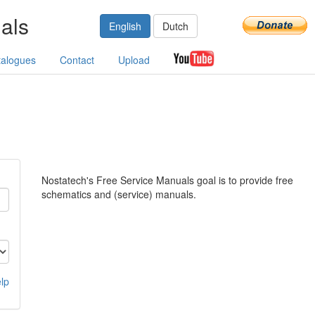
als
English
Dutch
talogues
Contact
Upload
Nostatech's Free Service Manuals goal is to provide free
schematics and (service) manuals.
lp