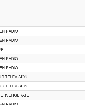
EN RADIO
EN RADIO
UP
EN RADIO
EN RADIO
R TELEVISION
R TELEVISION
FERSEHGERATE
EN RADIO