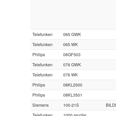
Telefunken
065 GWK
Telefunken
065 WK
Philips
06GF503
Telefunken
076 GWK
Telefunken
076 WK
Philips
08KL2500
Philips
08KL3501
Siemens
100-21S
BIL
Telefunken
1000 arcofar