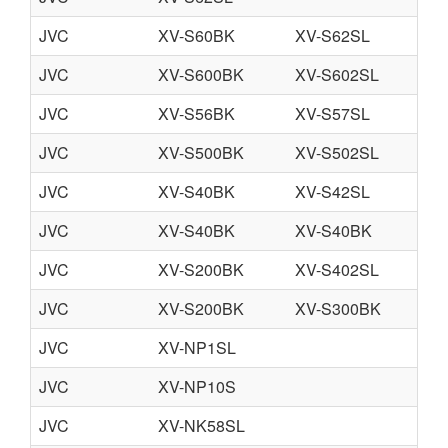
JVC
XV-S60BK
XV-S62SL
JVC
XV-S600BK
XV-S602SL
JVC
XV-S56BK
XV-S57SL
JVC
XV-S500BK
XV-S502SL
JVC
XV-S40BK
XV-S42SL
JVC
XV-S40BK
XV-S40BK
JVC
XV-S200BK
XV-S402SL
JVC
XV-S200BK
XV-S300BK
JVC
XV-NP1SL
JVC
XV-NP10S
JVC
XV-NK58SL