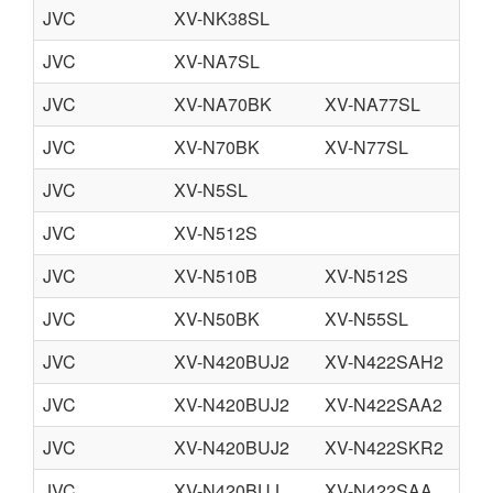
JVC
XV-NK38SL
JVC
XV-NA7SL
JVC
XV-NA70BK
XV-NA77SL
JVC
XV-N70BK
XV-N77SL
JVC
XV-N5SL
JVC
XV-N512S
JVC
XV-N510B
XV-N512S
JVC
XV-N50BK
XV-N55SL
JVC
XV-N420BUJ2
XV-N422SAH2
JVC
XV-N420BUJ2
XV-N422SAA2
JVC
XV-N420BUJ2
XV-N422SKR2
JVC
XV-N420BUJ
XV-N422SAA