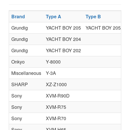
Brand
Type A
Type B
Grundig
YACHT BOY 205
YACHT BOY 205A
Grundig
YACHT BOY 204
Grundig
YACHT BOY 202
Onkyo
Y-8000
Miscellaneous
Y-3A
SHARP
XZ-Z1000
Sony
XVM-R90D
Sony
XVM-R75
Sony
XVM-R70
Sony
XVM-H65