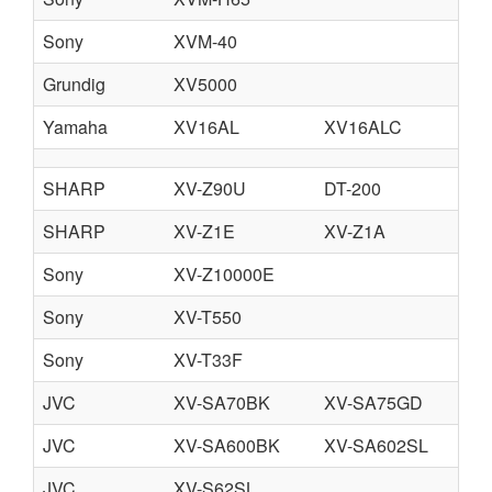
Sony
XVM-40
Grundig
XV5000
Yamaha
XV16AL
XV16ALC
SHARP
XV-Z90U
DT-200
SHARP
XV-Z1E
XV-Z1A
Sony
XV-Z10000E
Sony
XV-T550
Sony
XV-T33F
JVC
XV-SA70BK
XV-SA75GD
JVC
XV-SA600BK
XV-SA602SL
JVC
XV-S62SL