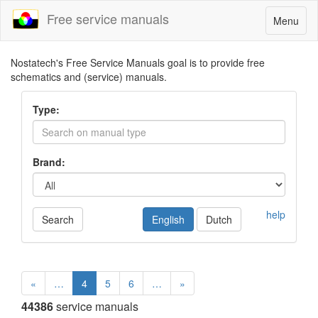
Free service manuals
Toggle
Menu
navigatio
Nostatech's Free Service Manuals goal is to provide free
schematics and (service) manuals.
Type:
Brand:
help
Search
English
Dutch
«
…
4
5
6
…
»
44386
service manuals