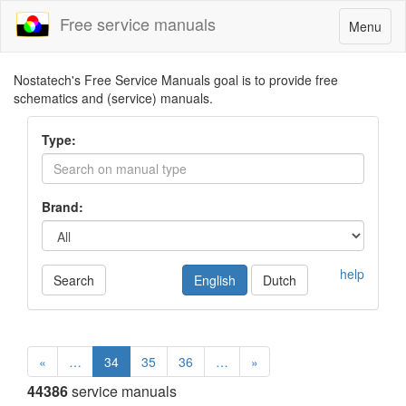
Free service manuals
Toggle
Menu
navigatio
Nostatech's Free Service Manuals goal is to provide free
schematics and (service) manuals.
Type:
Brand:
help
Search
English
Dutch
«
…
34
35
36
…
»
44386
service manuals