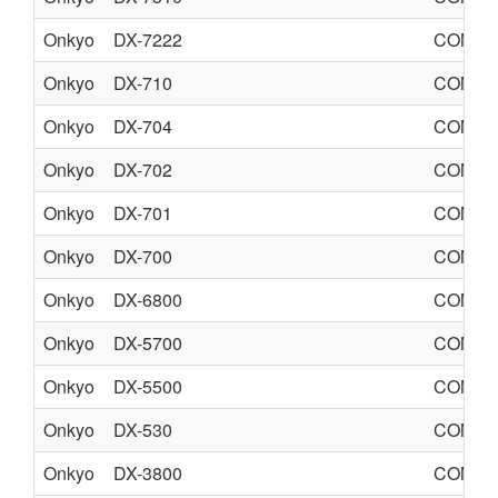
Onkyo
DX-7222
COMPA
Onkyo
DX-710
COMPA
Onkyo
DX-704
COMPA
Onkyo
DX-702
COMPA
Onkyo
DX-701
COMPA
Onkyo
DX-700
COMPA
Onkyo
DX-6800
COMPA
Onkyo
DX-5700
COMPA
Onkyo
DX-5500
COMPA
Onkyo
DX-530
COMPA
Onkyo
DX-3800
COMPA