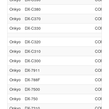
Onkyo
DX-C380
COMPA
Onkyo
DX-C370
COMPA
Onkyo
DX-C330
COMPA
Onkyo
DX-C320
COMPA
Onkyo
DX-C310
COMPA
Onkyo
DX-C300
COMPA
Onkyo
DX-7911
COMPA
Onkyo
DX-788F
COMPA
Onkyo
DX-7500
COMPA
Onkyo
DX-750
COMPA
Onkyo
DX-7310
COMPA