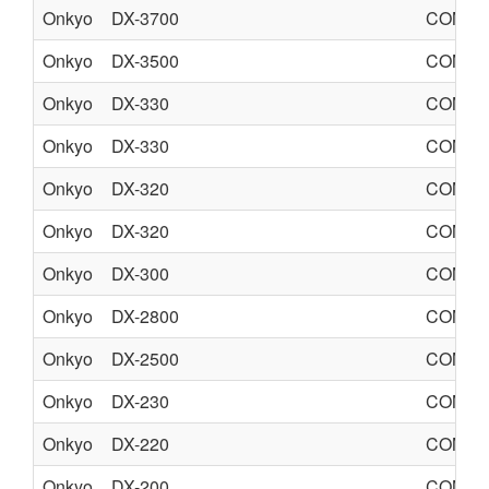
Onkyo
DX-3700
COMPA
Onkyo
DX-3500
COMPA
Onkyo
DX-330
COMPA
Onkyo
DX-330
COMPA
Onkyo
DX-320
COMPA
Onkyo
DX-320
COMPA
Onkyo
DX-300
COMPA
Onkyo
DX-2800
COMPA
Onkyo
DX-2500
COMPA
Onkyo
DX-230
COMPA
Onkyo
DX-220
COMPA
Onkyo
DX-200
COMPA