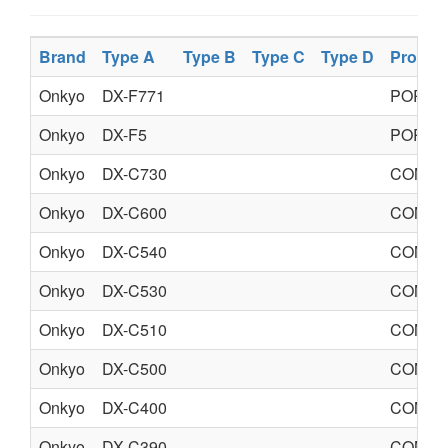
Brand
Type A
Type B
Type C
Type D
Produc
Onkyo
DX-F771
PORTA
Onkyo
DX-F5
PORTA
Onkyo
DX-C730
COMPA
Onkyo
DX-C600
COMPA
Onkyo
DX-C540
COMPA
Onkyo
DX-C530
COMPA
Onkyo
DX-C510
COMPA
Onkyo
DX-C500
COMPA
Onkyo
DX-C400
COMPA
Onkyo
DX-C390
COMPA