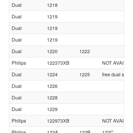
Dual
1218
Dual
1219
Dual
1219
Dual
1219
Dual
1220
1222
Philips
122373XB
NOT AVAILA
Dual
1224
1225
free dual serv
Dual
1226
Dual
1228
Dual
1229
Philips
122973XB
NOT AVAILA
Philips
122A
122B
122C