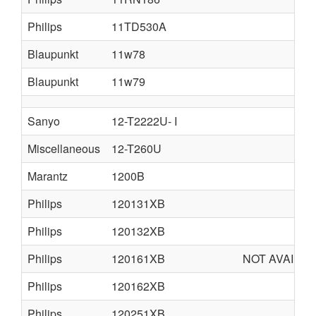
Philips
11TD530A
Blaupunkt
11w78
Blaupunkt
11w79
Sanyo
12-T2222U- I
Miscellaneous
12-T260U
Marantz
1200B
Philips
120131XB
Philips
120132XB
Philips
120161XB
NOT AVAILA
Philips
120162XB
Philips
120251XB