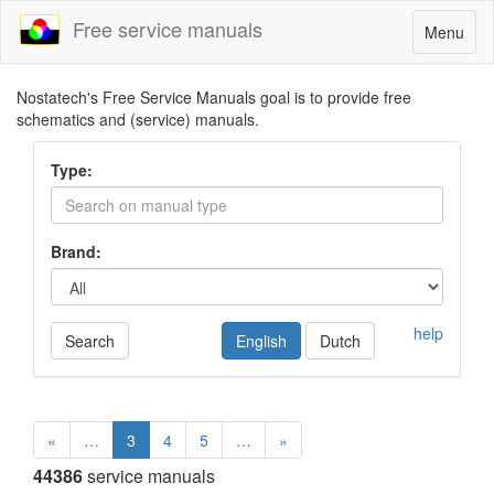
Free service manuals
Toggle
Menu
navigatio
Nostatech's Free Service Manuals goal is to provide free
schematics and (service) manuals.
Type:
Brand:
help
Search
English
Dutch
«
…
3
4
5
…
»
44386
service manuals