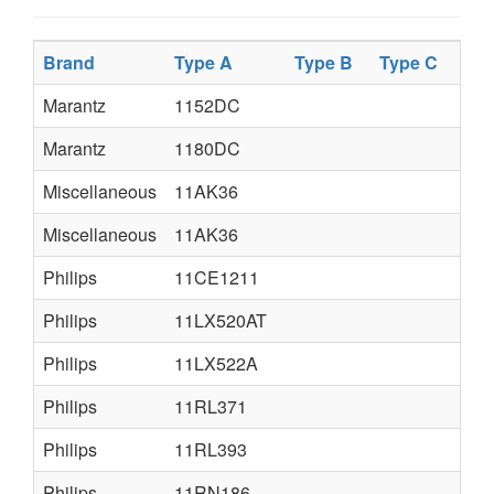
Brand
Type A
Type B
Type C
Marantz
1152DC
Marantz
1180DC
Miscellaneous
11AK36
Miscellaneous
11AK36
Philips
11CE1211
Philips
11LX520AT
Philips
11LX522A
Philips
11RL371
Philips
11RL393
Philips
11RN186