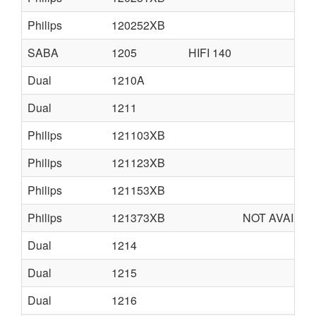
Philips
120252XB
SABA
1205
HIFI 140
Dual
1210A
Dual
1211
Philips
121103XB
Philips
121123XB
Philips
121153XB
Philips
121373XB
NOT AVAILA
Dual
1214
Dual
1215
Dual
1216