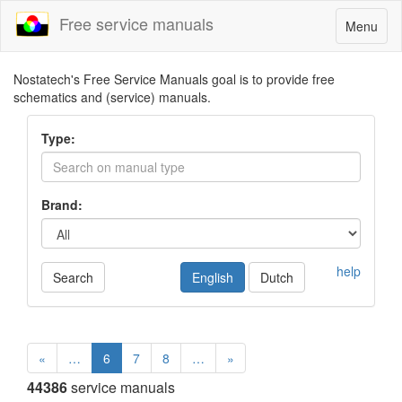
Free service manuals
Toggle
Menu
navigatio
Nostatech's Free Service Manuals goal is to provide free
schematics and (service) manuals.
Type:
Brand:
help
Search
English
Dutch
«
…
6
7
8
…
»
44386
service manuals