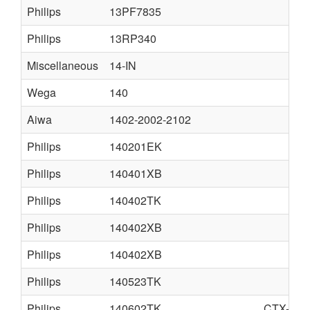
Philips
13PF7835
Philips
13RP340
Miscellaneous
14-IN
Wega
140
Aiwa
1402-2002-2102
Philips
140201EK
Philips
140401XB
Philips
140402TK
Philips
140402XB
Philips
140402XB
Philips
140523TK
Philips
140602TK
CTX-S