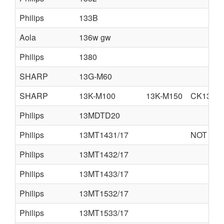
Philips
133B
Aola
136w gw
Philips
1380
SHARP
13G-M60
SHARP
13K-M100
13K-M150
CK13M1
Philips
13MDTD20
Philips
13MT1431/17
NOT AVA
Philips
13MT1432/17
Philips
13MT1433/17
Philips
13MT1532/17
Philips
13MT1533/17