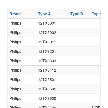
Brand
Type A
Type B
Type C
Philips
12TX3001
Philips
12TX3002
Philips
12TX3011
Philips
12TX3201
Philips
12TX3303
Philips
12TX3412
Philips
12TX3501
Philips
12TX3502
Philips
12TX3600
Philips
12TX3700
NOT AVA