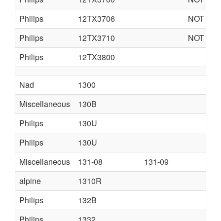
Philips
12TX3706
NOT AVA
Philips
12TX3710
NOT AVA
Philips
12TX3800
Nad
1300
Miscellaneous
130B
Philips
130U
Philips
130U
Miscellaneous
131-08
131-09
alpine
1310R
Philips
132B
Philips
1332