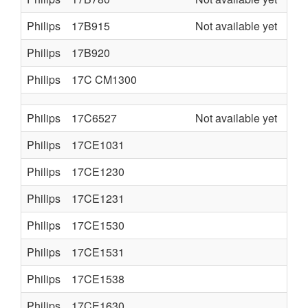
Philips
17B915
Not available yet
Philips
17B920
Philips
17C CM1300
Philips
17C6527
Not available yet
Philips
17CE1031
Philips
17CE1230
Philips
17CE1231
Philips
17CE1530
Philips
17CE1531
Philips
17CE1538
Philips
17CE1630