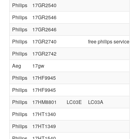
Philips
17GR2540
Philips
17GR2546
Philips
17GR2646
Philips
17GR2740
free philips service ma
Philips
17GR2742
Aeg
17gw
Philips
17HF9945
Philips
17HF9945
Philips
17HM8801
LC03E
LC03A
Philips
17HT1340
Philips
17HT1349
Philips
17HT1540