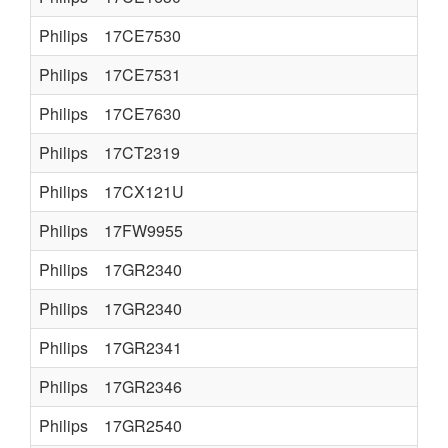
Philips
17CE7530
Philips
17CE7531
Philips
17CE7630
Philips
17CT2319
Philips
17CX121U
Philips
17FW9955
Philips
17GR2340
Philips
17GR2340
Philips
17GR2341
Philips
17GR2346
Philips
17GR2540