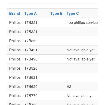
Brand
Type A
Type B
Type C
Philips
17B321
free philips service ma
Philips
17B321
Philips
17B350
Philips
17B421
Not available yet
Philips
17B490
Not available yet
Philips
17B520
Philips
17B521
Philips
17B620
E2
Philips
17B770
Not available yet
Philips
17B780
Not available yet