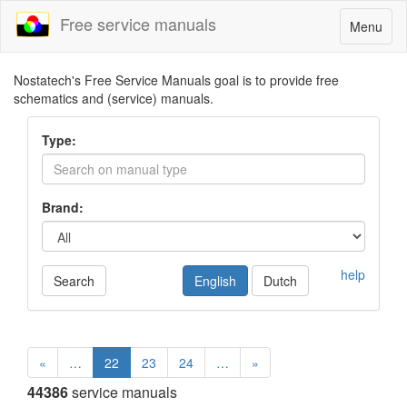
Free service manuals
Toggle
Menu
navigatio
Nostatech's Free Service Manuals goal is to provide free
schematics and (service) manuals.
Type:
Brand:
help
Search
English
Dutch
«
…
22
23
24
…
»
44386
service manuals