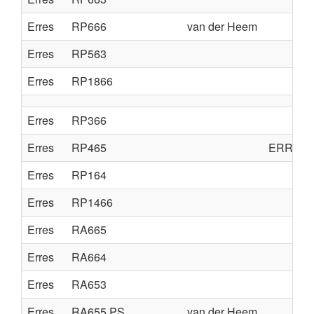
Erres
RP666
van der Heem
Erres
RP563
Erres
RP1866
Erres
RP366
Erres
RP465
ERRES
Erres
RP164
Erres
RP1466
Erres
RA665
Erres
RA664
Erres
RA653
Erres
RA655 PS
van der Heem