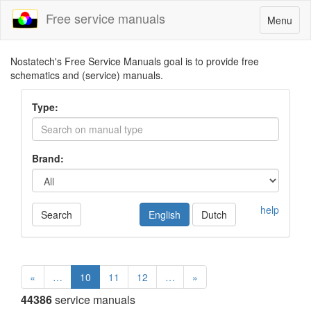
Free service manuals
Toggle
Menu
navigatio
Nostatech's Free Service Manuals goal is to provide free
schematics and (service) manuals.
Type:
Brand:
help
Search
English
Dutch
«
…
10
11
12
…
»
44386
service manuals