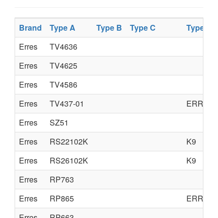
Brand
Type A
Type B
Type C
Type D
Erres
TV4636
Erres
TV4625
Erres
TV4586
Erres
TV437-01
ERRES
Erres
SZ51
Erres
RS22102K
K9
Erres
RS26102K
K9
Erres
RP763
Erres
RP865
ERRES
Erres
RP663