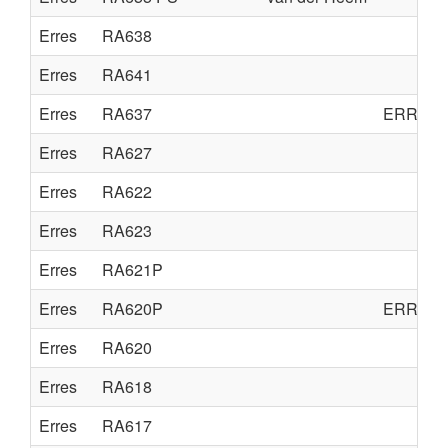
Erres
RA638
Erres
RA641
Erres
RA637
ERRES
Erres
RA627
Erres
RA622
Erres
RA623
Erres
RA621P
Erres
RA620P
ERRES
Erres
RA620
Erres
RA618
Erres
RA617