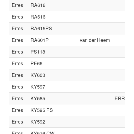
Erres
RA616
Erres
RA616
Erres
RA615PS
Erres
RA601P
van der Heem
Erres
PS118
Erres
PE66
Erres
KY603
Erres
KY597
Erres
KY585
ERRES
Erres
KY595 PS
Erres
KY592
Erres
KY576 CW