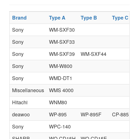
Brand
Type A
Type B
Type C
Sony
WM-SXF30
Sony
WM-SXF33
Sony
WM-SXF39
WM-SXF44
Sony
WM-W800
Sony
WMD-DT1
Miscellaneous
WMS 4000
Hitachi
WNM80
deawoo
WP-895
WP-895F
CP-885
Sony
WPC-140
SHARP
WQ-CD15H
WQ-CD15E