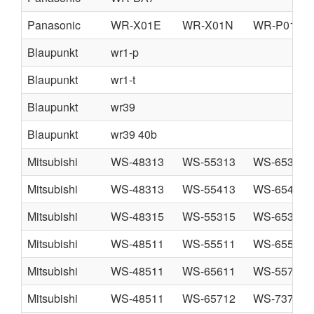
Panasonic
WR-X01E
WR-X01N
WR-P01N
Blaupunkt
wr1-p
Blaupunkt
wr1-t
Blaupunkt
wr39
Blaupunkt
wr39 40b
Mitsubishi
WS-48313
WS-55313
WS-65313
Mitsubishi
WS-48313
WS-55413
WS-65413
Mitsubishi
WS-48315
WS-55315
WS-65315
Mitsubishi
WS-48511
WS-55511
WS-65511
Mitsubishi
WS-48511
WS-65611
WS-55711
Mitsubishi
WS-48511
WS-65712
WS-73711