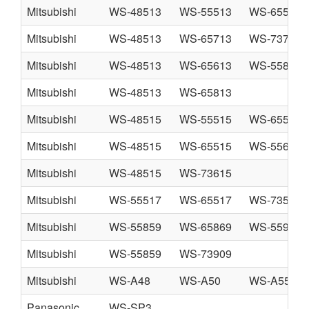
Mitsubishi
WS-48513
WS-55513
WS-65513
Mitsubishi
WS-48513
WS-65713
WS-73713
Mitsubishi
WS-48513
WS-65613
WS-55813
Mitsubishi
WS-48513
WS-65813
Mitsubishi
WS-48515
WS-55515
WS-65515
Mitsubishi
WS-48515
WS-65515
WS-55615
Mitsubishi
WS-48515
WS-73615
Mitsubishi
WS-55517
WS-65517
WS-73517
Mitsubishi
WS-55859
WS-65869
WS-55909
Mitsubishi
WS-55859
WS-73909
Mitsubishi
WS-A48
WS-A50
WS-A55
Panasonic
WS-SP3