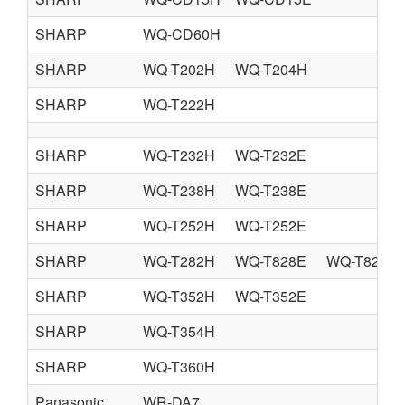
SHARP
WQ-CD60H
SHARP
WQ-T202H
WQ-T204H
SHARP
WQ-T222H
SHARP
WQ-T232H
WQ-T232E
SHARP
WQ-T238H
WQ-T238E
SHARP
WQ-T252H
WQ-T252E
SHARP
WQ-T282H
WQ-T828E
WQ-T828Q
SHARP
WQ-T352H
WQ-T352E
SHARP
WQ-T354H
SHARP
WQ-T360H
Panasonic
WR-DA7