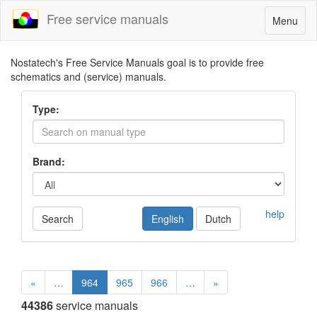
Free service manuals
Toggle
Menu
navigatio
Nostatech's Free Service Manuals goal is to provide free
schematics and (service) manuals.
Type:
Brand:
help
Search
English
Dutch
«
…
964
965
966
…
»
44386
service manuals