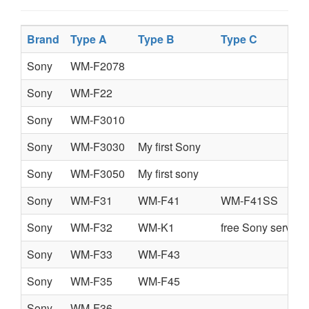
Brand
Type A
Type B
Type C
Sony
WM-F2078
Sony
WM-F22
Sony
WM-F3010
Sony
WM-F3030
My first Sony
Sony
WM-F3050
My first sony
Sony
WM-F31
WM-F41
WM-F41SS
Sony
WM-F32
WM-K1
free Sony service
Sony
WM-F33
WM-F43
Sony
WM-F35
WM-F45
Sony
WM-F36