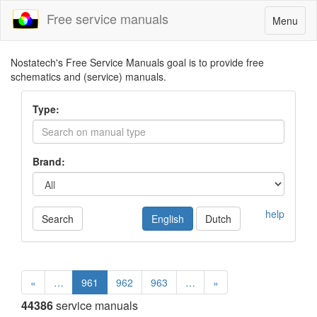
Free service manuals
Toggle
Menu
navigatio
Nostatech's Free Service Manuals goal is to provide free
schematics and (service) manuals.
Type:
Brand:
help
Search
English
Dutch
«
…
961
962
963
…
»
44386
service manuals