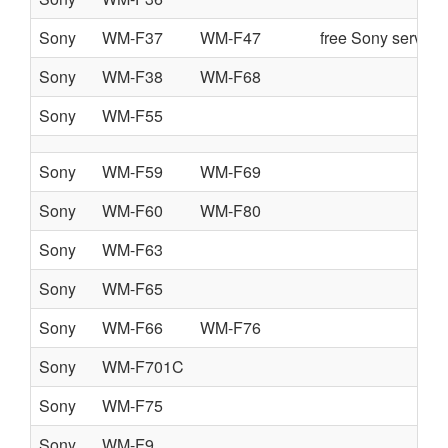
Sony
WM-F37
WM-F47
free Sony service
Sony
WM-F38
WM-F68
Sony
WM-F55
Sony
WM-F59
WM-F69
Sony
WM-F60
WM-F80
Sony
WM-F63
Sony
WM-F65
Sony
WM-F66
WM-F76
Sony
WM-F701C
Sony
WM-F75
Sony
WM-F9