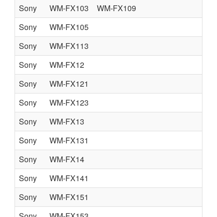
Sony
WM-FX103
WM-FX109
Sony
WM-FX105
Sony
WM-FX113
Sony
WM-FX12
Sony
WM-FX121
Sony
WM-FX123
Sony
WM-FX13
Sony
WM-FX131
Sony
WM-FX14
Sony
WM-FX141
Sony
WM-FX151
Sony
WM-FX153