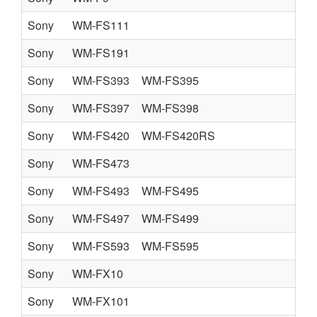
Sony
WM-FS111
Sony
WM-FS191
Sony
WM-FS393
WM-FS395
Sony
WM-FS397
WM-FS398
Sony
WM-FS420
WM-FS420RS
Sony
WM-FS473
Sony
WM-FS493
WM-FS495
Sony
WM-FS497
WM-FS499
Sony
WM-FS593
WM-FS595
Sony
WM-FX10
Sony
WM-FX101