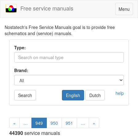
Free service manuals
Toggle
Menu
navigatio
Nostatech's Free Service Manuals goal is to provide free
schematics and (service) manuals.
Type:
Brand:
help
Search
English
Dutch
«
…
949
950
951
…
»
44390
service manuals