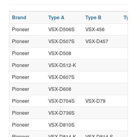
Brand
Type A
Type B
Type
Pioneer
VSX-D506S
VSX-456
Pioneer
VSX-D507S
VSX-D457
Pioneer
VSX-D508
Pioneer
VSX-D512-K
Pioneer
VSX-D607S
Pioneer
VSX-D608
Pioneer
VSX-D704S
VSX-D79
Pioneer
VSX-D736S
Pioneer
VSX-D810S
Pioneer
VSX-D814-K
VSX-D814-S