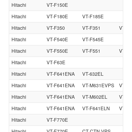
Hitachi
VT-F150E
Hitachi
VT-F180E
VT-F185E
Hitachi
VT-F350
VT-F351
VT-F
Hitachi
VT-F540E
VT-F545E
Hitachi
VT-F550E
VT-F551
VT-F
Hitachi
VT-F63E
Hitachi
VT-F641ENA
VT-632EL
Hitachi
VT-F641ENA
VT-M631EVPS
VT-M
Hitachi
VT-F641ENA
VT-M602EL
VT-M
Hitachi
VT-F641ENA
VT-F641ELN
VT-F
Hitachi
VT-F770E
Hitachi
VT-F770E
CT CTN VPS