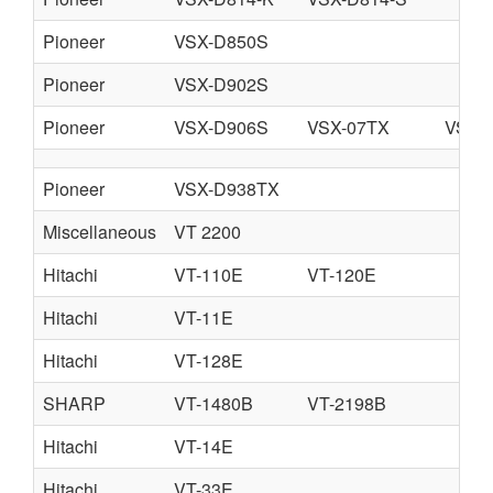
Pioneer
VSX-D850S
Pioneer
VSX-D902S
Pioneer
VSX-D906S
VSX-07TX
VSX-
Pioneer
VSX-D938TX
Miscellaneous
VT 2200
Hitachi
VT-110E
VT-120E
Hitachi
VT-11E
Hitachi
VT-128E
SHARP
VT-1480B
VT-2198B
Hitachi
VT-14E
Hitachi
VT-33E