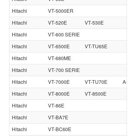
Hitachi
VT-5000ER
Hitachi
VT-520E
VT-530E
Hitachi
VT-600 SERIE
Hitachi
VT-6500E
VT-TU65E
Hitachi
VT-680ME
Hitachi
VT-700 SERIE
Hitachi
VT-7000E
VT-TU70E
A-V7
Hitachi
VT-8000E
VT-8500E
Hitachi
VT-86E
Hitachi
VT-BA7E
Hitachi
VT-BC60E