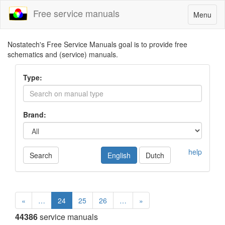
Free service manuals
Toggle
Menu
navigatio
Nostatech's Free Service Manuals goal is to provide free
schematics and (service) manuals.
Type:
Brand:
help
Search
English
Dutch
«
…
24
25
26
…
»
44386
service manuals