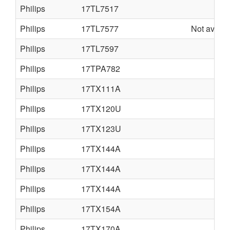
Philips
17TL7517
Philips
17TL7577
Not availa
Philips
17TL7597
Philips
17TPA782
Philips
17TX111A
Philips
17TX120U
Philips
17TX123U
Philips
17TX144A
Philips
17TX144A
Philips
17TX144A
Philips
17TX154A
Philips
17TX170A