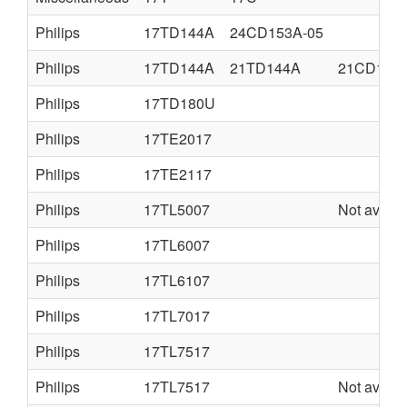
Philips
17TD144A
24CD153A-05
Philips
17TD144A
21TD144A
21CD152A
Philips
17TD180U
Philips
17TE2017
Philips
17TE2117
Philips
17TL5007
Not availa
Philips
17TL6007
Philips
17TL6107
Philips
17TL7017
Philips
17TL7517
Philips
17TL7517
Not availa