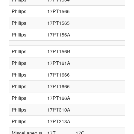
Philips
17PT1565
Philips
17PT1565
Philips
17PT156A
Philips
17PT156B
Philips
17PT161A
Philips
17PT1666
Philips
17PT1666
Philips
17PT166A
Philips
17PT310A
Philips
17PT313A
Miscellaneous
17T
17C