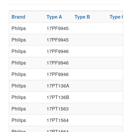
Brand
Type A
Type B
Type C
Philips
17PF9945
Philips
17PF9945
Philips
17PF9946
Philips
17PF9946
Philips
17PF9946
Philips
17PT136A
Philips
17PT136B
Philips
17PT1563
Philips
17PT1564
Philips
17PT1564