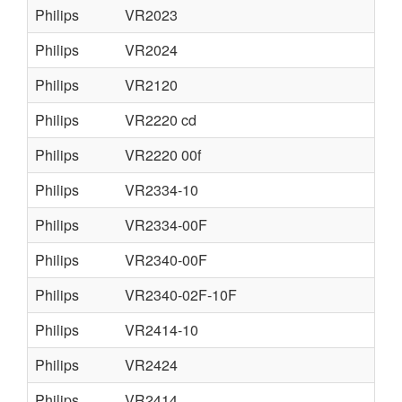
Philips
VR2023
Philips
VR2024
Philips
VR2120
Philips
VR2220 cd
Philips
VR2220 00f
Philips
VR2334-10
Philips
VR2334-00F
Philips
VR2340-00F
Philips
VR2340-02F-10F
Philips
VR2414-10
Philips
VR2424
Philips
VR2414