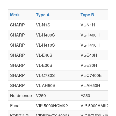
Merk
Type A
Type B
SHARP
VL-N1S
VL-N1H
SHARP
VL-H400S
VL-H400H
SHARP
VL-H410S
VL-H410H
SHARP
VL-E40S
VL-E40H
SHARP
VL-E30S
VL-E30H
SHARP
VL-C780S
VL-C7400E
SHARP
VL-AH50S
VL-AH50H
Nordmende
V250
F250
Funai
VIP-5000HCMK2
VIP-5000AMK2
KORTING
VIDEOVOX 40321
VIDEOVOX 40521