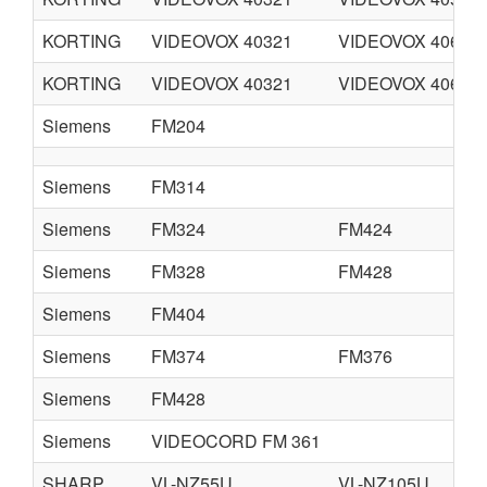
KORTING
VIDEOVOX 40321
VIDEOVOX 40622
KORTING
VIDEOVOX 40321
VIDEOVOX 40671
Siemens
FM204
Siemens
FM314
Siemens
FM324
FM424
Siemens
FM328
FM428
Siemens
FM404
Siemens
FM374
FM376
Siemens
FM428
Siemens
VIDEOCORD FM 361
SHARP
VL-NZ55U
VL-NZ105U