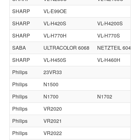
SHARP
VL-E99OE
SHARP
VL-H420S
VL-H4200S
SHARP
VL-H770H
VL-H770S
SABA
ULTRACOLOR 6068
NETZTEIL 6048
SHARP
VL-H450S
VL-H460H
Philips
23VR33
Philips
N1500
Philips
N1700
N1702
Philips
VR2020
Philips
VR2021
Philips
VR2022