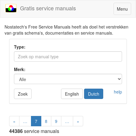
Gratis service manuals
Toggle
Menu
navigatio
Nostatech's Free Service Manuals heeft als doel het verstrekken
van gratis schema's, documentaties en service manuals.
Type:
Merk:
help
Zoek
English
Dutch
«
…
7
8
9
…
»
44386
service manuals