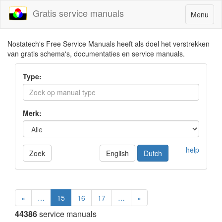
Gratis service manuals
Toggle
Menu
navigatio
Nostatech's Free Service Manuals heeft als doel het verstrekken
van gratis schema's, documentaties en service manuals.
Type:
Merk:
help
Zoek
English
Dutch
«
…
15
16
17
…
»
44386
service manuals