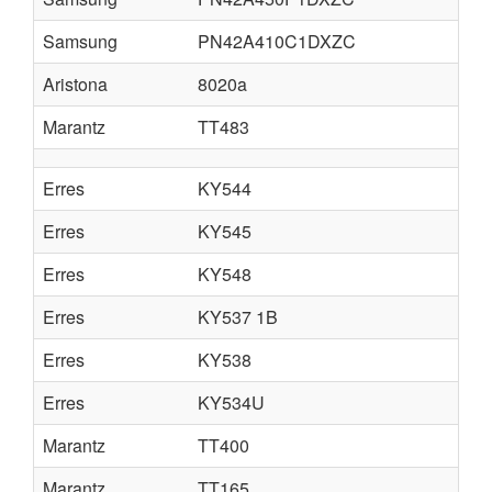
Samsung
PN42A410C1DXZC
Aristona
8020a
Marantz
TT483
Erres
KY544
Erres
KY545
Erres
KY548
Erres
KY537 1B
Erres
KY538
Erres
KY534U
Marantz
TT400
Marantz
TT165