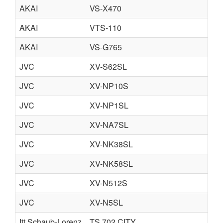
AKAI
VS-X470
AKAI
VTS-110
AKAI
VS-G765
JVC
XV-S62SL
JVC
XV-NP10S
JVC
XV-NP1SL
JVC
XV-NA7SL
JVC
XV-NK38SL
JVC
XV-NK58SL
JVC
XV-N512S
JVC
XV-N5SL
Itt Schaub-Lorenz
TS 702 CITY