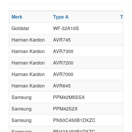
Merk
Type A
Type
Goldstar
WF-32A10S
Harman Kardon
AVR745
Harman Kardon
AVR7300
Harman Kardon
AVR7200
Harman Kardon
AVR7000
Harman Kardon
AVR645
Samsung
PPM42M5SSX
Samsung
PPM42S2X
Samsung
PN50C450B1DXZC
Samsung
PN42A450P1DXZC