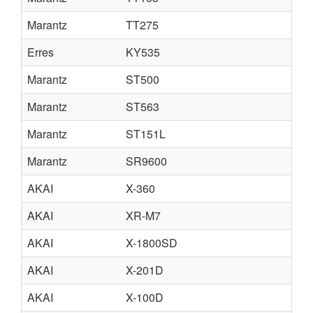
Marantz
TT275
Erres
KY535
Marantz
ST500
Marantz
ST563
Marantz
ST151L
Marantz
SR9600
AKAI
X-360
AKAI
XR-M7
AKAI
X-1800SD
AKAI
X-201D
AKAI
X-100D