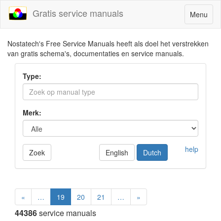
Gratis service manuals
Toggle
Menu
navigatio
Nostatech's Free Service Manuals heeft als doel het verstrekken
van gratis schema's, documentaties en service manuals.
Type:
Merk:
help
Zoek
English
Dutch
«
…
19
20
21
…
»
44386
service manuals