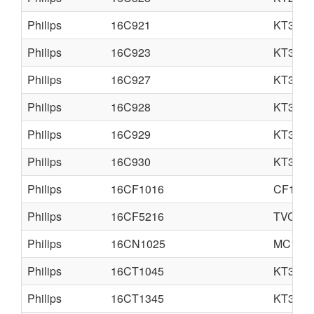
Philips
16C921
KT3M
Philips
16C923
KT3M
Philips
16C927
KT3
Philips
16C928
KT3
Philips
16C929
KT3
Philips
16C930
KT3
Philips
16CF1016
CF1
Philips
16CF5216
TVC14
Philips
16CN1025
MC1
Philips
16CT1045
KT3M
Philips
16CT1345
KT3M