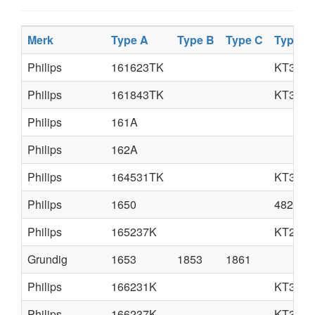
Merk
Type A
Type B
Type C
Type D
Philips
161623TK
KT3
Philips
161843TK
KT3
Philips
161A
Philips
162A
Philips
164531TK
KT3M
Philips
1650
4822 72
Philips
165237K
KT2
Grundig
1653
1853
1861
Philips
166231K
KT3M
Philips
166237K
KT3