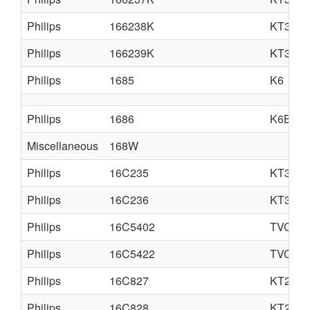
Philips
166238K
KT3
Philips
166239K
KT3
Philips
1685
K6
Philips
1686
K6B
Miscellaneous
168W
Philips
16C235
KT3LA
Philips
16C236
KT3LA
Philips
16C5402
TVC14
Philips
16C5422
TVC14
Philips
16C827
KT2
Philips
16C828
KT2