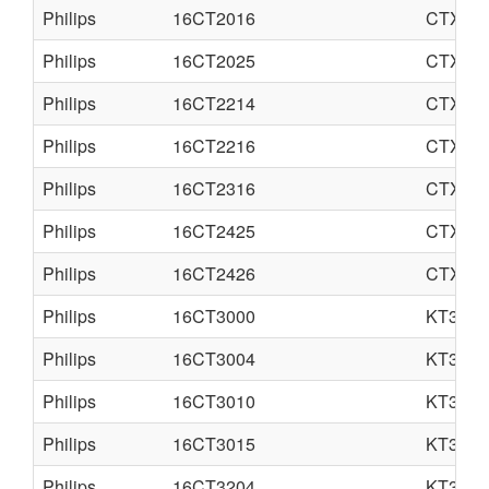
Philips
16CT2016
CTX-S
Philips
16CT2025
CTX-S
Philips
16CT2214
CTX-E
Philips
16CT2216
CTX-E
Philips
16CT2316
CTX-E
Philips
16CT2425
CTX-S
Philips
16CT2426
CTX-S
Philips
16CT3000
KT3
Philips
16CT3004
KT3S
Philips
16CT3010
KT3
Philips
16CT3015
KT3
Philips
16CT3204
KT3