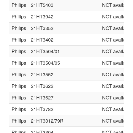
Philips
21HT5403
NOT available
Philips
21HT3942
NOT available
Philips
21HT3352
NOT available
Philips
21HT3402
NOT available
Philips
21HT3504/01
NOT available
Philips
21HT3504/05
NOT available
Philips
21HT3552
NOT available
Philips
21HT3622
NOT available
Philips
21HT3627
NOT available
Philips
21HT3782
NOT available
Philips
21HT3312/79R
NOT available
Philips
21HT3304
NOT available