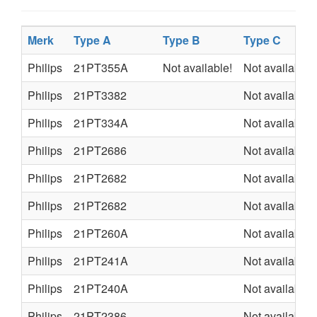
Merk
Type A
Type B
Type C
Philips
21PT355A
Not available!
Not available
Philips
21PT3382
Not available
Philips
21PT334A
Not available
Philips
21PT2686
Not available
Philips
21PT2682
Not available
Philips
21PT2682
Not available
Philips
21PT260A
Not available
Philips
21PT241A
Not available
Philips
21PT240A
Not available
Philips
21PT2386
Not available