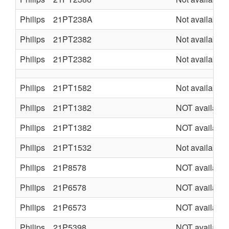
Philips
21PT238A
Not available
Philips
21PT2382
Not available
Philips
21PT2382
Not available
Philips
21PT1582
Not available
Philips
21PT1382
NOT available
Philips
21PT1382
NOT available
Philips
21PT1532
Not available
Philips
21P8578
NOT available
Philips
21P6578
NOT available
Philips
21P6573
NOT available
Philips
21P5398
NOT available