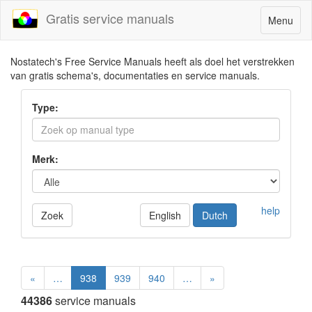
Gratis service manuals
Toggle
Menu
navigatio
Nostatech's Free Service Manuals heeft als doel het verstrekken
van gratis schema's, documentaties en service manuals.
Type:
Merk:
help
Zoek
English
Dutch
«
…
938
939
940
…
»
44386
service manuals