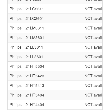
Philips
21LQ2611
NOT available
Philips
21LQ2601
NOT available
Philips
21LM3611
NOT available
Philips
21LM3601
NOT available
Philips
21LL3611
NOT available
Philips
21LL3601
NOT available
Philips
21HT5504
NOT available
Philips
21HT5423
NOT available
Philips
21HT5413
NOT available
Philips
21HT5404
NOT available
Philips
21HT4404
NOT available