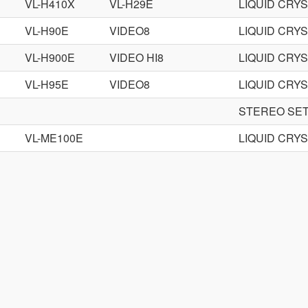
VL-H410X
VL-H29E
LIQUID CRY
VL-H90E
VIDEO8
LIQUID CRY
VL-H900E
VIDEO HI8
LIQUID CRY
VL-H95E
VIDEO8
LIQUID CRY
STEREO SE
VL-ME100E
LIQUID CRY