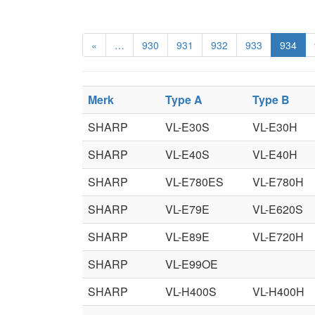
«
…
930
931
932
933
934
Merk
Type A
Type B
SHARP
VL-E30S
VL-E30H
SHARP
VL-E40S
VL-E40H
SHARP
VL-E780ES
VL-E780H
SHARP
VL-E79E
VL-E620S
SHARP
VL-E89E
VL-E720H
SHARP
VL-E99OE
SHARP
VL-H400S
VL-H400H