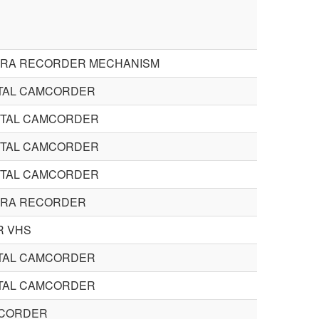
ERA RECORDER MECHANISM
STAL CAMCORDER
STAL CAMCORDER
STAL CAMCORDER
STAL CAMCORDER
ERA RECORDER
 VHS
STAL CAMCORDER
STAL CAMCORDER
CORDER