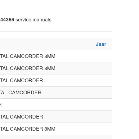
44386
service manuals
Jaar
STAL CAMCORDER 8MM
STAL CAMCORDER 8MM
STAL CAMCORDER
STAL CAMCORDER
R
STAL CAMCORDER
STAL CAMCORDER 8MM