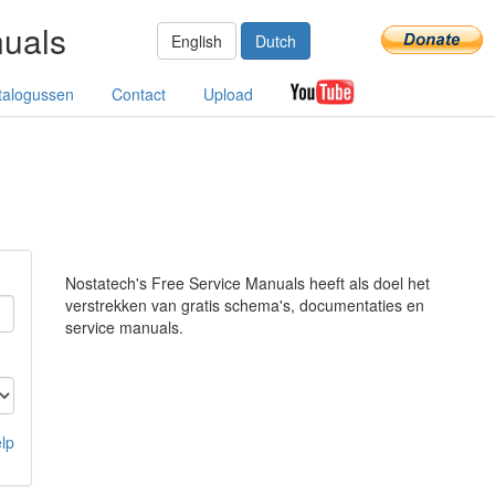
nuals
English
Dutch
talogussen
Contact
Upload
Nostatech's Free Service Manuals heeft als doel het
verstrekken van gratis schema's, documentaties en
service manuals.
lp