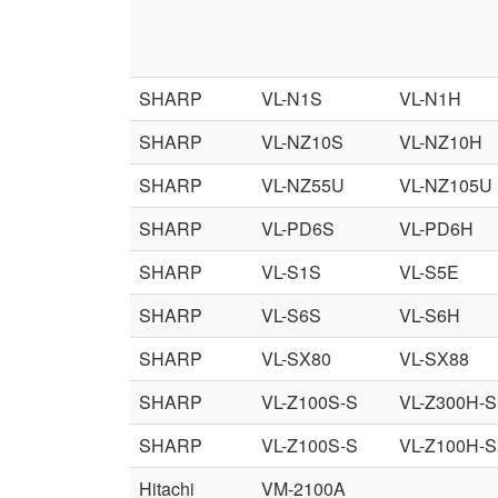
SHARP
VL-N1S
VL-N1H
SHARP
VL-NZ10S
VL-NZ10H
SHARP
VL-NZ55U
VL-NZ105U
SHARP
VL-PD6S
VL-PD6H
SHARP
VL-S1S
VL-S5E
SHARP
VL-S6S
VL-S6H
SHARP
VL-SX80
VL-SX88
SHARP
VL-Z100S-S
VL-Z300H-S
SHARP
VL-Z100S-S
VL-Z100H-S
Hitachi
VM-2100A