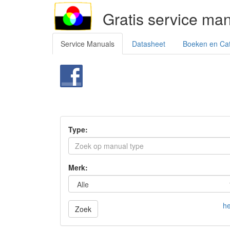
Gratis service ma
Service Manuals
Datasheet
Boeken en Ca
Type:
Merk:
he
Zoek