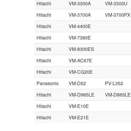
Hitachi
VM-3300A
VM-3300U
Hitachi
VM-3700A
VM-3700PX
Hitachi
VM-4400E
Hitachi
VM-7380E
Hitachi
VM-8300ES
Hitachi
VM-AC67E
Hitachi
VM-CG20E
Panasonic
VM-D52
PV-L352
Hitachi
VM-D965LE
VM-D865LE
Hitachi
VM-E10E
Hitachi
VM-E21E