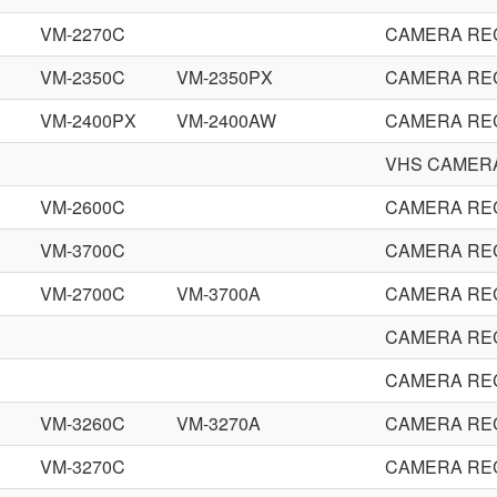
VM-2270C
CAMERA RE
VM-2350C
VM-2350PX
CAMERA RE
VM-2400PX
VM-2400AW
CAMERA RE
VHS CAMER
VM-2600C
CAMERA RE
VM-3700C
CAMERA RE
VM-2700C
VM-3700A
CAMERA RE
CAMERA RE
CAMERA RE
VM-3260C
VM-3270A
CAMERA RE
VM-3270C
CAMERA RE