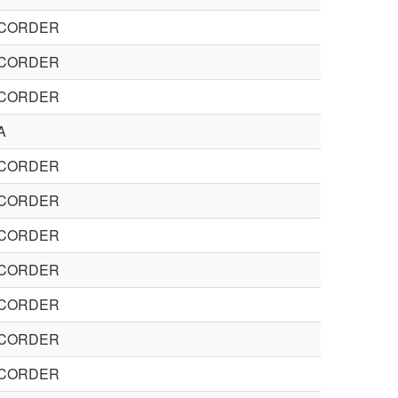
CORDER
CORDER
CORDER
A
CORDER
CORDER
CORDER
CORDER
CORDER
CORDER
CORDER