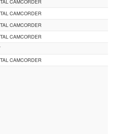
STAL CAMCORDER
STAL CAMCORDER
STAL CAMCORDER
STAL CAMCORDER
T
STAL CAMCORDER