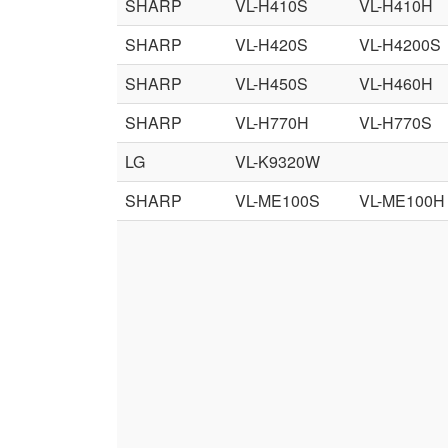
SHARP
VL-H410S
VL-H410H
SHARP
VL-H420S
VL-H4200S
SHARP
VL-H450S
VL-H460H
SHARP
VL-H770H
VL-H770S
LG
VL-K9320W
SHARP
VL-ME100S
VL-ME100H