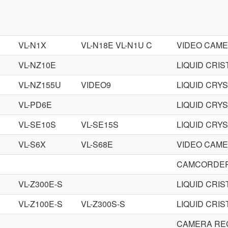
VL-N1X
VL-N18E VL-N1U C
VIDEO CAM
VL-NZ10E
LIQUID CRI
VL-NZ155U
VIDEO9
LIQUID CRY
VL-PD6E
LIQUID CRY
VL-SE10S
VL-SE15S
LIQUID CRY
VL-S6X
VL-S68E
VIDEO CAM
CAMCORDER
VL-Z300E-S
LIQUID CRI
VL-Z100E-S
VL-Z300S-S
LIQUID CRI
CAMERA RE