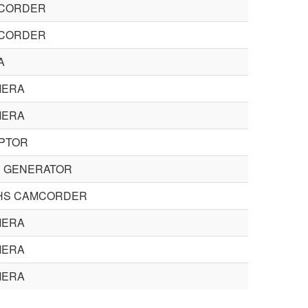
CORDER
CORDER
A
MERA
MERA
PTOR
 GENERATOR
HS CAMCORDER
MERA
MERA
MERA