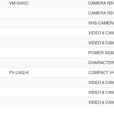
VM-3300C
CAMERA RE
CAMERA RE
VHS CAMER
VIDEO 8 CA
VIDEO 8 CA
POWER ADA
CHARACTER
PV-L552-K
COMPACT V
VIDEO 8 CA
VIDEO 8 CA
VIDEO 8 CA