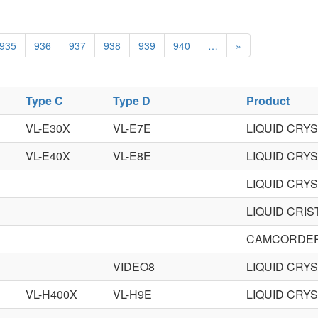
935
936
937
938
939
940
…
»
Type C
Type D
Product
VL-E30X
VL-E7E
LIQUID CRY
VL-E40X
VL-E8E
LIQUID CRY
LIQUID CRY
LIQUID CRI
CAMCORDE
VIDEO8
LIQUID CRY
VL-H400X
VL-H9E
LIQUID CRY