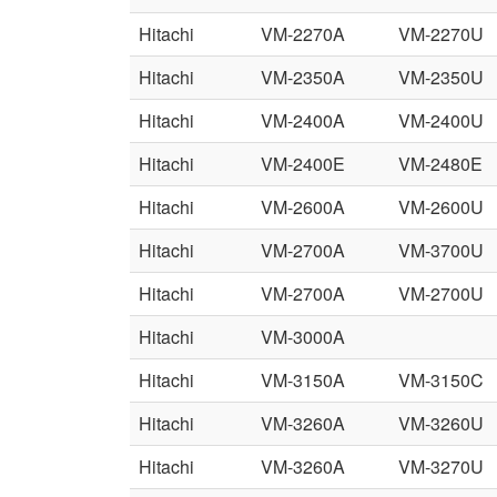
Hitachi
VM-2270A
VM-2270U
Hitachi
VM-2350A
VM-2350U
Hitachi
VM-2400A
VM-2400U
Hitachi
VM-2400E
VM-2480E
Hitachi
VM-2600A
VM-2600U
Hitachi
VM-2700A
VM-3700U
Hitachi
VM-2700A
VM-2700U
Hitachi
VM-3000A
Hitachi
VM-3150A
VM-3150C
Hitachi
VM-3260A
VM-3260U
Hitachi
VM-3260A
VM-3270U