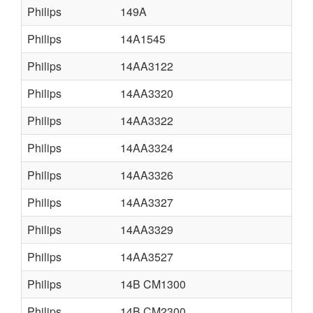
Philips
149A
Philips
14A1545
Philips
14AA3122
Philips
14AA3320
Philips
14AA3322
Philips
14AA3324
Philips
14AA3326
Philips
14AA3327
Philips
14AA3329
Philips
14AA3527
Philips
14B CM1300
Philips
14B CM2300