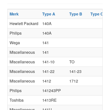
Merk
Type A
Type B
Type C
Hewlett Packard
140A
Philips
140A
Wega
141
Miscellaneous
141
Miscellaneous
141-10
TO
Miscellaneous
141-22
141-23
Miscellaneous
1412
1712
Philips
141243PP
Toshiba
1413RE
Miscellaneous
141U