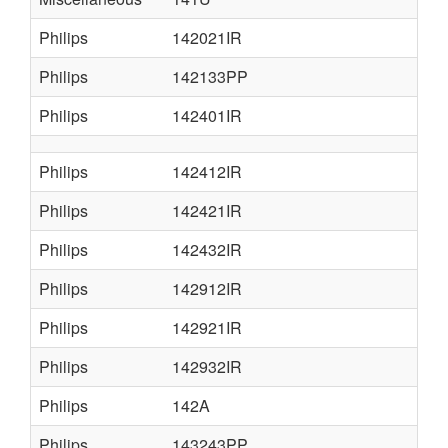
Philips
142021IR
Philips
142133PP
Philips
142401IR
Philips
142412IR
Philips
142421IR
Philips
142432IR
Philips
142912IR
Philips
142921IR
Philips
142932IR
Philips
142A
Philips
143243PP