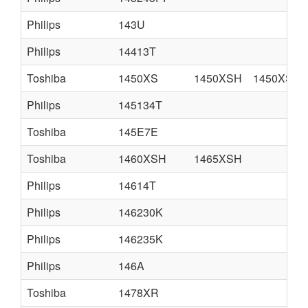
Philips
143U
Philips
14413T
Toshiba
1450XS
1450XSH
1450XSC
Philips
145134T
Toshiba
145E7E
Toshiba
1460XSH
1465XSH
Philips
14614T
Philips
146230K
Philips
146235K
Philips
146A
Toshiba
1478XR