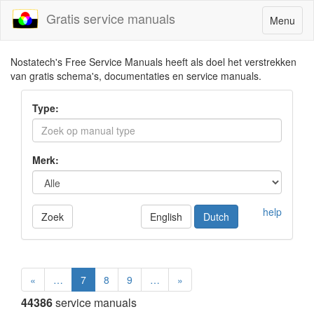
Gratis service manuals
Toggle
Menu
navigatio
Nostatech's Free Service Manuals heeft als doel het verstrekken
van gratis schema's, documentaties en service manuals.
Type:
Merk:
help
Zoek
English
Dutch
«
…
7
8
9
…
»
44386
service manuals