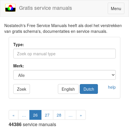
Gratis service manuals
Toggle
Menu
navigatio
Nostatech's Free Service Manuals heeft als doel het verstrekken
van gratis schema's, documentaties en service manuals.
Type:
Merk:
help
Zoek
English
Dutch
«
…
26
27
28
…
»
44386
service manuals