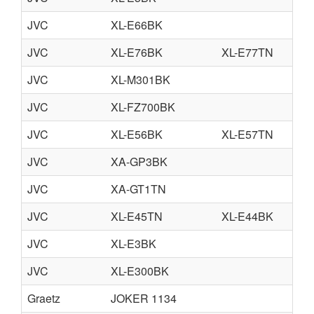
JVC
XL-E66BK
JVC
XL-E76BK
XL-E77TN
JVC
XL-M301BK
JVC
XL-FZ700BK
JVC
XL-E56BK
XL-E57TN
JVC
XA-GP3BK
JVC
XA-GT1TN
JVC
XL-E45TN
XL-E44BK
JVC
XL-E3BK
JVC
XL-E300BK
Graetz
JOKER 1134