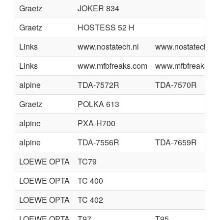
Graetz
JOKER 834
Graetz
HOSTESS 52 H
Links
www.nostatech.nl
www.nostatech.nl
Links
www.mfbfreaks.com
www.mfbfreaks.c
alpine
TDA-7572R
TDA-7570R
Graetz
POLKA 613
alpine
PXA-H700
alpine
TDA-7556R
TDA-7659R
LOEWE OPTA
TC79
LOEWE OPTA
TC 400
LOEWE OPTA
TC 402
LOEWE OPTA
T97
T95