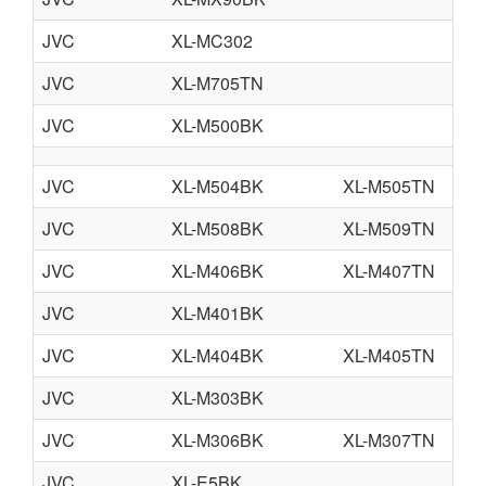
JVC
XL-MC302
JVC
XL-M705TN
JVC
XL-M500BK
JVC
XL-M504BK
XL-M505TN
JVC
XL-M508BK
XL-M509TN
JVC
XL-M406BK
XL-M407TN
JVC
XL-M401BK
JVC
XL-M404BK
XL-M405TN
JVC
XL-M303BK
JVC
XL-M306BK
XL-M307TN
JVC
XL-E5BK