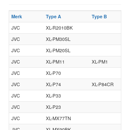
Merk
Type A
Type B
JVC
XL-R2010BK
JVC
XL-PM30SL
JVC
XL-PM20SL
JVC
XL-PM11
XL-PM1
JVC
XL-P70
JVC
XL-P74
XL-P84CR
JVC
XL-P33
JVC
XL-P23
JVC
XL-MX77TN
JVC
XL-MX90BK