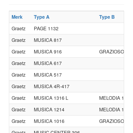
Merk
Type A
Type B
Graetz
PAGE 1132
Graetz
MUSICA 817
Graetz
MUSICA 916
GRAZIOSO 49
Graetz
MUSICA 617
Graetz
MUSICA 517
Graetz
MUSICA 4R-417
Graetz
MUSICA 1316 L
MELODIA 1314
Graetz
MUSICA 1214
MELODIA 1216
Graetz
MUSICA 1016
GRAZIOSO 410
Graetz
MUSIC CENTER 306