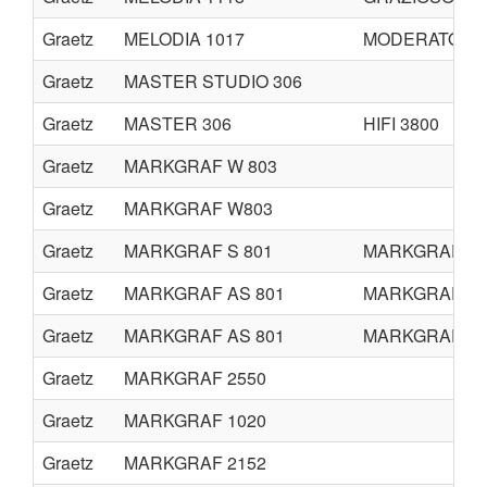
Graetz
MELODIA 1017
MODERATO 61
Graetz
MASTER STUDIO 306
Graetz
MASTER 306
HIFI 3800
Graetz
MARKGRAF W 803
Graetz
MARKGRAF W803
Graetz
MARKGRAF S 801
MARKGRAF H 
Graetz
MARKGRAF AS 801
MARKGRAF M 
Graetz
MARKGRAF AS 801
MARKGRAF G8
Graetz
MARKGRAF 2550
Graetz
MARKGRAF 1020
Graetz
MARKGRAF 2152