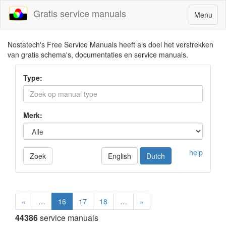
Gratis service manuals
Toggle
Menu
navigatio
Nostatech's Free Service Manuals heeft als doel het verstrekken
van gratis schema's, documentaties en service manuals.
Type:
Merk:
help
Zoek
English
Dutch
«
…
16
17
18
…
»
44386
service manuals