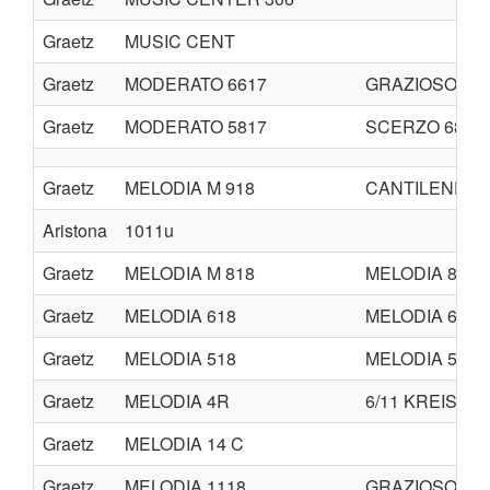
Graetz
MUSIC CENT
Graetz
MODERATO 6617
GRAZIOSO
Graetz
MODERATO 5817
SCERZO 6817
Graetz
MELODIA M 918
CANTILENE M 
Aristona
1011u
Graetz
MELODIA M 818
MELODIA 819
Graetz
MELODIA 618
MELODIA 619
Graetz
MELODIA 518
MELODIA 519
Graetz
MELODIA 4R
6/11 KREIS
Graetz
MELODIA 14 C
Graetz
MELODIA 1118
GRAZIOSO 411