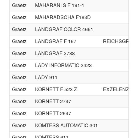
Graetz
MAHARANI S F 191-1
Graetz
MAHARADSCHA F183D
Graetz
LANDGRAF COLOR 4661
Graetz
LANDGRAF F 167
REICHSGRAF F
Graetz
LANDGRAF 2788
Graetz
LADY INFORMATIC 2423
Graetz
LADY 911
Graetz
KORNETT F 523 Z
EXZELENZ F 5
Graetz
KORNETT 2747
Graetz
KORNETT 2647
Graetz
KOMTESS AUTOMATIC 301
Graetz
KOMTESS 611