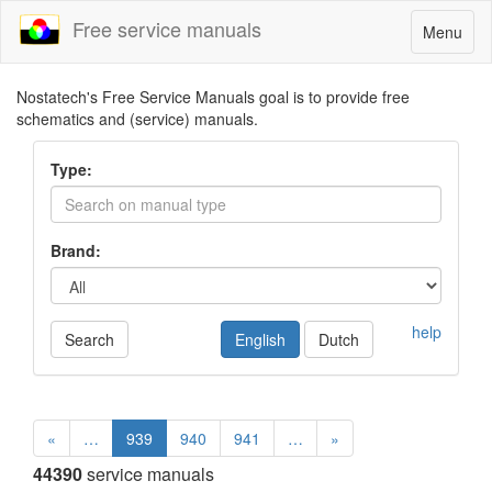
Free service manuals
Toggle
Menu
navigatio
Nostatech's Free Service Manuals goal is to provide free
schematics and (service) manuals.
Type:
Brand:
help
Search
English
Dutch
«
…
939
940
941
…
»
44390
service manuals