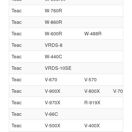
Teac
W-760R
Teac
W-860R
Teac
W-600R
W-488R
Teac
VRDS-8
Teac
W-440C
Teac
VRDS-10SE
Teac
V-670
V-570
Teac
V-900X
V-800X
V-700
Teac
V-970X
R-919X
Teac
V-66C
Teac
V-500X
V-400X