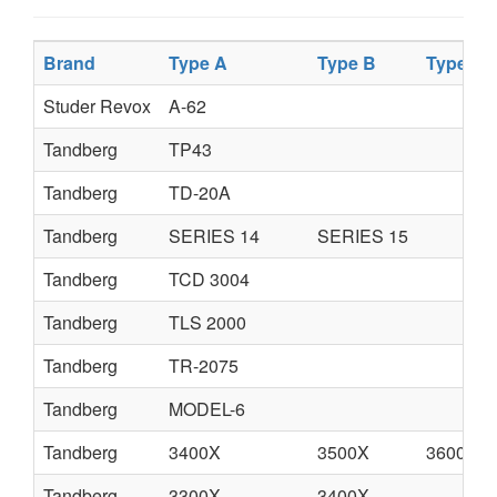
Brand
Type A
Type B
Type C
Studer Revox
A-62
Tandberg
TP43
Tandberg
TD-20A
Tandberg
SERIES 14
SERIES 15
Tandberg
TCD 3004
Tandberg
TLS 2000
Tandberg
TR-2075
Tandberg
MODEL-6
Tandberg
3400X
3500X
3600XD
Tandberg
3300X
3400X