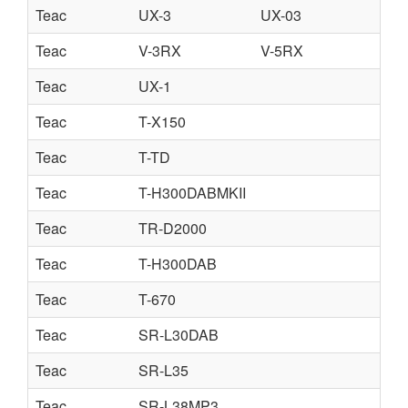
Teac
UX-3
UX-03
Teac
V-3RX
V-5RX
Teac
UX-1
Teac
T-X150
Teac
T-TD
Teac
T-H300DABMKII
Teac
TR-D2000
Teac
T-H300DAB
Teac
T-670
Teac
SR-L30DAB
Teac
SR-L35
Teac
SR-L38MP3