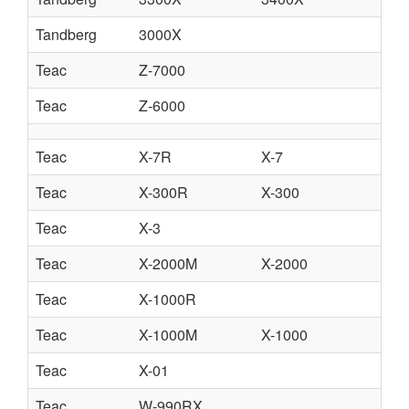
Tandberg
3000X
Teac
Z-7000
Teac
Z-6000
Teac
X-7R
X-7
Teac
X-300R
X-300
Teac
X-3
Teac
X-2000M
X-2000
Teac
X-1000R
Teac
X-1000M
X-1000
Teac
X-01
Teac
W-990RX