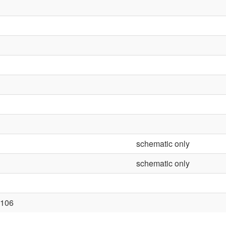
schematic only
schematic only
106