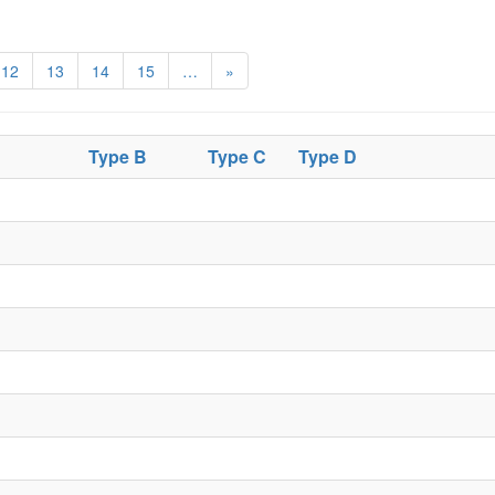
12
13
14
15
…
»
Type B
Type C
Type D