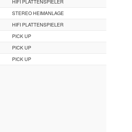
HIFI PLATTENSPIELER
STEREO HEIMANLAGE
HIFI PLATTENSPIELER
PICK UP
PICK UP
PICK UP