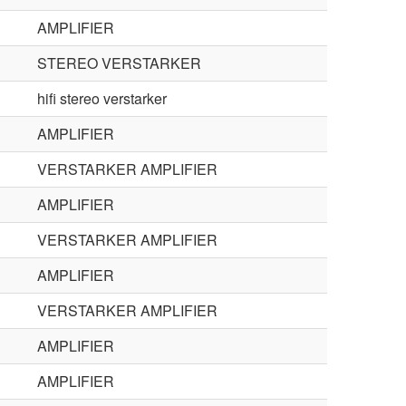
AMPLIFIER
STEREO VERSTARKER
hifi stereo verstarker
AMPLIFIER
VERSTARKER AMPLIFIER
AMPLIFIER
VERSTARKER AMPLIFIER
AMPLIFIER
VERSTARKER AMPLIFIER
AMPLIFIER
AMPLIFIER