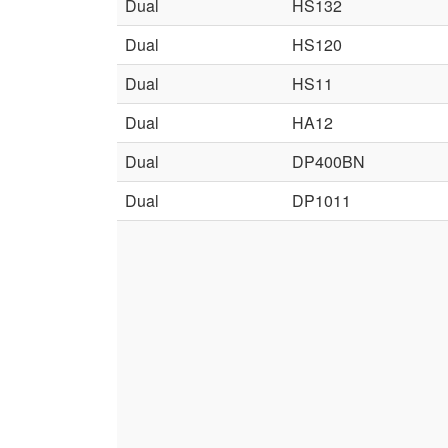
Dual
HS132
Dual
HS120
Dual
HS11
Dual
HA12
Dual
DP400BN
Dual
DP1011