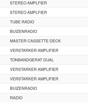
STEREO AMPLFIER
STEREO AMPLFIER
TUBE RADIO
BUIZENRADIO
MASTER CASSETTE DECK
VERSTARKER AMPLIFIER
TONBANDGERAT DUAL
VERSTARKER AMPLIFIER
VERSTARKER AMPLIFIER
BUIZENRADIO
RADIO