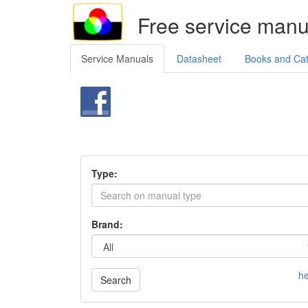
Free service manu
Service Manuals
Datasheet
Books and Ca
Type:
Brand:
he
Search