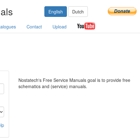
als
English
Dutch
talogues
Contact
Upload
Nostatech's Free Service Manuals goal is to provide free
schematics and (service) manuals.
lp