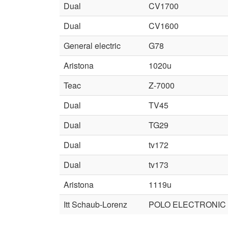
Dual
CV1700
Dual
CV1600
General electric
G78
Aristona
1020u
Teac
Z-7000
Dual
TV45
Dual
TG29
Dual
tv172
Dual
tv173
Aristona
1119u
Itt Schaub-Lorenz
POLO ELECTRONIC 