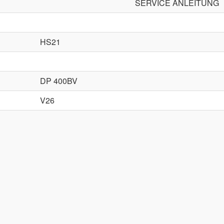
SERVICE ANLEITUNG
HS21
DP 400BV
V26