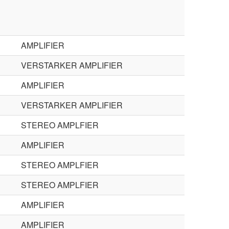
AMPLIFIER
VERSTARKER AMPLIFIER
AMPLIFIER
VERSTARKER AMPLIFIER
STEREO AMPLFIER
AMPLIFIER
STEREO AMPLFIER
STEREO AMPLFIER
AMPLIFIER
AMPLIFIER