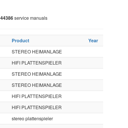
44386
service manuals
Product
Year
STEREO HEIMANLAGE
HIFI PLATTENSPIELER
STEREO HEIMANLAGE
STEREO HEIMANLAGE
HIFI PLATTENSPIELER
HIFI PLATTENSPIELER
stereo plattenspieler