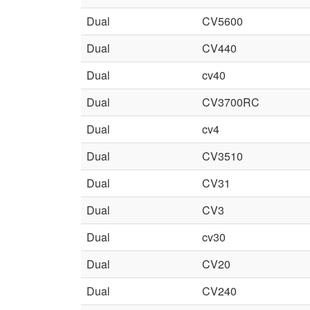
Dual
CV5600
Dual
CV440
Dual
cv40
Dual
CV3700RC
Dual
cv4
Dual
CV3510
Dual
CV31
Dual
CV3
Dual
cv30
Dual
CV20
Dual
CV240