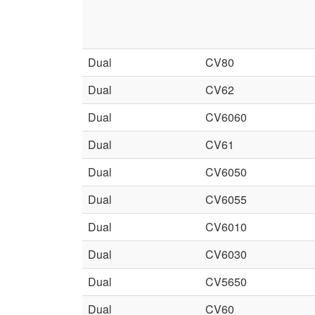
Dual
CV80
Dual
CV62
Dual
CV6060
Dual
CV61
Dual
CV6050
Dual
CV6055
Dual
CV6010
Dual
CV6030
Dual
CV5650
Dual
CV60