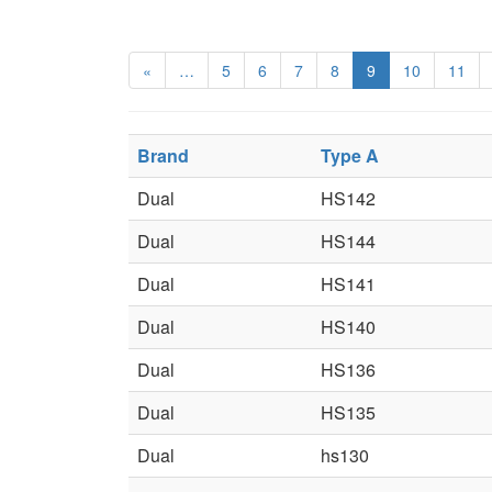
«
…
5
6
7
8
9
10
11
Brand
Type A
Dual
HS142
Dual
HS144
Dual
HS141
Dual
HS140
Dual
HS136
Dual
HS135
Dual
hs130